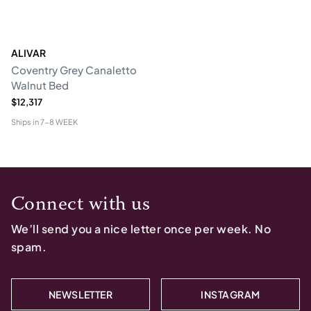
ALIVAR
Coventry Grey Canaletto
Walnut Bed
$12,317
Ships in
7-8 WEEK
Connect with us
We’ll send you a nice letter once per week. No
spam.
NEWSLETTER
INSTAGRAM