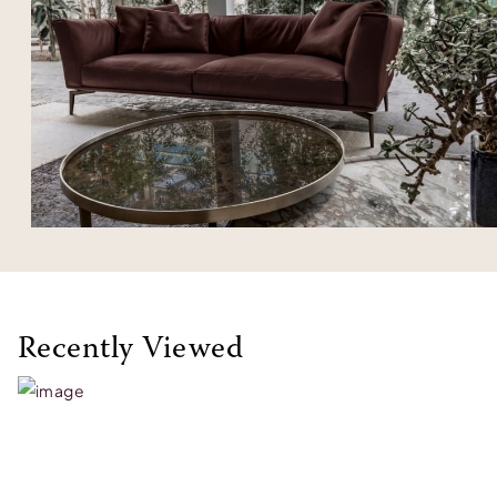
Recently Viewed