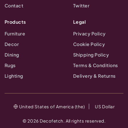
Contact
Twitter
Products
Legal
Furniture
Privacy Policy
Decor
Cookie Policy
Dining
Shipping Policy
Rugs
Terms & Conditions
Lighting
Delivery & Returns
United States of America (the)
US Dollar
©
2026
Decofetch. All rights reserved.