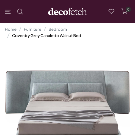
0
Home
Furniture
Bedroom
Coventry Grey Canaletto Walnut Bed