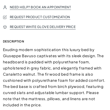
NEED HELP? BOOK AN APPOINTMENT
REQUEST PRODUCT CUSTOMIZATION
REQUEST WHITE GLOVE DELIVERY PRICE
DESCRIPTION
Exuding modern sophistication this luxury bed by
Giuseppe Bavuso captivates with its sleek design. The
headboard is padded with polyurethane foam,
upholstered in grey fabric, and elegantly framed with
Canaletto walnut. The fir wood bed frame is also
cushioned with polyurethane foam for added comfort.
The bed base is crafted from birch plywood, featuring
curved slats and adjustable lumbar support. Please
note that the mattress, pillows, and linens are not
included in the price.