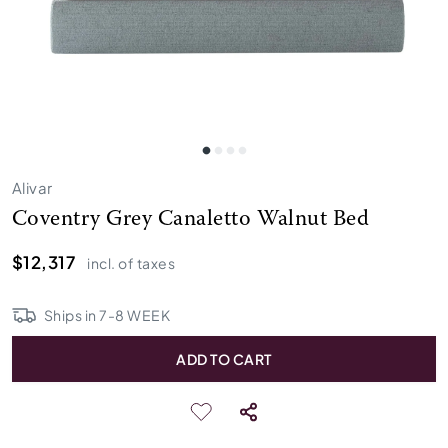
Alivar
Coventry Grey Canaletto Walnut Bed
$12,317
incl. of taxes
Ships in
7
-
8
WEEK
ADD TO CART