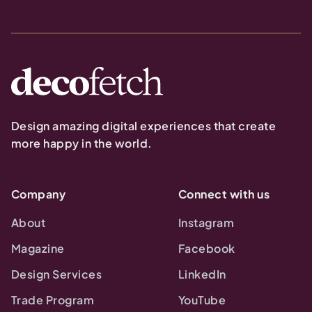
Design amazing digital experiences that create
more happy in the world.
Company
Connect with us
About
Instagram
Magazine
Facebook
Design Services
LinkedIn
Trade Program
YouTube