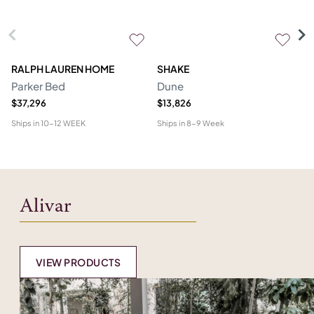
RALPH LAUREN HOME
SHAKE
R
Parker Bed
Dune
Sh
$37,296
$13,826
Pr
Ships in
10-12 WEEK
Ships in
8-9 Week
Shi
Alivar
VIEW PRODUCTS