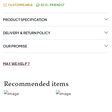
CUSTOMISABLE
ECO-FRIENDLY
PRODUCT SPECIFICATION
DELIVERY & RETURN POLICY
OUR PROMISE
MAY WE HELP ?
Recommended items