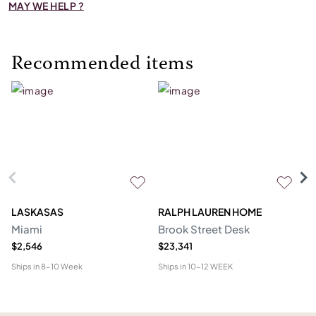
MAY WE HELP ?
Recommended items
LASKASAS
RALPH LAUREN HOME
D
Miami
Brook Street Desk
Mo
$2,546
$23,341
$1
Ships in
8-10 Week
Ships in
10-12 WEEK
Shi