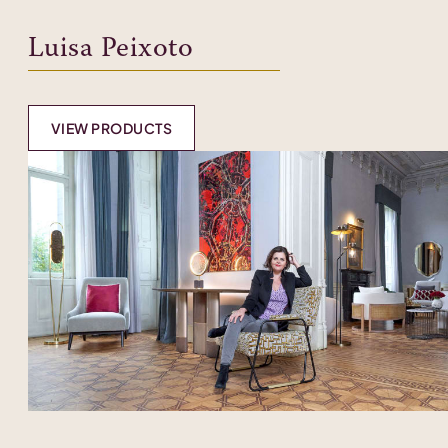
Luisa Peixoto
VIEW PRODUCTS