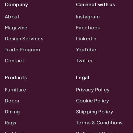
Company
Connect with us
About
Instagram
Magazine
Facebook
Design Services
LinkedIn
Trade Program
YouTube
Contact
Twitter
Products
Legal
Furniture
Privacy Policy
Decor
Cookie Policy
Dining
Shipping Policy
Rugs
Terms & Conditions