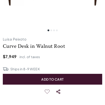
Luisa Peixoto
Curve Desk in Walnut Root
$7,949
incl. of taxes
Ships in
8
-
9
WEEK
ADD TO CART