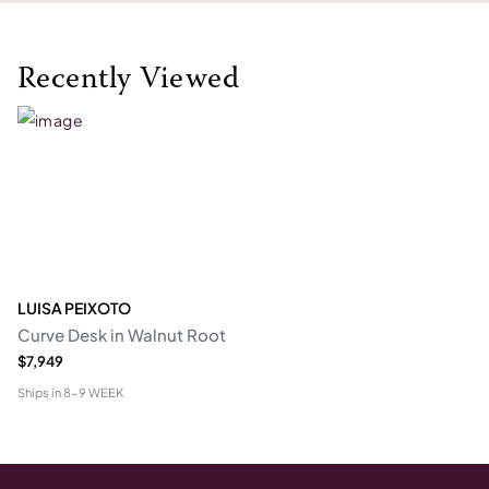
Recently Viewed
LUISA PEIXOTO
Curve Desk in Walnut Root
$7,949
Ships in
8-9 WEEK