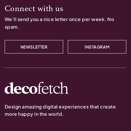
Connect with us
We’ll send you a nice letter once per week. No
spam.
NEWSLETTER
INSTAGRAM
Design amazing digital experiences that create
more happy in the world.