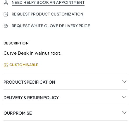
NEED HELP? BOOK AN APPOINTMENT
REQUEST PRODUCT CUSTOMIZATION
REQUEST WHITE GLOVE DELIVERY PRICE
DESCRIPTION
Curve Desk in walnut root.
CUSTOMISABLE
PRODUCT SPECIFICATION
DELIVERY & RETURN POLICY
OUR PROMISE