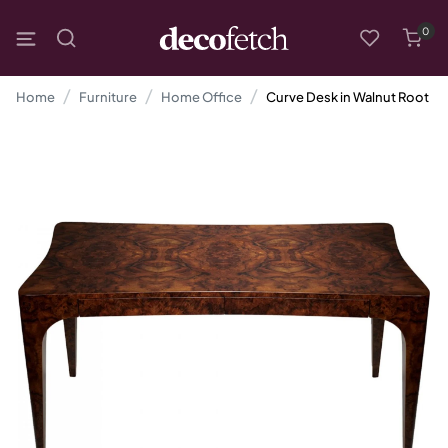
0
Home
Furniture
Home Office
Curve Desk in Walnut Root