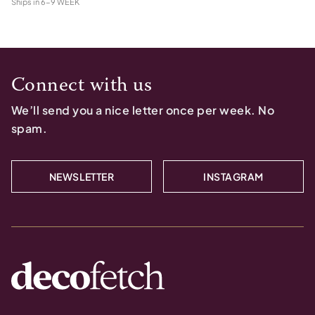
Ships in
6-9 WEEK
Connect with us
We’ll send you a nice letter once per week. No
spam.
NEWSLETTER
INSTAGRAM