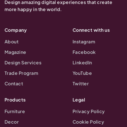
Design amazing digital experiences that create
more happy in the world.
Company
Connect with us
About
Instagram
Magazine
Facebook
Design Services
LinkedIn
Trade Program
YouTube
Contact
Twitter
Products
Legal
Furniture
Privacy Policy
Decor
Cookie Policy