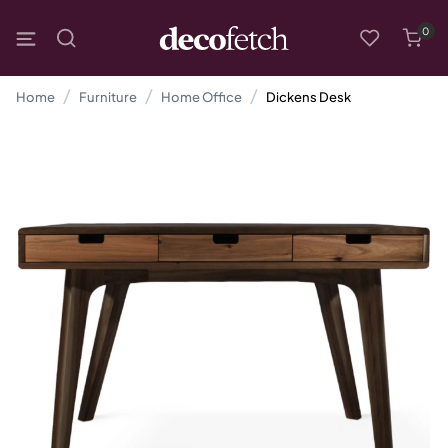
0
Home
Furniture
Home Office
Dickens Desk