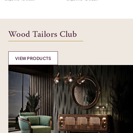
Wood Tailors Club
VIEW PRODUCTS