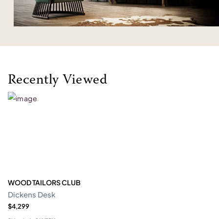
Recently Viewed
WOOD TAILORS CLUB
Dickens Desk
$4,299