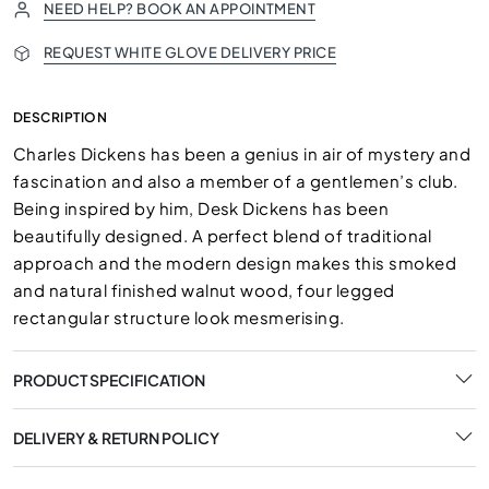
NEED HELP? BOOK AN APPOINTMENT
REQUEST WHITE GLOVE DELIVERY PRICE
DESCRIPTION
Charles Dickens has been a genius in air of mystery and
fascination and also a member of a gentlemen’s club.
Being inspired by him, Desk Dickens has been
beautifully designed. A perfect blend of traditional
approach and the modern design makes this smoked
and natural finished walnut wood, four legged
rectangular structure look mesmerising.
PRODUCT SPECIFICATION
DELIVERY & RETURN POLICY