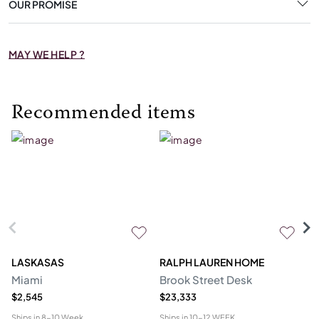
OUR PROMISE
MAY WE HELP ?
Recommended items
LASKASAS
RALPH LAUREN HOME
D
Miami
Brook Street Desk
Mo
$2,545
$23,333
$1
Ships in
8-10 Week
Ships in
10-12 WEEK
Shi