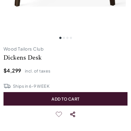
Wood Tailors Club
Dickens Desk
$4,299
incl. of taxes
Ships in
6
-
9
WEEK
ADD TO CART