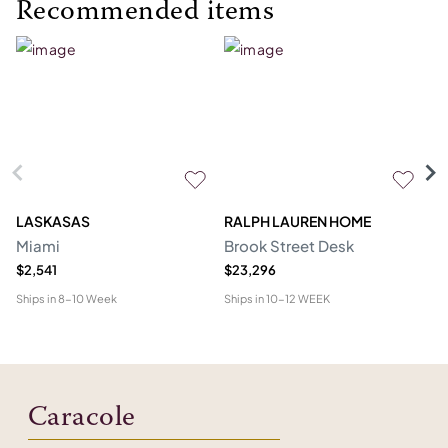
Recommended items
LASKASAS
RALPH LAUREN HOME
D
Miami
Brook Street Desk
Mo
$2,541
$23,296
$1
Ships in
8-10 Week
Ships in
10-12 WEEK
Shi
Caracole