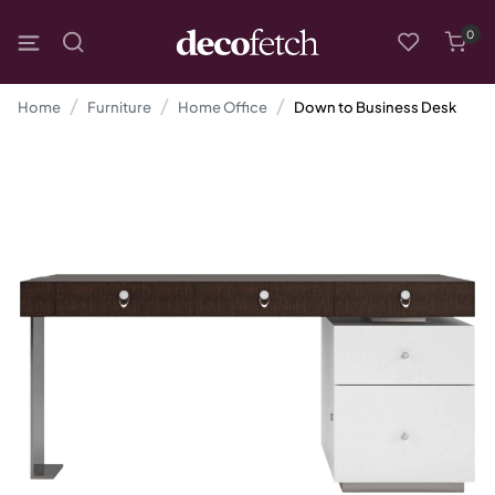
0
Home
Furniture
Home Office
Down to Business Desk