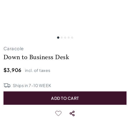
Caracole
Down to Business Desk
$3,906
incl. of taxes
Ships in
7
-
10
WEEK
ADD TO CART