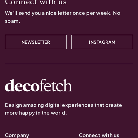
Connect with us
We’ll send you a nice letter once per week. No
spam.
NEWSLETTER
INSTAGRAM
Design amazing digital experiences that create
more happy in the world.
Company
Connect with us