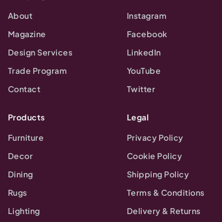
About
Instagram
Magazine
Facebook
Design Services
LinkedIn
Trade Program
YouTube
Contact
Twitter
Products
Legal
Furniture
Privacy Policy
Decor
Cookie Policy
Dining
Shipping Policy
Rugs
Terms & Conditions
Lighting
Delivery & Returns