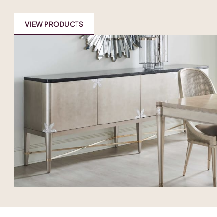
VIEW PRODUCTS