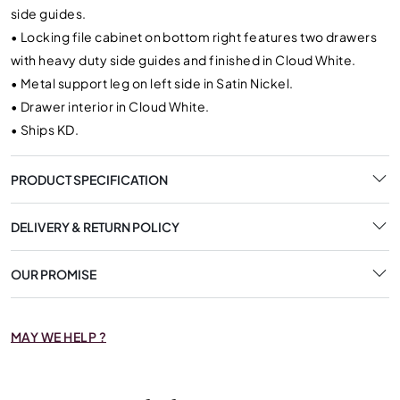
side guides.
•
Locking file cabinet on bottom right features two drawers
with heavy duty side guides and finished in Cloud White.
•
Metal support leg on left side in Satin Nickel.
•
Drawer interior in Cloud White.
•
Ships KD.
PRODUCT SPECIFICATION
DELIVERY & RETURN POLICY
OUR PROMISE
MAY WE HELP ?