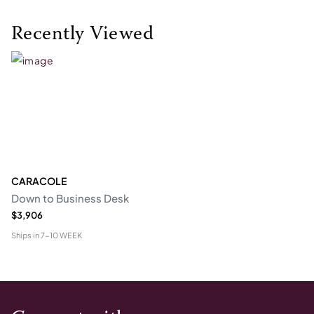
Recently Viewed
CARACOLE
Down to Business Desk
$3,906
Ships in
7-10 WEEK