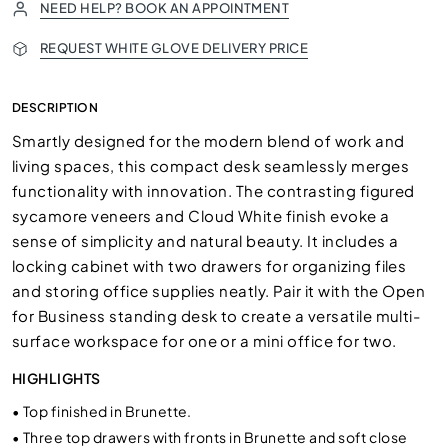
NEED HELP? BOOK AN APPOINTMENT
REQUEST WHITE GLOVE DELIVERY PRICE
DESCRIPTION
Smartly designed for the modern blend of work and
living spaces, this compact desk seamlessly merges
functionality with innovation. The contrasting figured
sycamore veneers and Cloud White finish evoke a
sense of simplicity and natural beauty. It includes a
locking cabinet with two drawers for organizing files
and storing office supplies neatly. Pair it with the Open
for Business standing desk to create a versatile multi-
surface workspace for one or a mini office for two.
HIGHLIGHTS
•
Top finished in Brunette.
•
Three top drawers with fronts in Brunette and soft close