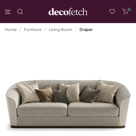
0
Home
Furniture
Living Room
Draper