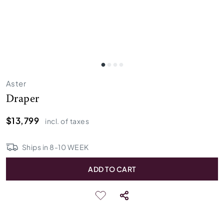
Aster
Draper
$13,799
incl. of taxes
Ships in
8
-
10
WEEK
ADD TO CART