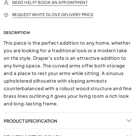
NEED HELP? BOOK AN APPOINTMENT
REQUEST WHITE GLOVE DELIVERY PRICE
DESCRIPTION
This piece is the perfect addition to any home, whether
you are looking for a traditional look or a modern take
on the style. Draper's sofa is an attractive addition to
any living space. The curved arms offer both storage
and a place to rest your arms while sitting. A sinuous
upholstered silhouette with sloping armrests
counterbalanced with a robust wood structure and fine
brass lines outlining it gives your living room a rich look
and long-lasting frame.
PRODUCT SPECIFICATION