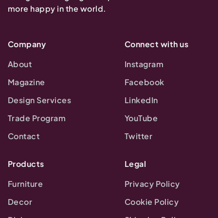
more happy in the world.
Company
Connect with us
About
Instagram
Magazine
Facebook
Design Services
LinkedIn
Trade Program
YouTube
Contact
Twitter
Products
Legal
Furniture
Privacy Policy
Decor
Cookie Policy