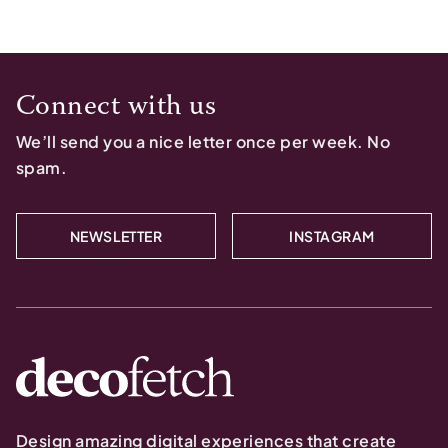
Connect with us
We’ll send you a nice letter once per week. No
spam.
NEWSLETTER
INSTAGRAM
Design amazing digital experiences that create