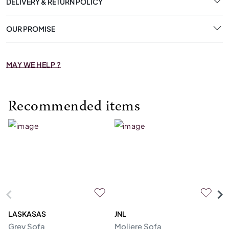
DELIVERY & RETURN POLICY
OUR PROMISE
MAY WE HELP ?
Recommended items
LASKASAS
JNL
L
Grey Sofa
Moliere Sofa
F