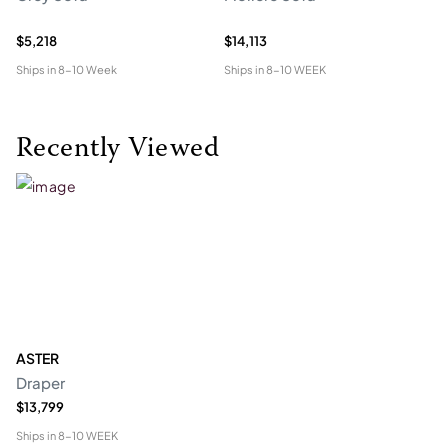
$5,218
$14,113
$5
Ships in
8-10 Week
Ships in
8-10 WEEK
Shi
Recently Viewed
ASTER
Draper
$13,799
Ships in
8-10 WEEK