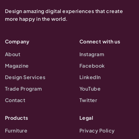
Design amazing digital experiences that create
more happy in the world.
Company
Connect with us
About
Instagram
Magazine
Facebook
Design Services
LinkedIn
Trade Program
YouTube
Contact
Twitter
Products
Legal
Furniture
Privacy Policy