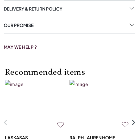
DELIVERY & RETURN POLICY
OUR PROMISE
MAY WE HELP ?
Recommended items
LASKASAS
RALPH LAUREN HOME
D