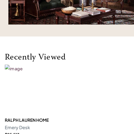
Recently Viewed
RALPH LAUREN HOME
Emery Desk