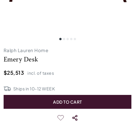
Ralph Lauren Home
Emery Desk
$25,513
incl. of taxes
Ships in
10
-
12
WEEK
ADD TO CART