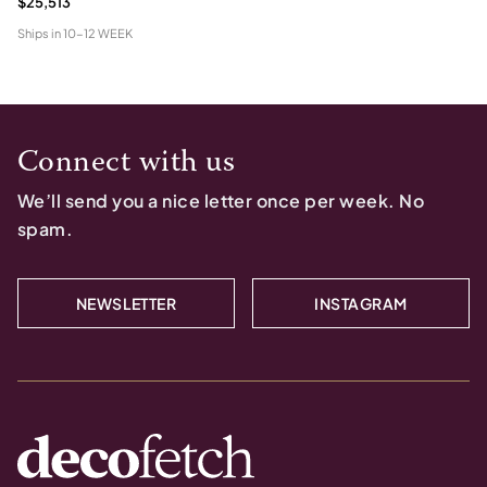
$25,513
Ships in
10-12 WEEK
Connect with us
We’ll send you a nice letter once per week. No
spam.
NEWSLETTER
INSTAGRAM