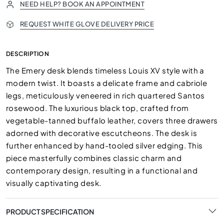
NEED HELP? BOOK AN APPOINTMENT
REQUEST WHITE GLOVE DELIVERY PRICE
DESCRIPTION
The Emery desk blends timeless Louis XV style with a
modern twist. It boasts a delicate frame and cabriole
legs, meticulously veneered in rich quartered Santos
rosewood. The luxurious black top, crafted from
vegetable-tanned buffalo leather, covers three drawers
adorned with decorative escutcheons. The desk is
further enhanced by hand-tooled silver edging. This
piece masterfully combines classic charm and
contemporary design, resulting in a functional and
visually captivating desk.
PRODUCT SPECIFICATION