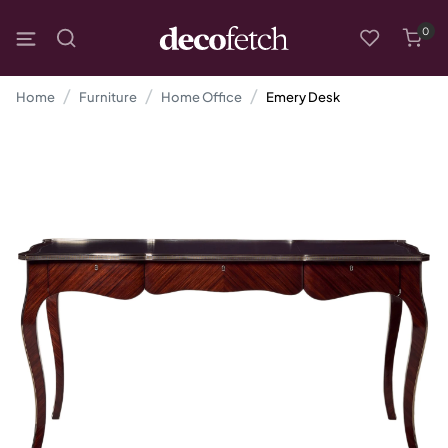
0
Home
Furniture
Home Office
Emery Desk