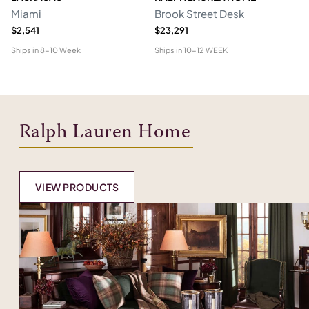
Miami
Brook Street Desk
Mo
$2,541
$23,291
$1
Ships in
8-10 Week
Ships in
10-12 WEEK
Shi
Ralph Lauren Home
VIEW PRODUCTS