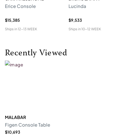
Erice Console
Lucinda
F
$15,385
$9,533
$2
Ships in
12-13 WEEK
Ships in
10-12 WEEK
Shi
Recently Viewed
MALABAR
Figen Console Table
$10,693