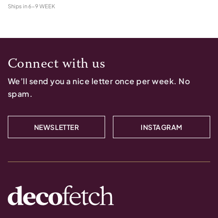
Ships in
6-9 WEEK
Connect with us
We’ll send you a nice letter once per week. No
spam.
NEWSLETTER
INSTAGRAM