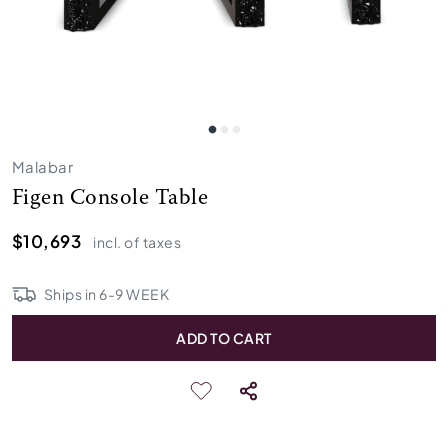
Malabar
Figen Console Table
$10,693
incl. of taxes
Ships in
6
-
9
WEEK
ADD TO CART