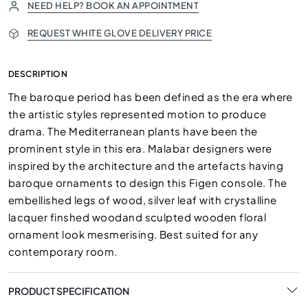
NEED HELP? BOOK AN APPOINTMENT
REQUEST WHITE GLOVE DELIVERY PRICE
DESCRIPTION
The baroque period has been defined as the era where
the artistic styles represented motion to produce
drama. The Mediterranean plants have been the
prominent style in this era. Malabar designers were
inspired by the architecture and the artefacts having
baroque ornaments to design this Figen console. The
embellished legs of wood, silver leaf with crystalline
lacquer finshed woodand sculpted wooden floral
ornament look mesmerising. Best suited for any
contemporary room.
PRODUCT SPECIFICATION