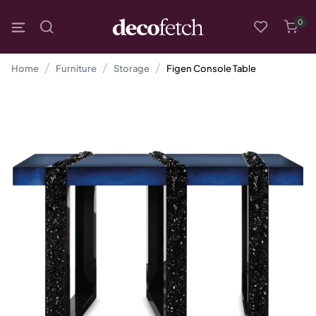
0
Home
Furniture
Storage
Figen Console Table