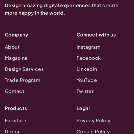
Design amazing digital experiences that create
more happy in the world.
Company
Connect with us
About
Instagram
Magazine
Facebook
Design Services
LinkedIn
Trade Program
YouTube
Contact
Twitter
Products
Legal
Furniture
Privacy Policy
Decor
Cookie Policy