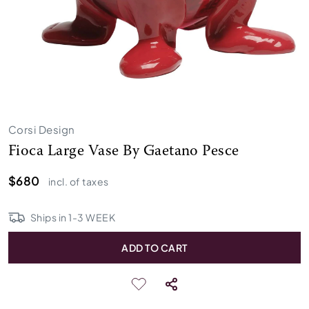
Corsi Design
Fioca Large Vase By Gaetano Pesce
$680
incl. of taxes
Ships in
1
-
3
WEEK
ADD TO CART