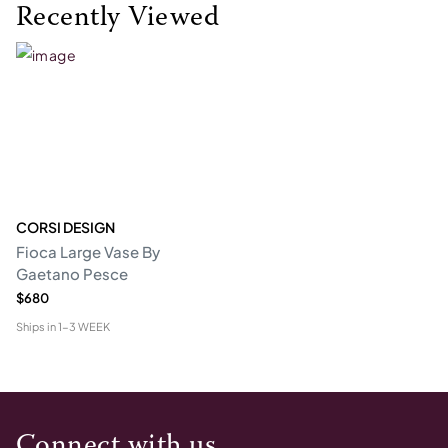
Recently Viewed
CORSI DESIGN
Fioca Large Vase By
Gaetano Pesce
$680
Ships in
1-3 WEEK
Connect with us