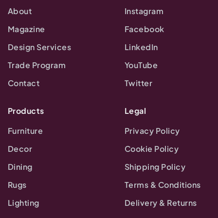
About
Instagram
Magazine
Facebook
Design Services
LinkedIn
Trade Program
YouTube
Contact
Twitter
Products
Legal
Furniture
Privacy Policy
Decor
Cookie Policy
Dining
Shipping Policy
Rugs
Terms & Conditions
Lighting
Delivery & Returns