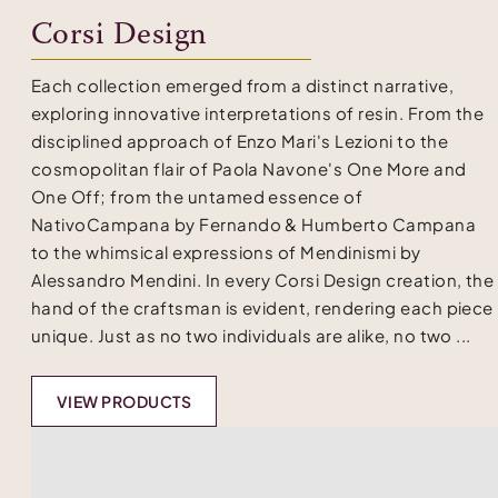
Corsi Design
Each collection emerged from a distinct narrative,
exploring innovative interpretations of resin. From the
disciplined approach of Enzo Mari's Lezioni to the
cosmopolitan flair of Paola Navone's One More and
One Off; from the untamed essence of
NativoCampana by Fernando & Humberto Campana
to the whimsical expressions of Mendinismi by
Alessandro Mendini. In every Corsi Design creation, the
hand of the craftsman is evident, rendering each piece
unique. Just as no two individuals are alike, no two ...
VIEW PRODUCTS