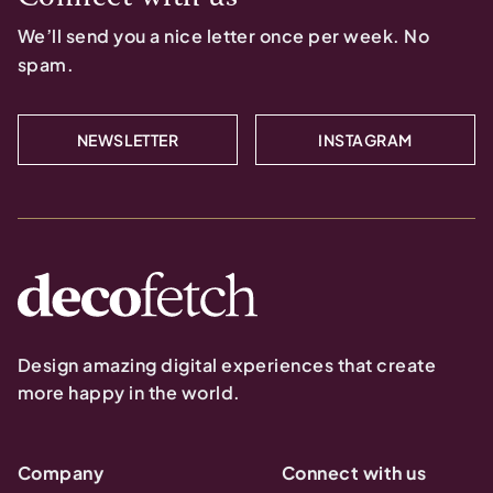
We’ll send you a nice letter once per week. No
spam.
NEWSLETTER
INSTAGRAM
Design amazing digital experiences that create
more happy in the world.
Company
Connect with us