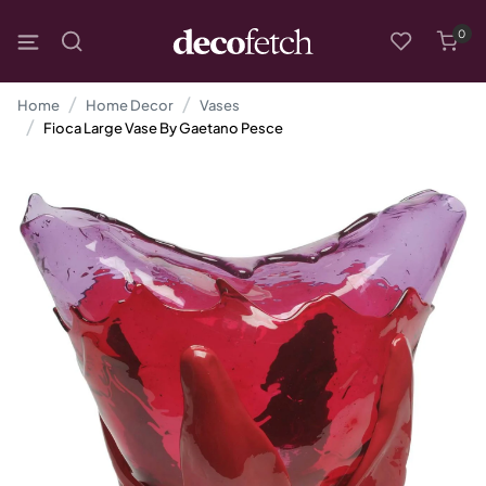
0
Home
Home Decor
Vases
Fioca Large Vase By Gaetano Pesce