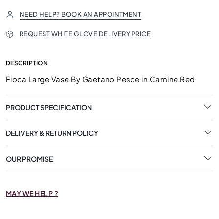
NEED HELP? BOOK AN APPOINTMENT
REQUEST WHITE GLOVE DELIVERY PRICE
DESCRIPTION
Fioca Large Vase By Gaetano Pesce in Camine Red
PRODUCT SPECIFICATION
DELIVERY & RETURN POLICY
OUR PROMISE
MAY WE HELP ?