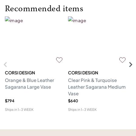
Recommended items
CORSI DESIGN
CORSI DESIGN
M
Orange & Blue Leather
Clear Pink & Turquoise
St
Sagarana Large Vase
Leather Sagarana Medium
V
Vase
$794
$640
$3
Ships in
1-3 WEEK
Ships in
1-3 WEEK
Shi