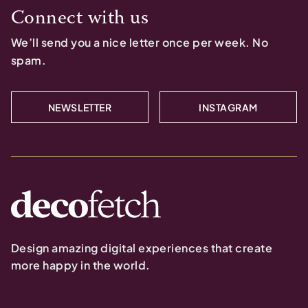
Connect with us
We’ll send you a nice letter once per week. No
spam.
NEWSLETTER
INSTAGRAM
Design amazing digital experiences that create
more happy in the world.