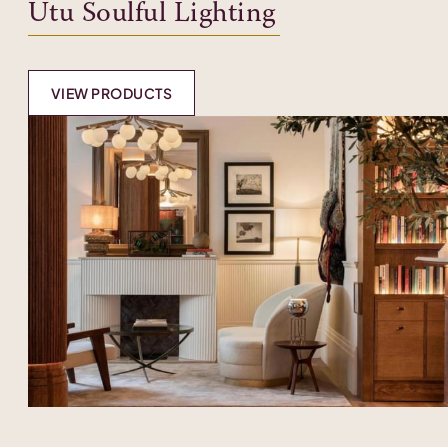
Utu Soulful Lighting
VIEW PRODUCTS