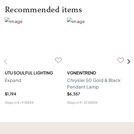
Recommended items
UTU SOULFUL LIGHTING
VGNEWTREND
V
Expand
Chrysler 50 Gold & Black
Ch
Pendant Lamp
P
$1,194
$6,357
$1
Ships in
8-9 WEEK
Ships in
9-10 WEEK
Shi