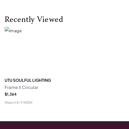
Recently Viewed
UTU SOULFUL LIGHTING
Frame II Circular
$1,364
Ships in
8-9 WEEK