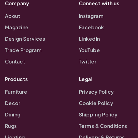
Company
Connect with us
About
Instagram
Magazine
Facebook
Design Services
LinkedIn
Trade Program
YouTube
Contact
Twitter
Products
Legal
Furniture
Privacy Policy
Decor
Cookie Policy
Dining
Shipping Policy
Rugs
Terms & Conditions
Lighting
Delivery & Returns