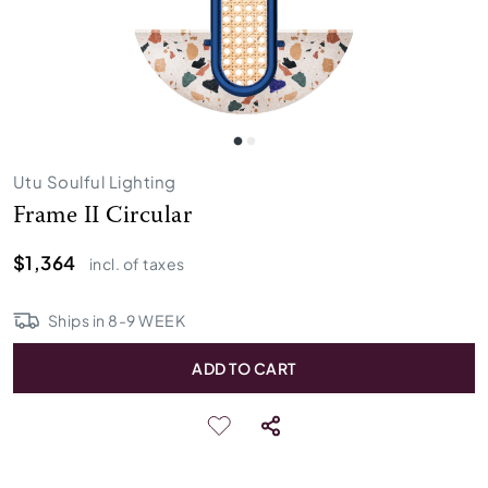
Utu Soulful Lighting
Frame II Circular
$1,364
incl. of taxes
Ships in
8
-
9
WEEK
ADD TO CART