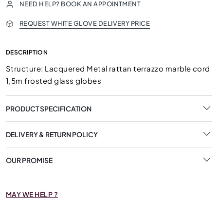
NEED HELP? BOOK AN APPOINTMENT
REQUEST WHITE GLOVE DELIVERY PRICE
DESCRIPTION
Structure: Lacquered Metal rattan terrazzo marble cord
1,5m frosted glass globes
PRODUCT SPECIFICATION
DELIVERY & RETURN POLICY
OUR PROMISE
MAY WE HELP ?