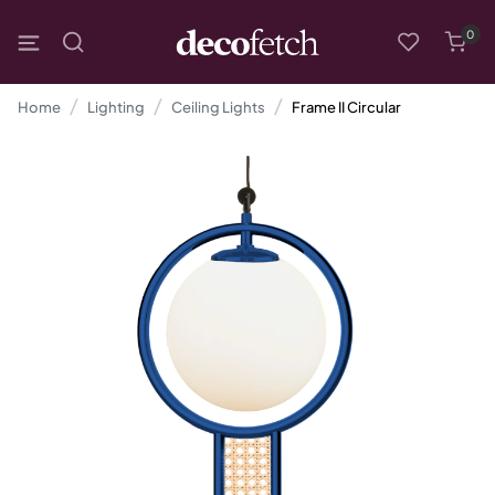
0
Home
Lighting
Ceiling Lights
Frame II Circular