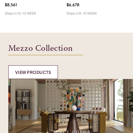
$8,561
$6,678
Pr
Ships in
10-12 WEEK
Ships in
8-10 WEEK
Shi
Mezzo Collection
VIEW PRODUCTS