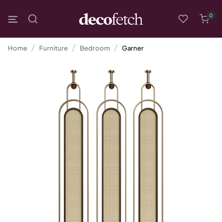
0
Home
Furniture
Bedroom
Garner