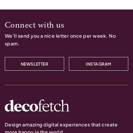
Connect with us
We’ll send you a nice letter once per week. No
spam.
NEWSLETTER
INSTAGRAM
Design amazing digital experiences that create
more happy in the world.