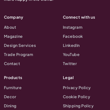
Company
Connect with us
About
Instagram
Magazine
Facebook
Design Services
LinkedIn
Trade Program
YouTube
Contact
Twitter
Products
Legal
Furniture
Privacy Policy
Decor
Cookie Policy
Dining
Shipping Policy