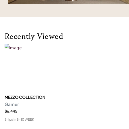
Recently Viewed
MEZZO COLLECTION
Garner
$6,445
Ships in
8-10 WEEK