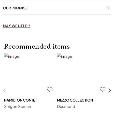
OUR PROMISE
MAY WE HELP ?
Recommended items
HAMILTON CONTE
MEZZO COLLECTION
R
Saigon Screen
Desmond
U