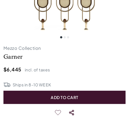
Mezzo Collection
Garner
$6,445
incl. of taxes
Ships in
8
-
10
WEEK
ADD TO CART