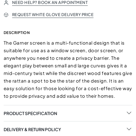
NEED HELP? BOOK AN APPOINTMENT
REQUEST WHITE GLOVE DELIVERY PRICE
DESCRIPTION
The Garner screen is a multi-functional design that is
suitable for use as a window screen, door screen, or
anywhere you need to create a privacy barrier. The
elegant play between small and large curves gives it a
mid-century twist while the discreet wood features give
the rattan a spot to be the star of the design. It is an
easy solution for those looking for a cost-effective way
to provide privacy and add value to their homes.
PRODUCT SPECIFICATION
DELIVERY & RETURN POLICY