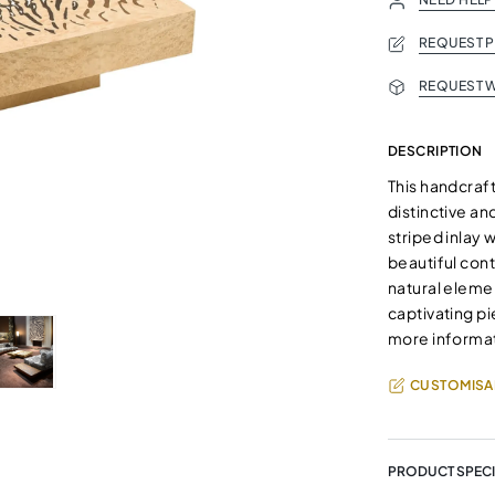
REQUEST 
REQUEST W
DESCRIPTION
This handcraf
distinctive an
striped inlay 
beautiful cont
natural eleme
captivating pi
more informat
CUSTOMISA
PRODUCT SPECI