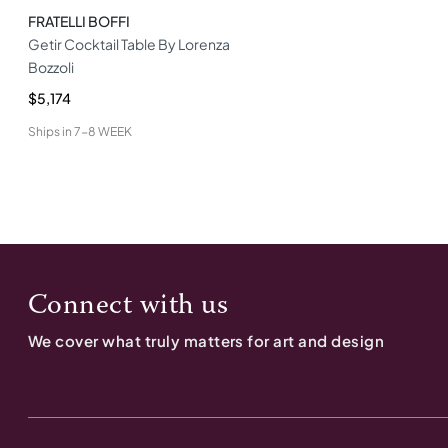
FRATELLI BOFFI
Getir Cocktail Table By Lorenza
Bozzoli
$5,174
Ships in
7-8 WEEK
Connect with us
We cover what truly matters for art and design