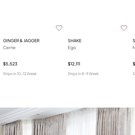
GINGER & JAGGER
SHAKE
Cerne
Ego
N
$5,523
$12,111
$
Ships in
10-12 Week
Ships in
8-9 Week
S