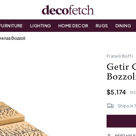
FURNITURE
LIGHTING
HOME DECOR
RUGS
DINING
renza Bozzoli
Fratelli Boffi
Getir 
Bozzol
$5,174
inc
Ships in
NEED HELP