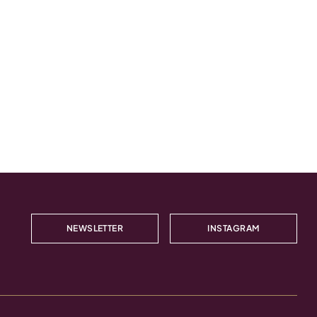
NEWSLETTER
INSTAGRAM