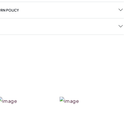
URN POLICY