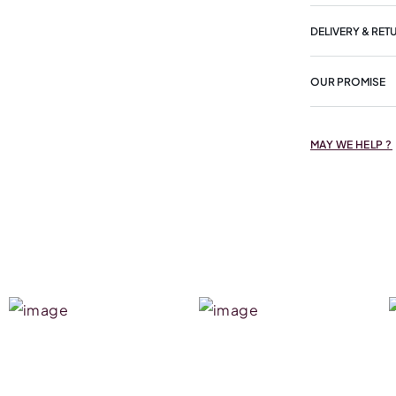
DELIVERY & RET
OUR PROMISE
MAY WE HELP ?