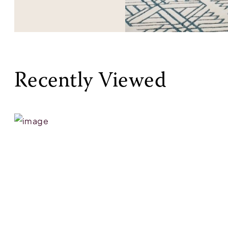
Recently Viewed