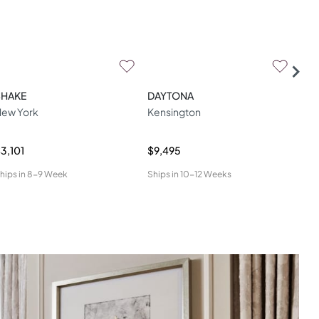
SHAKE
DAYTONA
LA
ew York
Kensington
Lua
3,101
$9,495
$4,
hips in
8-9 Week
Ships in
10-12 Weeks
Ship