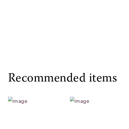
Recommended items