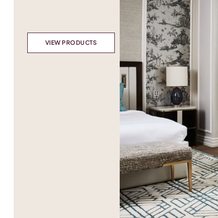
VIEW PRODUCTS