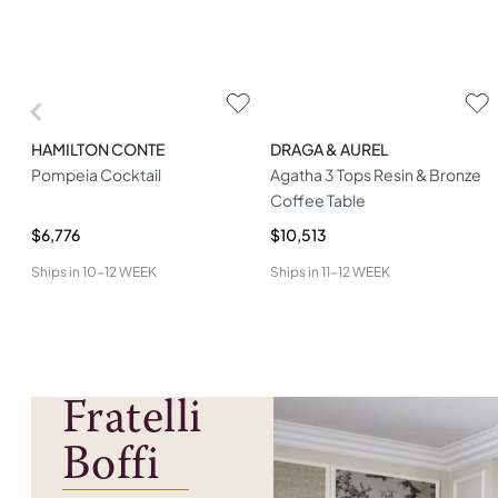
HAMILTON CONTE
DRAGA & AUREL
Pompeia Cocktail
Agatha 3 Tops Resin & Bronze
Coffee Table
$6,776
$10,513
Ships in
10-12 WEEK
Ships in
11-12 WEEK
Fratelli
Boffi