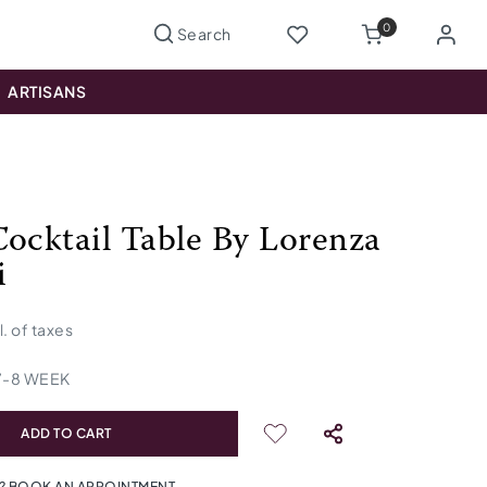
0
ARTISANS
Cocktail Table By Lorenza
i
l. of taxes
7
-
8
WEEK
ADD TO CART
? BOOK AN APPOINTMENT