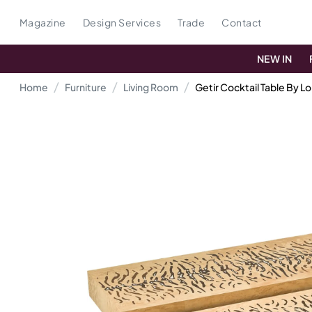
Magazine
Design Services
Trade
Contact
NEW IN
Home
Furniture
Living Room
Getir Cocktail Table By Lo