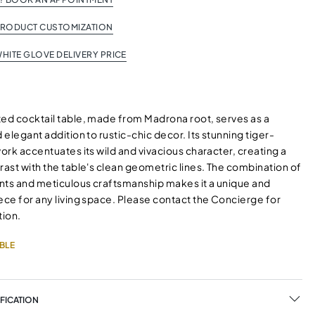
PRODUCT CUSTOMIZATION
HITE GLOVE DELIVERY PRICE
ted cocktail table, made from Madrona root, serves as a
d elegant addition to rustic-chic decor. Its stunning tiger-
work accentuates its wild and vivacious character, creating a
rast with the table's clean geometric lines. The combination of
nts and meticulous craftsmanship makes it a unique and
ece for any living space. Please contact the Concierge for
ion.
BLE
FICATION