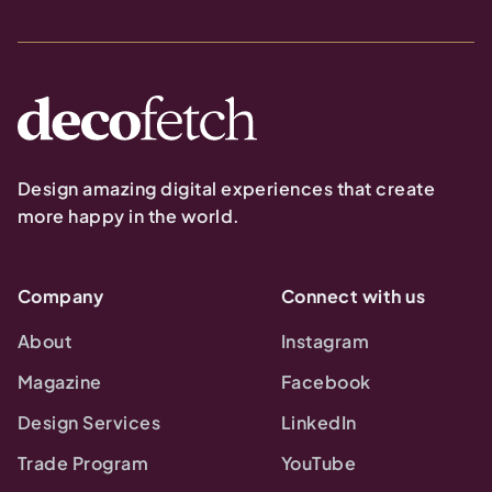
Design amazing digital experiences that create
more happy in the world.
Company
Connect with us
About
Instagram
Magazine
Facebook
Design Services
LinkedIn
Trade Program
YouTube