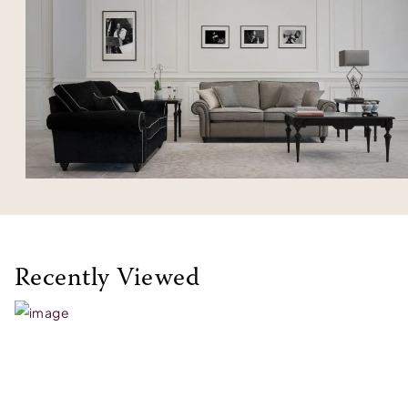
Recently Viewed