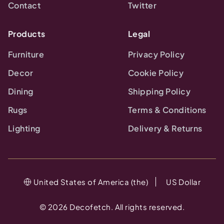
Contact
Twitter
Products
Legal
Furniture
Privacy Policy
Decor
Cookie Policy
Dining
Shipping Policy
Rugs
Terms & Conditions
Lighting
Delivery & Returns
United States of America (the)
US Dollar
©
2026
Decofetch. All rights reserved.