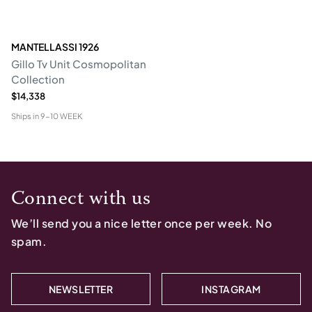
MANTELLASSI 1926
Gillo Tv Unit Cosmopolitan
Collection
$14,338
Ships in
9-10 WEEK
Connect with us
We’ll send you a nice letter once per week. No
spam.
NEWSLETTER
INSTAGRAM