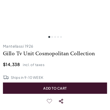
Mantellassi 1926
Gillo Tv Unit Cosmopolitan Collection
$14,338
incl. of taxes
Ships in
9
-
10
WEEK
ADD TO CART