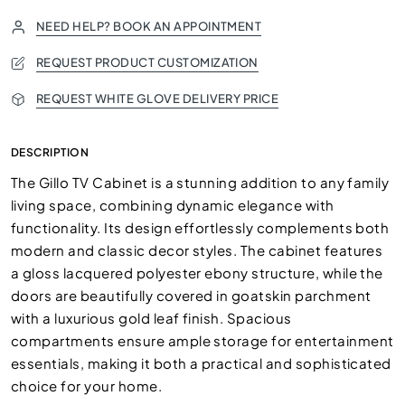
NEED HELP? BOOK AN APPOINTMENT
REQUEST PRODUCT CUSTOMIZATION
REQUEST WHITE GLOVE DELIVERY PRICE
DESCRIPTION
The Gillo TV Cabinet is a stunning addition to any family
living space, combining dynamic elegance with
functionality. Its design effortlessly complements both
modern and classic decor styles. The cabinet features
a gloss lacquered polyester ebony structure, while the
doors are beautifully covered in goatskin parchment
with a luxurious gold leaf finish. Spacious
compartments ensure ample storage for entertainment
essentials, making it both a practical and sophisticated
choice for your home.