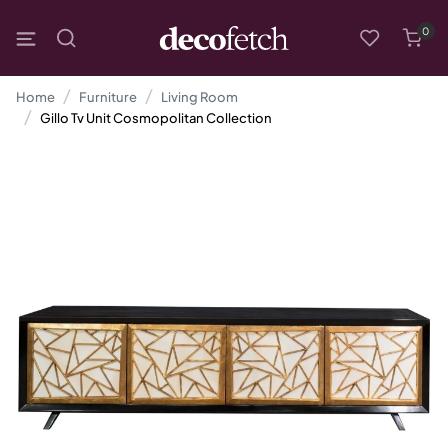
0
Home
Furniture
Living Room
Gillo Tv Unit Cosmopolitan Collection