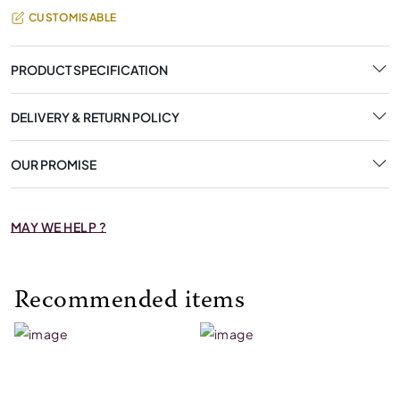
CUSTOMISABLE
PRODUCT SPECIFICATION
DELIVERY & RETURN POLICY
OUR PROMISE
MAY WE HELP ?
Recommended items