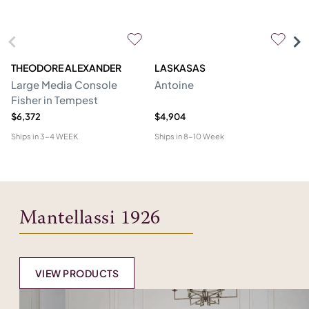
THEODORE ALEXANDER
LASKASAS
ST
Large Media Console
Antoine
C
Fisher in Tempest
$6,372
$4,904
$4
Ships in
3-4 WEEK
Ships in
8-10 Week
Shi
Mantellassi 1926
VIEW PRODUCTS