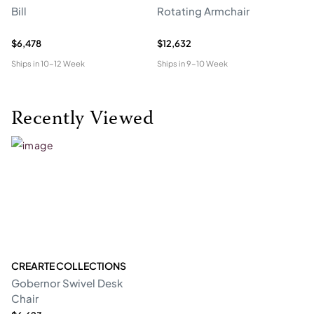
Bill
Rotating Armchair
So
$6,478
$12,632
$6
Ships in
10-12 Week
Ships in
9-10 Week
Shi
Recently Viewed
CREARTE COLLECTIONS
Gobernor Swivel Desk
Chair