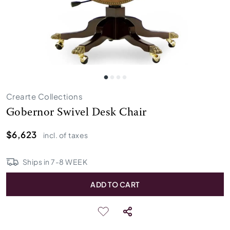
Crearte Collections
Gobernor Swivel Desk Chair
$6,623
incl. of taxes
Ships in
7
-
8
WEEK
ADD TO CART