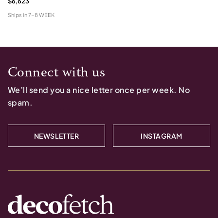
$6,623
Ships in
7-8 WEEK
Connect with us
We’ll send you a nice letter once per week. No
spam.
NEWSLETTER
INSTAGRAM