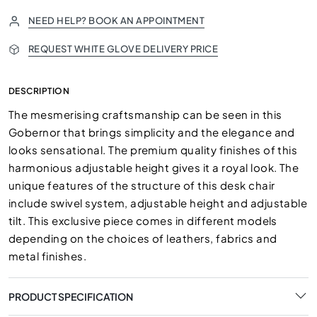
NEED HELP? BOOK AN APPOINTMENT
REQUEST WHITE GLOVE DELIVERY PRICE
DESCRIPTION
The mesmerising craftsmanship can be seen in this
Gobernor that brings simplicity and the elegance and
looks sensational. The premium quality finishes of this
harmonious adjustable height gives it a royal look. The
unique features of the structure of this desk chair
include swivel system, adjustable height and adjustable
tilt. This exclusive piece comes in different models
depending on the choices of leathers, fabrics and
metal finishes.
PRODUCT SPECIFICATION