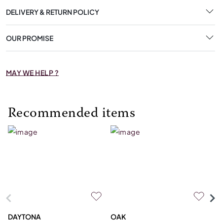
DELIVERY & RETURN POLICY
OUR PROMISE
MAY WE HELP ?
Recommended items
DAYTONA
OAK
C