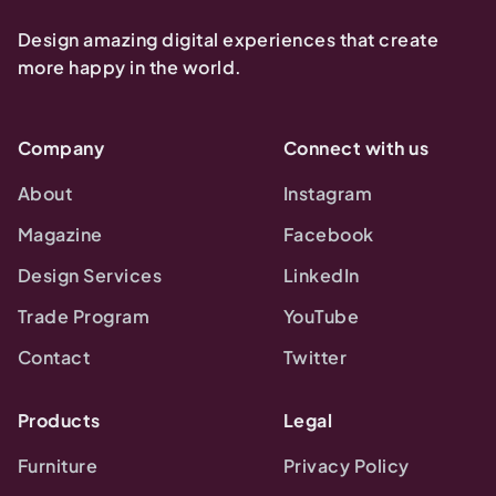
Design amazing digital experiences that create
more happy in the world.
Company
Connect with us
About
Instagram
Magazine
Facebook
Design Services
LinkedIn
Trade Program
YouTube
Contact
Twitter
Products
Legal
Furniture
Privacy Policy