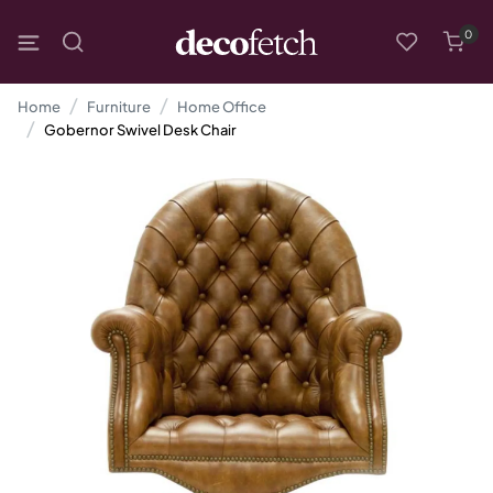
0
Home
Furniture
Home Office
Gobernor Swivel Desk Chair