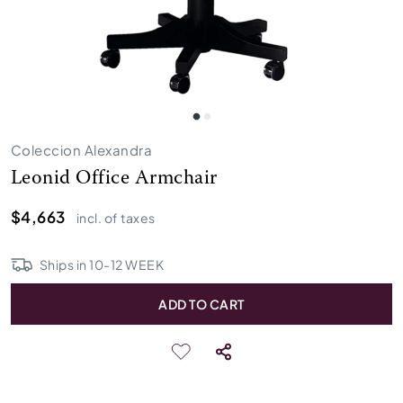
Coleccion Alexandra
Leonid Office Armchair
$4,663
incl. of taxes
Ships in
10
-
12
WEEK
ADD TO CART