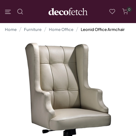
0
Home
Furniture
Home Office
Leonid Office Armchair