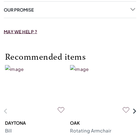
OUR PROMISE
MAY WE HELP ?
Recommended items
DAYTONA
OAK
C
Bill
Rotating Armchair
So