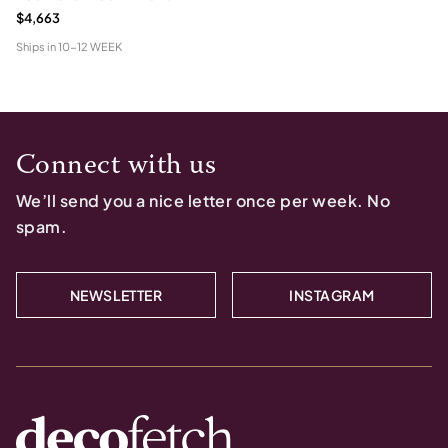
$4,663
Ships in
10-12 WEEK
Connect with us
We’ll send you a nice letter once per week. No
spam.
NEWSLETTER
INSTAGRAM