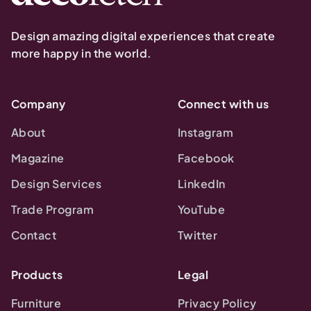
Design amazing digital experiences that create
more happy in the world.
Company
Connect with us
About
Instagram
Magazine
Facebook
Design Services
LinkedIn
Trade Program
YouTube
Contact
Twitter
Products
Legal
Furniture
Privacy Policy