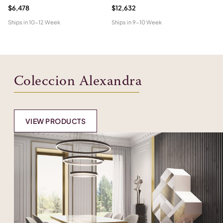
$6,478
$12,632
$6
Ships in
10-12 Week
Ships in
9-10 Week
Shi
Coleccion Alexandra
VIEW PRODUCTS