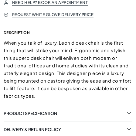
NEED HELP? BOOK AN APPOINTMENT
REQUEST WHITE GLOVE DELIVERY PRICE
DESCRIPTION
When you talk of luxury, Leonid desk chair is the first
thing that will strike your mind. Ergonomic and stylish,
this superb desk chair will enliven both modern or
traditional offices and home studies with its clean and
utterly elegant design. This designer piece is a luxury
being mounted on castors giving the ease and comfort
to lift feature. It can be bespoken as available in other
fabrics types.
PRODUCT SPECIFICATION
DELIVERY & RETURN POLICY