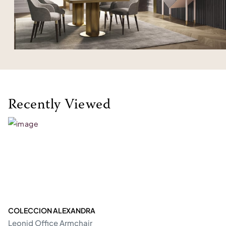
Recently Viewed
COLECCION ALEXANDRA
Leonid Office Armchair