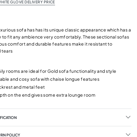
HITE GLOVE DELIVERY PRICE
xurious sofa has has its unique classic appearance which has a
y to fit any ambience very comfortably. These sectional sofas
ous comfort and durable features make it resistant to
 tears
y rooms are ideal for Gold sofa functionality and style
able and cosy sofa with chaise longue features
ckrest and metal feet
epth on the end gives some extra lounge room
FICATION
URN POLICY