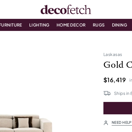
FURNITURE
LIGHTING
HOME DECOR
RUGS
DINING
Laskasas
Gold C
$16,419
i
Ships in
NEED HELP