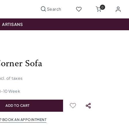
0
ARTISANS
orner Sofa
ncl. of taxes
8
-
10
Week
ADD TO CART
? BOOK AN APPOINTMENT