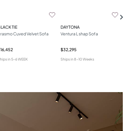
LACK TIE
DAYTONA
ESS
rasmo Cuved Velvet Sofa
Ventura L shap Sofa
Elo
16,452
$32,295
$26
hips in
5-6 WEEK
Ships in
8-10 Weeks
Ship