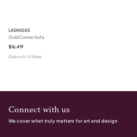
LASKASAS
Gold Corner Sofa
$16,419
Ships in
8-10 Week
Connect with us
We cover what truly matters for art and design