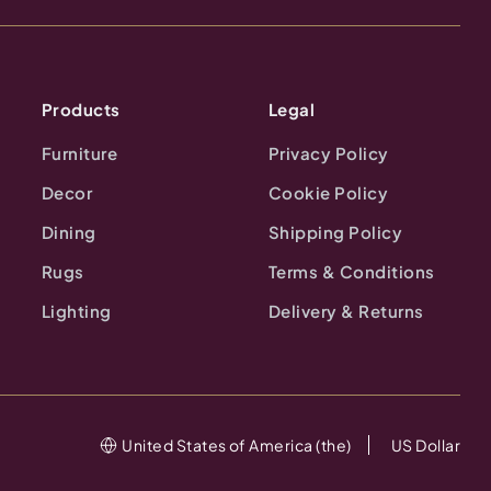
Products
Legal
Furniture
Privacy Policy
Decor
Cookie Policy
Dining
Shipping Policy
Rugs
Terms & Conditions
Lighting
Delivery & Returns
United States of America (the)
US Dollar