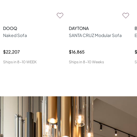
DOOQ
DAYTONA
B
Naked Sofa
SANTA CRUZ Modular Sofa
E
$22,207
$16,865
$
Ships in
8-10 WEEK
Ships in
8-10 Weeks
S