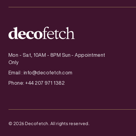
Mon - Sat, 10AM - 8PM Sun - Appointment
Only
Email :
info@decofetch.com
Phone: +44 207 971 1382
©
2026
Decofetch. All rights reserved.