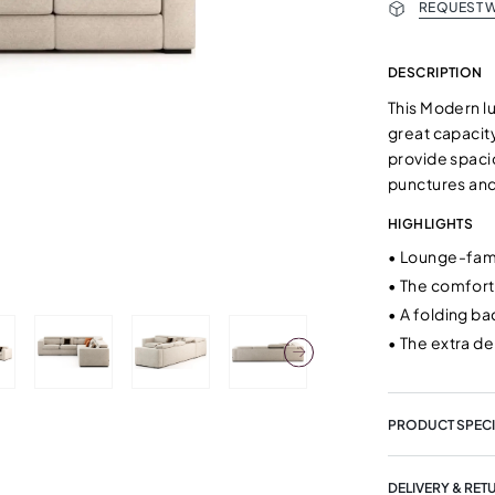
REQUEST W
DESCRIPTION
This Modern lu
great capacit
provide spaci
punctures and
HIGHLIGHTS
•
Lounge-famil
•
The comfort
•
A folding ba
•
The extra d
PRODUCT SPECI
DELIVERY & RET