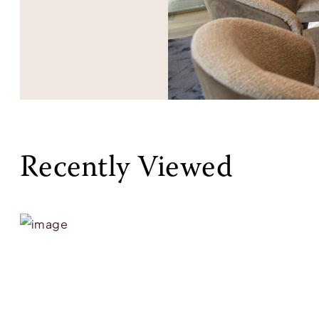
Recently Viewed