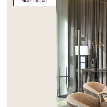
VIEW PRODUCTS