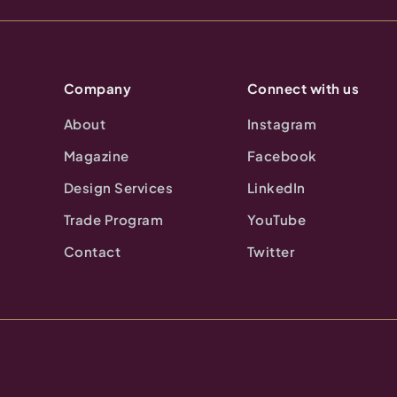
Company
Connect with us
About
Instagram
Magazine
Facebook
Design Services
LinkedIn
Trade Program
YouTube
Contact
Twitter