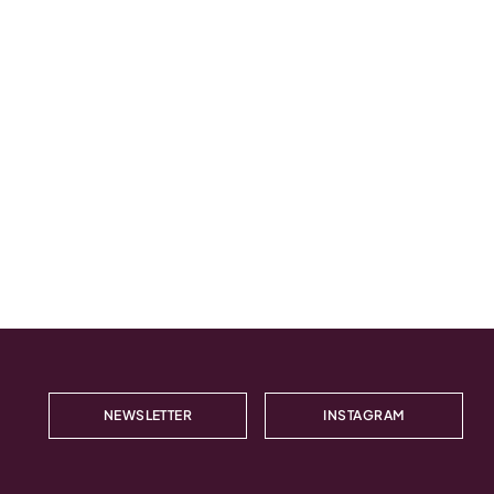
NEWSLETTER
INSTAGRAM