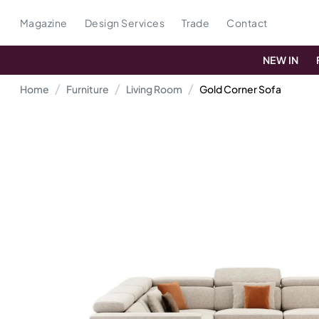
Magazine
Design Services
Trade
Contact
NEW IN
Home
Furniture
Living Room
Gold Corner Sofa