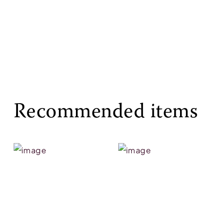
Recommended items