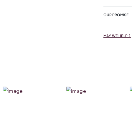
OUR PROMISE
MAY WE HELP ?