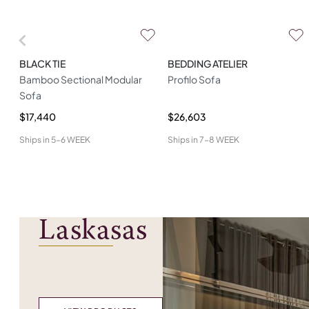
BLACK TIE
BEDDING ATELIER
Bamboo Sectional Modular
Profilo Sofa
Sofa
$17,440
$26,603
Ships in
5-6 WEEK
Ships in
7-8 WEEK
Laskasas