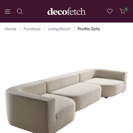
0
Home
Furniture
Living Room
Profilo Sofa