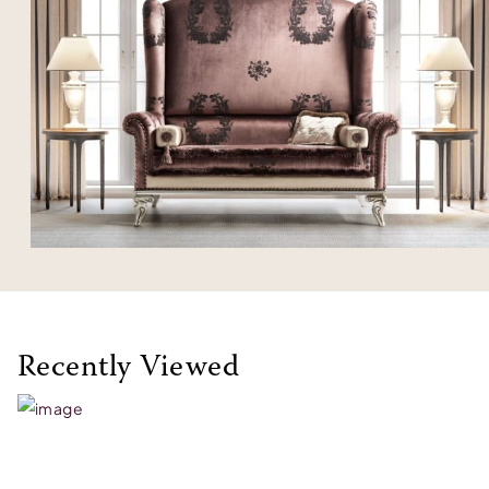
Recently Viewed