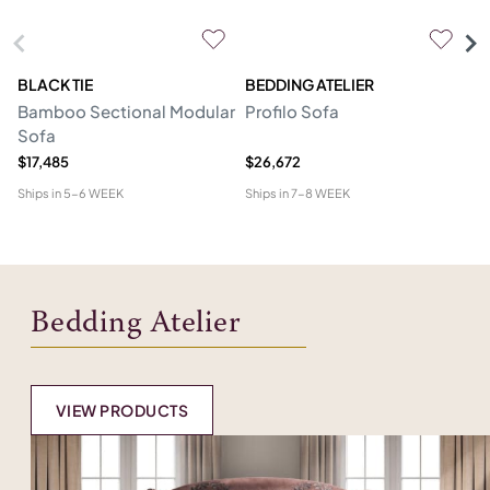
BLACK TIE
BEDDING ATELIER
D
Bamboo Sectional Modular
Profilo Sofa
N
Sofa
$17,485
$26,672
$2
Ships in
5-6 WEEK
Ships in
7-8 WEEK
Shi
Bedding Atelier
VIEW PRODUCTS