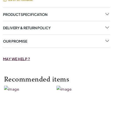
PRODUCT SPECIFICATION
DELIVERY & RETURN POLICY
OUR PROMISE
MAY WE HELP ?
Recommended items