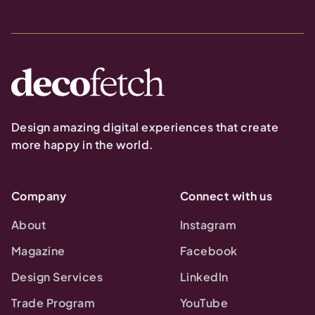
Design amazing digital experiences that create
more happy in the world.
Company
Connect with us
About
Instagram
Magazine
Facebook
Design Services
LinkedIn
Trade Program
YouTube