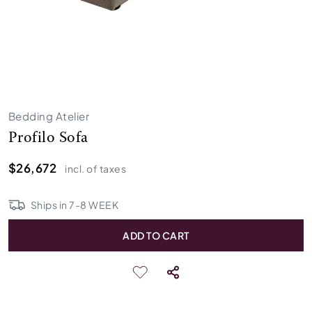
Bedding Atelier
Profilo Sofa
$26,672
incl. of taxes
Ships in
7
-
8
WEEK
ADD TO CART