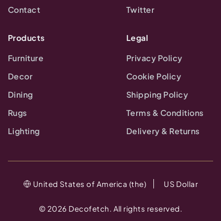
Contact
Twitter
Products
Legal
Furniture
Privacy Policy
Decor
Cookie Policy
Dining
Shipping Policy
Rugs
Terms & Conditions
Lighting
Delivery & Returns
United States of America (the)
US Dollar
©
2026
Decofetch. All rights reserved.