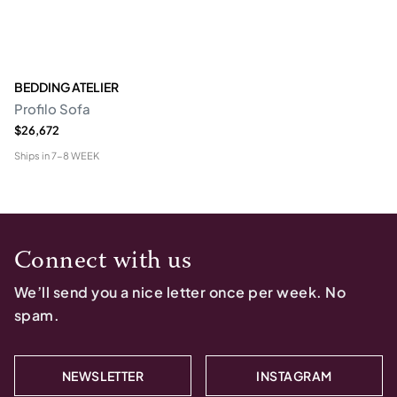
BEDDING ATELIER
Profilo Sofa
$26,672
Ships in
7-8 WEEK
Connect with us
We’ll send you a nice letter once per week. No
spam.
NEWSLETTER
INSTAGRAM