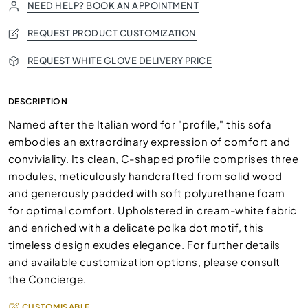
NEED HELP? BOOK AN APPOINTMENT
REQUEST PRODUCT CUSTOMIZATION
REQUEST WHITE GLOVE DELIVERY PRICE
DESCRIPTION
Named after the Italian word for "profile," this sofa
embodies an extraordinary expression of comfort and
conviviality. Its clean, C-shaped profile comprises three
modules, meticulously handcrafted from solid wood
and generously padded with soft polyurethane foam
for optimal comfort. Upholstered in cream-white fabric
and enriched with a delicate polka dot motif, this
timeless design exudes elegance. For further details
and available customization options, please consult
the Concierge.
CUSTOMISABLE