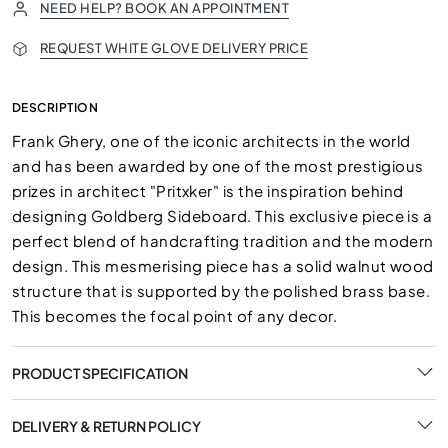
NEED HELP? BOOK AN APPOINTMENT
REQUEST WHITE GLOVE DELIVERY PRICE
DESCRIPTION
Frank Ghery, one of the iconic architects in the world
and has been awarded by one of the most prestigious
prizes in architect "Pritxker" is the inspiration behind
designing Goldberg Sideboard. This exclusive piece is a
perfect blend of handcrafting tradition and the modern
design. This mesmerising piece has a solid walnut wood
structure that is supported by the polished brass base.
This becomes the focal point of any decor.
PRODUCT SPECIFICATION
DELIVERY & RETURN POLICY