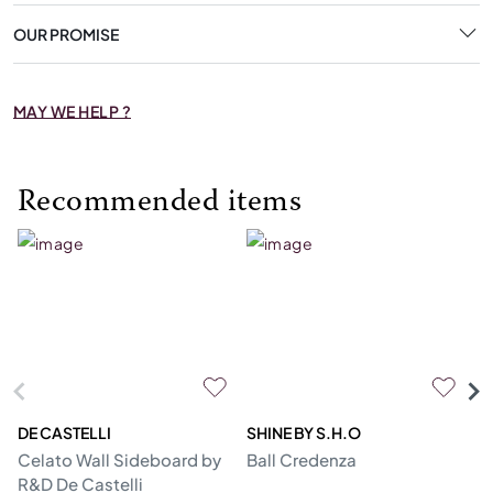
OUR PROMISE
MAY WE HELP ?
Recommended items
DE CASTELLI
SHINE BY S.H.O
BI
Celato Wall Sideboard by
Ball Credenza
In
R&D De Castelli