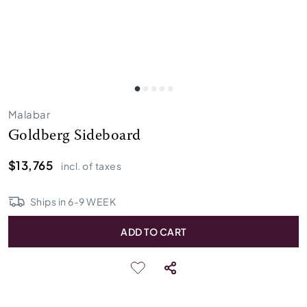
Malabar
Goldberg Sideboard
$13,765
incl. of taxes
Ships in
6
-
9
WEEK
ADD TO CART