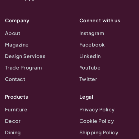
Company
Connect with us
About
Instagram
Magazine
Facebook
Design Services
LinkedIn
Trade Program
YouTube
Contact
Twitter
Products
Legal
Furniture
Privacy Policy
Decor
Cookie Policy
Dining
Shipping Policy