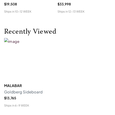
$19,508
$33,998
$1
Ships in
10-12 WEEK
Ships in
12-13 WEEK
Shi
Recently Viewed
MALABAR
Goldberg Sideboard
$13,765
Ships in
6-9 WEEK