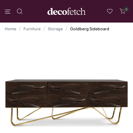
0
Home
Furniture
Storage
Goldberg Sideboard