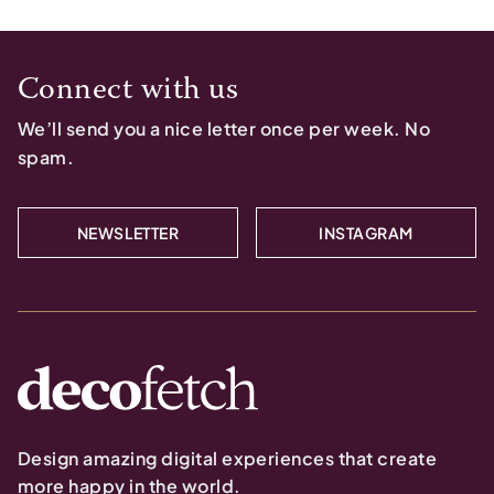
Connect with us
We’ll send you a nice letter once per week. No
spam.
NEWSLETTER
INSTAGRAM
Design amazing digital experiences that create
more happy in the world.