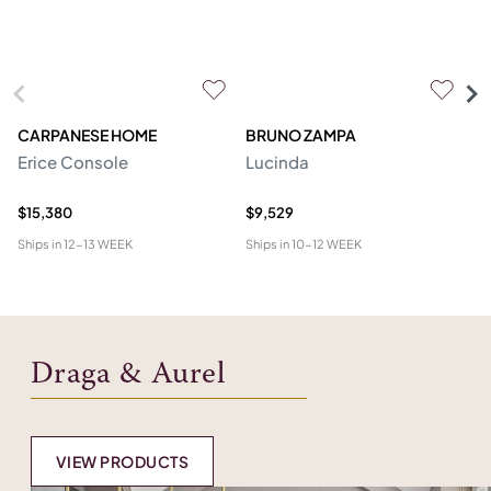
CARPANESE HOME
BRUNO ZAMPA
FR
Erice Console
Lucinda
F
$15,380
$9,529
$2
Ships in
12-13 WEEK
Ships in
10-12 WEEK
Shi
Draga & Aurel
VIEW PRODUCTS