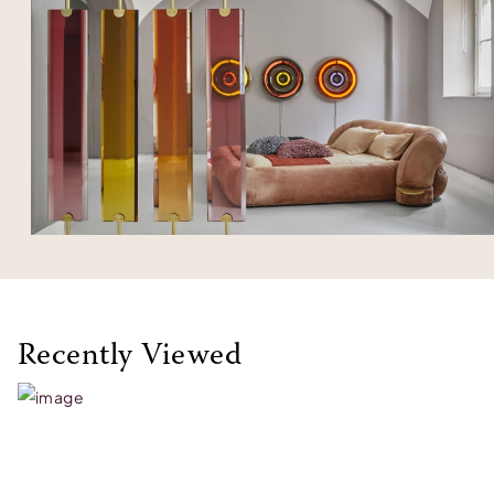
Recently Viewed