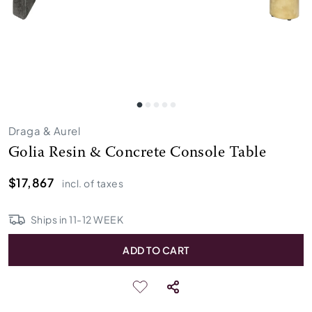
Draga & Aurel
Golia Resin & Concrete Console Table
$17,867
incl. of taxes
Ships in
11
-
12
WEEK
ADD TO CART