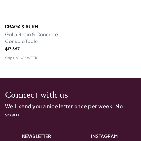
DRAGA & AUREL
Golia Resin & Concrete
Console Table
$17,867
Ships in
11-12 WEEK
Connect with us
We’ll send you a nice letter once per week. No
spam.
NEWSLETTER
INSTAGRAM