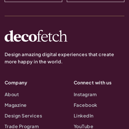
Design amazing digital experiences that create
more happy in the world.
Company
Connect with us
About
Instagram
Magazine
Facebook
Design Services
LinkedIn
Trade Program
YouTube