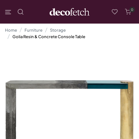
0
Home
Furniture
Storage
Golia Resin & Concrete Console Table