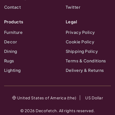
Contact
Twitter
Products
Legal
Furniture
Privacy Policy
Decor
Cookie Policy
Dining
Shipping Policy
Rugs
Terms & Conditions
Lighting
Delivery & Returns
United States of America (the)
US Dollar
©
2026
Decofetch. All rights reserved.