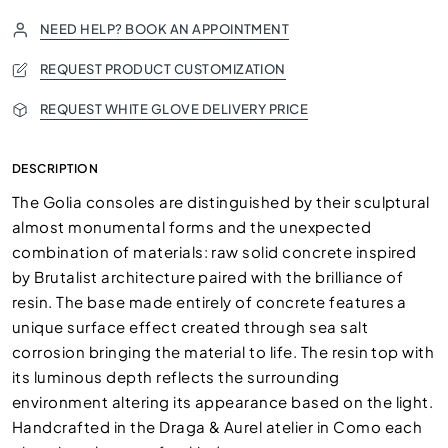
NEED HELP? BOOK AN APPOINTMENT
REQUEST PRODUCT CUSTOMIZATION
REQUEST WHITE GLOVE DELIVERY PRICE
DESCRIPTION
The Golia consoles are distinguished by their sculptural
almost monumental forms and the unexpected
combination of materials: raw solid concrete inspired
by Brutalist architecture paired with the brilliance of
resin. The base made entirely of concrete features a
unique surface effect created through sea salt
corrosion bringing the material to life. The resin top with
its luminous depth reflects the surrounding
environment altering its appearance based on the light.
Handcrafted in the Draga & Aurel atelier in Como each