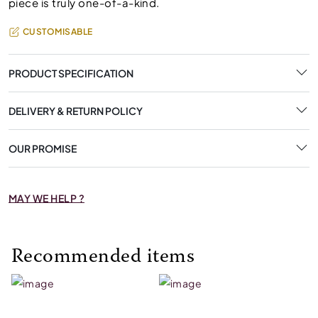
piece is truly one-of-a-kind.
CUSTOMISABLE
PRODUCT SPECIFICATION
DELIVERY & RETURN POLICY
OUR PROMISE
MAY WE HELP ?
Recommended items