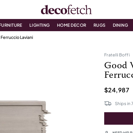
FURNITURE
LIGHTING
HOME DECOR
RUGS
DINING
Ferruccio Laviani
Fratelli Boffi
Good V
Ferruc
$24,987
Ships in
NEED HELP