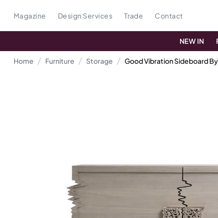
Magazine
Design Services
Trade
Contact
NEW IN
Home
Furniture
Storage
Good Vibration Sideboard By 