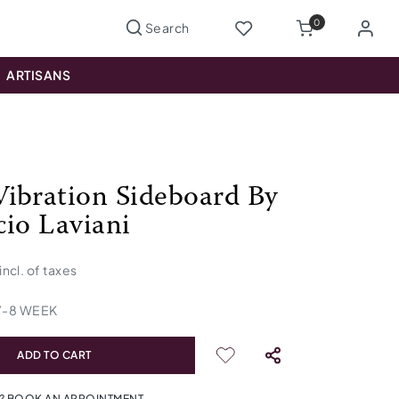
0
ARTISANS
ibration Sideboard By
cio Laviani
incl. of taxes
7
-
8
WEEK
ADD TO CART
? BOOK AN APPOINTMENT