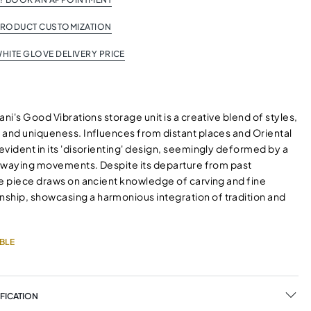
PRODUCT CUSTOMIZATION
HITE GLOVE DELIVERY PRICE
ani's Good Vibrations storage unit is a creative blend of styles,
 and uniqueness. Influences from distant places and Oriental
vident in its 'disorienting' design, seemingly deformed by a
r swaying movements. Despite its departure from past
he piece draws on ancient knowledge of carving and fine
ip, showcasing a harmonious integration of tradition and
BLE
FICATION