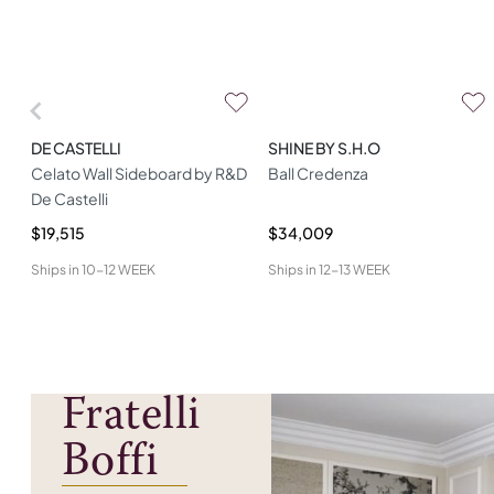
DE CASTELLI
SHINE BY S.H.O
Celato Wall Sideboard by R&D
Ball Credenza
De Castelli
$19,515
$34,009
Ships in
10-12 WEEK
Ships in
12-13 WEEK
Fratelli
Boffi