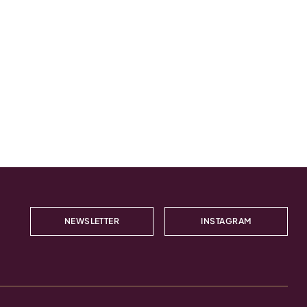
NEWSLETTER
INSTAGRAM