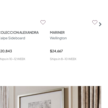
COLECCION ALEXANDRA
MARINER
ZA
alpe Sideboard
Wellington
W04
$20,843
$24,667
$34
hips in
10-12 WEEK
Ships in
8-10 WEEK
Ship