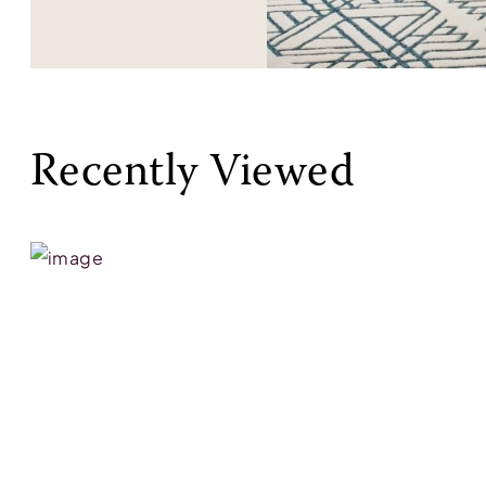
Recently Viewed