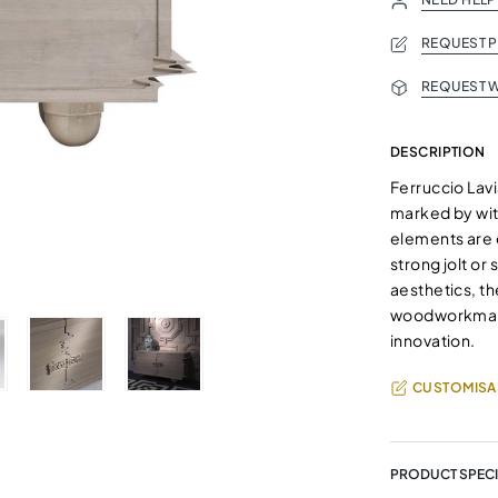
REQUEST 
REQUEST W
DESCRIPTION
Ferruccio Lavi
marked by wit
elements are e
strong jolt o
aesthetics, t
woodworkmansh
innovation.
CUSTOMISA
PRODUCT SPECI