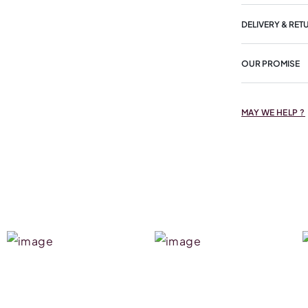
DELIVERY & RET
OUR PROMISE
MAY WE HELP ?