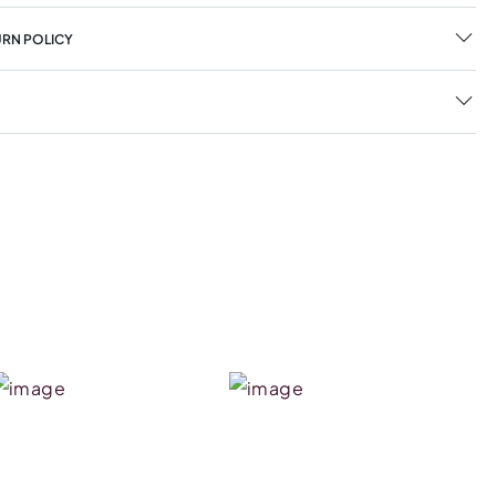
URN POLICY