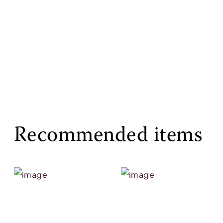
Recommended items