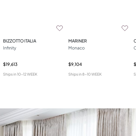
BIZZOTTO ITALIA
MARINER
Infinity
Monaco
C
$19,613
$9,104
Ships in
10-12 WEEK
Ships in
8-10 WEEK
S