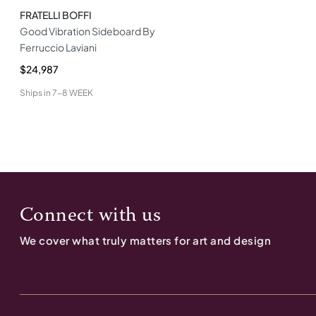
FRATELLI BOFFI
Good Vibration Sideboard By
Ferruccio Laviani
$24,987
Ships in
7-8 WEEK
Connect with us
We cover what truly matters for art and design