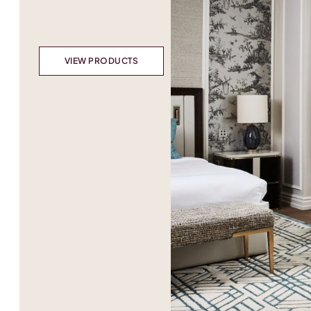
VIEW PRODUCTS