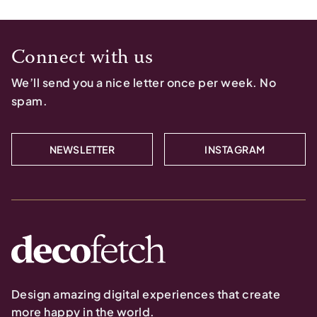
Connect with us
We’ll send you a nice letter once per week. No
spam.
NEWSLETTER
INSTAGRAM
Design amazing digital experiences that create
more happy in the world.