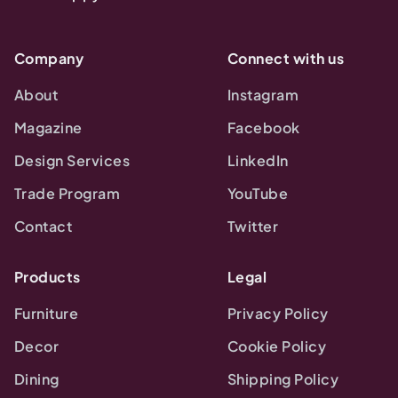
Company
Connect with us
About
Instagram
Magazine
Facebook
Design Services
LinkedIn
Trade Program
YouTube
Contact
Twitter
Products
Legal
Furniture
Privacy Policy
Decor
Cookie Policy
Dining
Shipping Policy