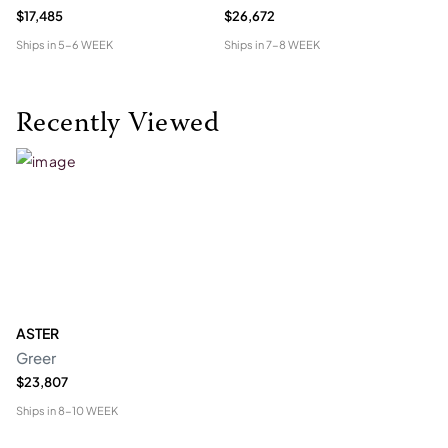
$17,485
$26,672
$2
Ships in
5-6 WEEK
Ships in
7-8 WEEK
Shi
Recently Viewed
ASTER
Greer
$23,807
Ships in
8-10 WEEK