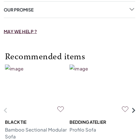
OUR PROMISE
MAY WE HELP ?
Recommended items
BLACK TIE
BEDDING ATELIER
D
Bamboo Sectional Modular
Profilo Sofa
N
Sofa