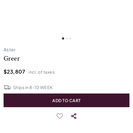
Aster
Greer
$23,807
incl. of taxes
Ships in
8
-
10
WEEK
ADD TO CART