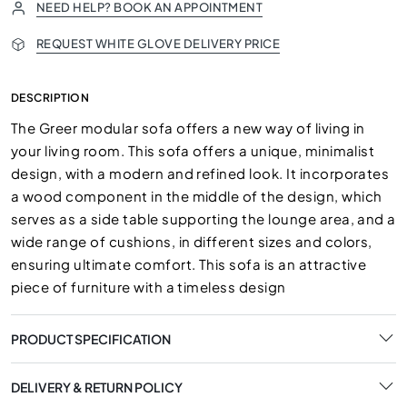
NEED HELP? BOOK AN APPOINTMENT
REQUEST WHITE GLOVE DELIVERY PRICE
DESCRIPTION
The Greer modular sofa offers a new way of living in
your living room. This sofa offers a unique, minimalist
design, with a modern and refined look. It incorporates
a wood component in the middle of the design, which
serves as a side table supporting the lounge area, and a
wide range of cushions, in different sizes and colors,
ensuring ultimate comfort. This sofa is an attractive
piece of furniture with a timeless design
PRODUCT SPECIFICATION
DELIVERY & RETURN POLICY