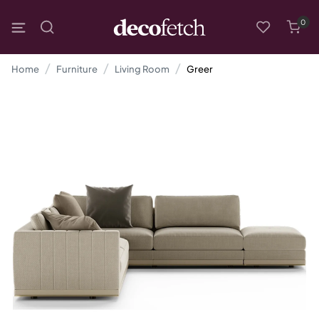
0
Home
Furniture
Living Room
Greer