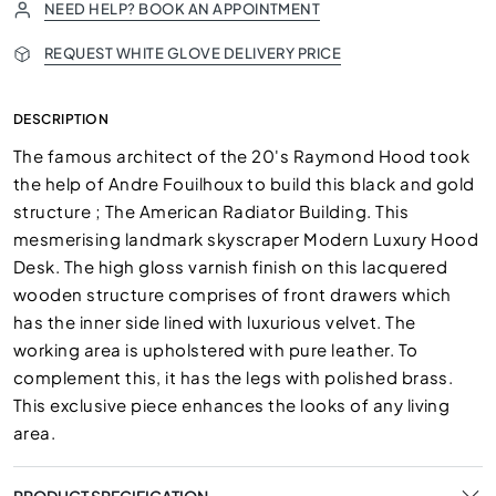
NEED HELP? BOOK AN APPOINTMENT
REQUEST WHITE GLOVE DELIVERY PRICE
DESCRIPTION
The famous architect of the 20's Raymond Hood took
the help of Andre Fouilhoux to build this black and gold
structure ; The American Radiator Building. This
mesmerising landmark skyscraper Modern Luxury Hood
Desk. The high gloss varnish finish on this lacquered
wooden structure comprises of front drawers which
has the inner side lined with luxurious velvet. The
working area is upholstered with pure leather. To
complement this, it has the legs with polished brass.
This exclusive piece enhances the looks of any living
area.
PRODUCT SPECIFICATION