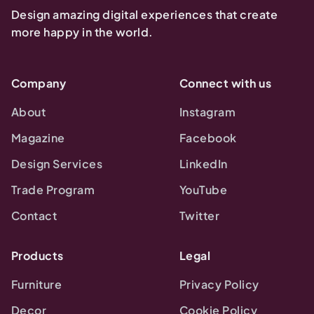
Design amazing digital experiences that create
more happy in the world.
Company
Connect with us
About
Instagram
Magazine
Facebook
Design Services
LinkedIn
Trade Program
YouTube
Contact
Twitter
Products
Legal
Furniture
Privacy Policy
Decor
Cookie Policy