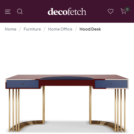
0
Home
Furniture
Home Office
Hood Desk