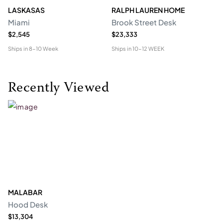
LASKASAS
RALPH LAUREN HOME
D
Miami
Brook Street Desk
Mo
$2,545
$23,333
$1
Ships in
8-10 Week
Ships in
10-12 WEEK
Shi
Recently Viewed
MALABAR
Hood Desk
$13,304