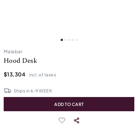
Malabar
Hood Desk
$13,304
incl. of taxes
Ships in
6
-
9
WEEK
ADD TO CART