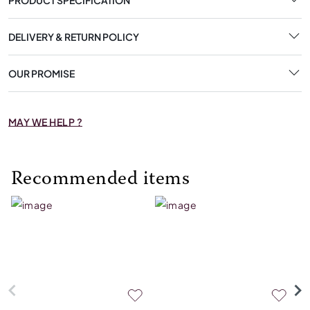
DELIVERY & RETURN POLICY
OUR PROMISE
MAY WE HELP ?
Recommended items