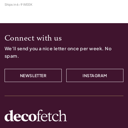
Ships in
6-9 WEEK
Connect with us
We’ll send you a nice letter once per week. No
spam.
NEWSLETTER
INSTAGRAM