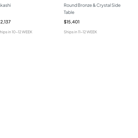
kashi
Round Bronze & Crystal Side
Aga
Table
Tab
2,137
$15,401
$6,
hips in
10-12 WEEK
Ships in
11-12 WEEK
Ship