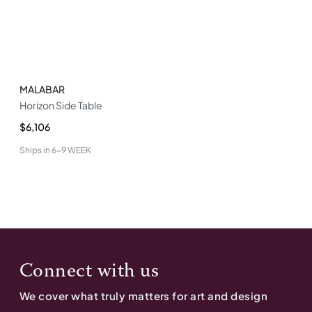
MALABAR
Horizon Side Table
$6,106
Ships in
6-9 WEEK
Connect with us
We cover what truly matters for art and design