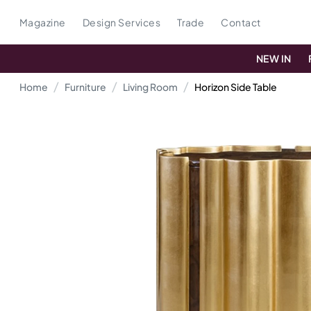
Magazine
Design Services
Trade
Contact
NEW IN
Home
Furniture
Living Room
Horizon Side Table