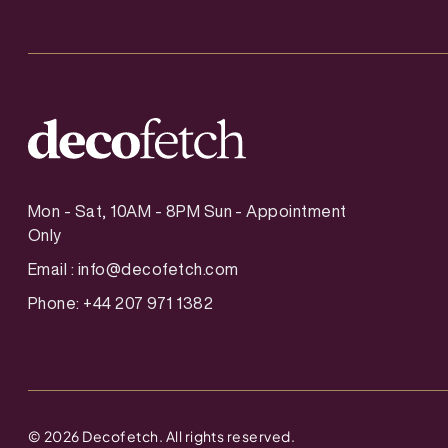
Mon - Sat, 10AM - 8PM Sun - Appointment
Only
Email :
info@decofetch.com
Phone: +44 207 971 1382
©
2026
Decofetch. All rights reserved.