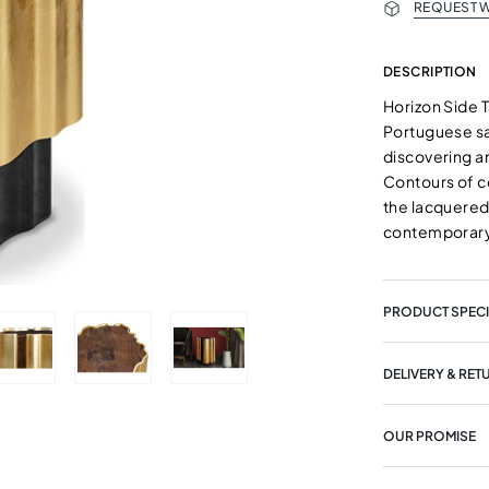
REQUEST W
DESCRIPTION
Horizon Side 
Portuguese sa
discovering an
Contours of c
the lacquered
contemporary
PRODUCT SPECI
DELIVERY & RET
OUR PROMISE