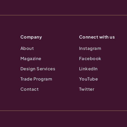
Company
Connect with us
About
Instagram
Magazine
Facebook
Design Services
LinkedIn
Trade Program
YouTube
Contact
Twitter