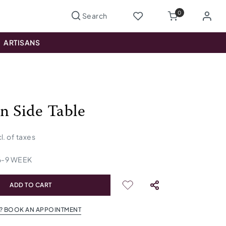
0
ARTISANS
n Side Table
cl. of taxes
6
-
9
WEEK
ADD TO CART
? BOOK AN APPOINTMENT