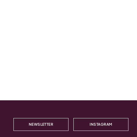
NEWSLETTER
INSTAGRAM