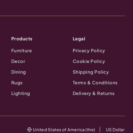
Products
Legal
Furniture
Privacy Policy
Decor
Cookie Policy
Dining
Shipping Policy
Rugs
Terms & Conditions
Lighting
Delivery & Returns
United States of America (the)
US Dollar