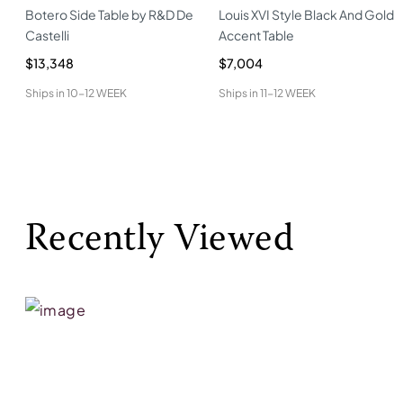
Botero Side Table by R&D De
Louis XVI Style Black And Gold
Castelli
Accent Table
$13,348
$7,004
Ships in
10-12 WEEK
Ships in
11-12 WEEK
Recently Viewed