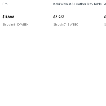
Erni
Kaki Walnut & Leather Tray Table
A
$11,888
$3,963
$
Ships in
8-10 WEEK
Ships in
7-8 WEEK
S