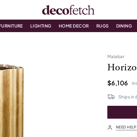
FURNITURE
LIGHTING
HOME DECOR
RUGS
DINING
Malabar
Horizo
$6,106
in
Ships in
NEED HELP