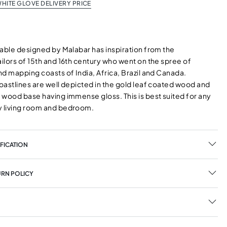
HITE GLOVE DELIVERY PRICE
Table designed by Malabar has inspiration from the
ilors of 15th and 16th century who went on the spree of
d mapping coasts of India, Africa, Brazil and Canada.
oastlines are well depicted in the gold leaf coated wood and
 wood base having immense gloss. This is best suited for any
 living room and bedroom.
FICATION
URN POLICY