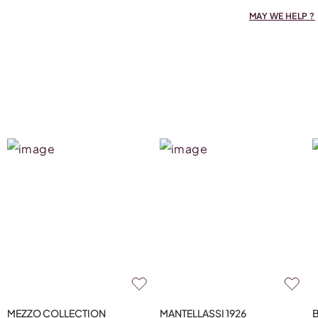
MAY WE HELP ?
MEZZO COLLECTION
MANTELLASSI 1926
B