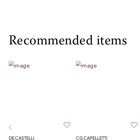
Recommended items
DE CASTELLI
CG CAPELLETTI