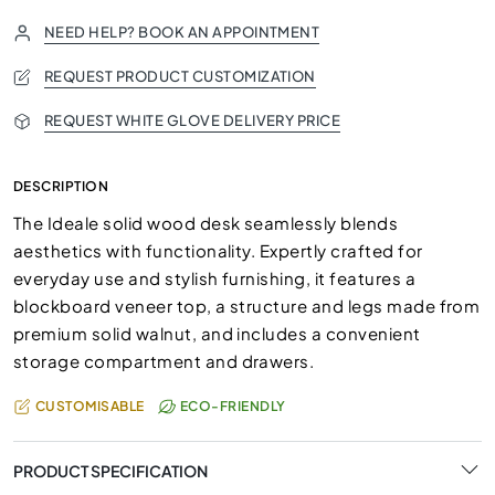
NEED HELP? BOOK AN APPOINTMENT
REQUEST PRODUCT CUSTOMIZATION
REQUEST WHITE GLOVE DELIVERY PRICE
DESCRIPTION
The Ideale solid wood desk seamlessly blends
aesthetics with functionality. Expertly crafted for
everyday use and stylish furnishing, it features a
blockboard veneer top, a structure and legs made from
premium solid walnut, and includes a convenient
storage compartment and drawers.
CUSTOMISABLE
ECO-FRIENDLY
PRODUCT SPECIFICATION