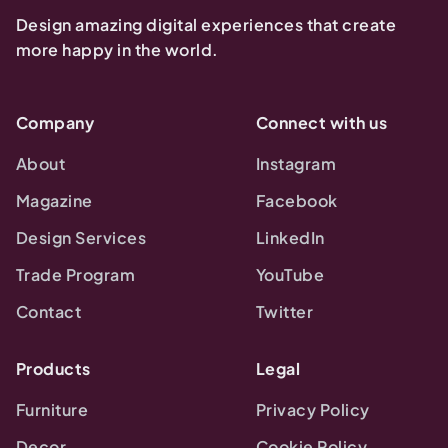
Design amazing digital experiences that create
more happy in the world.
Company
Connect with us
About
Instagram
Magazine
Facebook
Design Services
LinkedIn
Trade Program
YouTube
Contact
Twitter
Products
Legal
Furniture
Privacy Policy
Decor
Cookie Policy