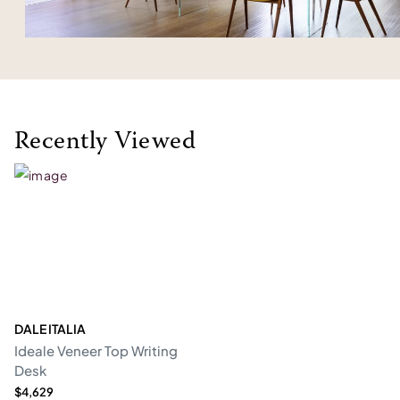
Recently Viewed
DALE ITALIA
Ideale Veneer Top Writing
Desk
$4,629