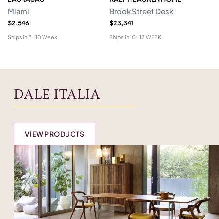
Miami
Brook Street Desk
Mo
$2,546
$23,341
$1
Ships in
8-10 Week
Ships in
10-12 WEEK
Shi
DALE ITALIA
VIEW PRODUCTS