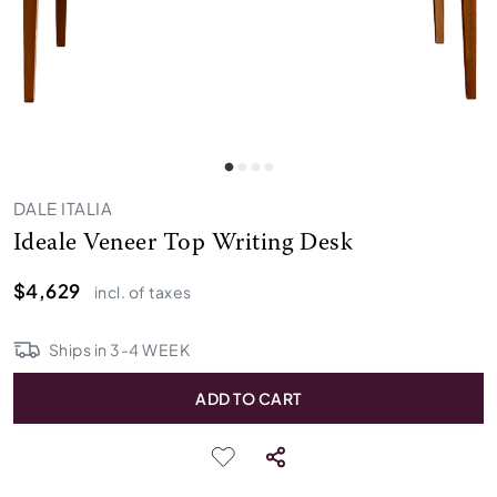
DALE ITALIA
Ideale Veneer Top Writing Desk
$4,629
incl. of taxes
Ships in
3
-
4
WEEK
ADD TO CART