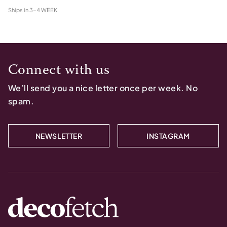
Ships in
3-4 WEEK
Connect with us
We’ll send you a nice letter once per week. No
spam.
NEWSLETTER
INSTAGRAM