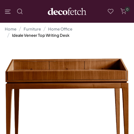
0
Home
Furniture
Home Office
Ideale Veneer Top Writing Desk