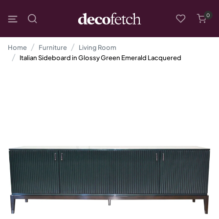
0
Home
Furniture
Living Room
Italian Sideboard in Glossy Green Emerald Lacquered