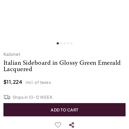
Kabinet
Italian Sideboard in Glossy Green Emerald
Lacquered
$11,224
incl. of taxes
Ships in
10
-
12
WEEK
ADD TO CART