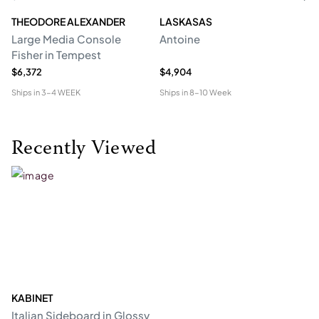
THEODORE ALEXANDER
LASKASAS
ST
Large Media Console
Antoine
C
Fisher in Tempest
$6,372
$4,904
$4
Ships in
3-4 WEEK
Ships in
8-10 Week
Shi
Recently Viewed
KABINET
Italian Sideboard in Glossy