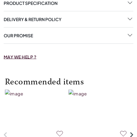
PRODUCT SPECIFICATION
DELIVERY & RETURN POLICY
OUR PROMISE
MAY WE HELP ?
Recommended items