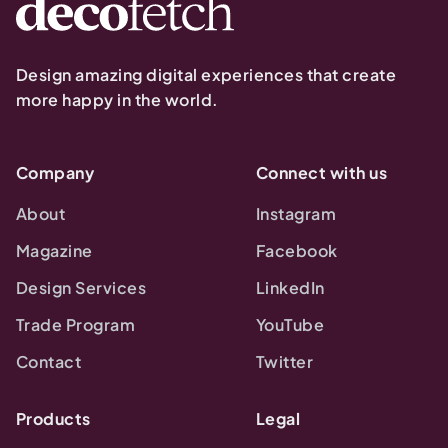
Design amazing digital experiences that create
more happy in the world.
Company
Connect with us
About
Instagram
Magazine
Facebook
Design Services
LinkedIn
Trade Program
YouTube
Contact
Twitter
Products
Legal