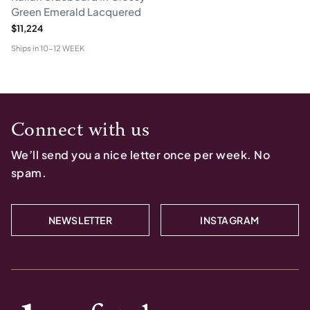
Green Emerald Lacquered
$11,224
Ships in
10-12 WEEK
Connect with us
We’ll send you a nice letter once per week. No
spam.
NEWSLETTER
INSTAGRAM