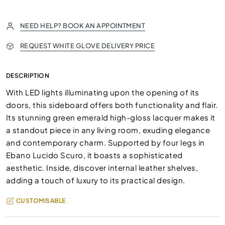
NEED HELP? BOOK AN APPOINTMENT
REQUEST WHITE GLOVE DELIVERY PRICE
DESCRIPTION
With LED lights illuminating upon the opening of its
doors, this sideboard offers both functionality and flair.
Its stunning green emerald high-gloss lacquer makes it
a standout piece in any living room, exuding elegance
and contemporary charm. Supported by four legs in
Ebano Lucido Scuro, it boasts a sophisticated
aesthetic. Inside, discover internal leather shelves,
adding a touch of luxury to its practical design.
CUSTOMISABLE