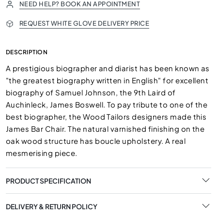
NEED HELP? BOOK AN APPOINTMENT
REQUEST WHITE GLOVE DELIVERY PRICE
DESCRIPTION
A prestigious biographer and diarist has been known as
"the greatest biography written in English" for excellent
biography of Samuel Johnson, the 9th Laird of
Auchinleck, James Boswell. To pay tribute to one of the
best biographer, the Wood Tailors designers made this
James Bar Chair. The natural varnished finishing on the
oak wood structure has boucle upholstery. A real
mesmerising piece.
PRODUCT SPECIFICATION
DELIVERY & RETURN POLICY