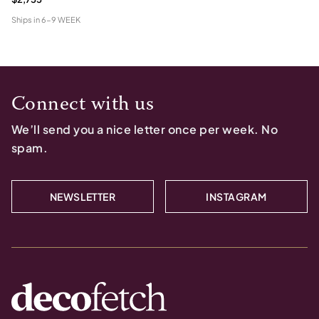
Ships in
6-9 WEEK
Connect with us
We’ll send you a nice letter once per week. No
spam.
NEWSLETTER
INSTAGRAM