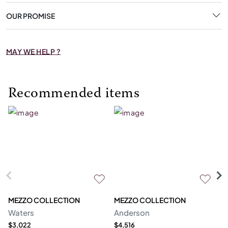
OUR PROMISE
MAY WE HELP ?
Recommended items
MEZZO COLLECTION
MEZZO COLLECTION
M
Waters
Anderson
Bl
$3,022
$4,516
$3