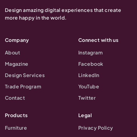
Design amazing digital experiences that create
more happy in the world.
Company
Connect with us
About
Instagram
Magazine
Facebook
Design Services
LinkedIn
Trade Program
YouTube
Contact
Twitter
Products
Legal
Furniture
Privacy Policy