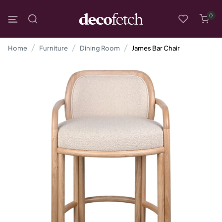
0
Home
Furniture
Dining Room
James Bar Chair