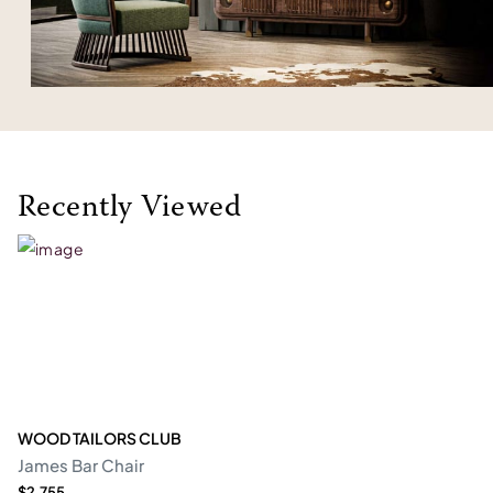
Recently Viewed
WOOD TAILORS CLUB
James Bar Chair
$2,755