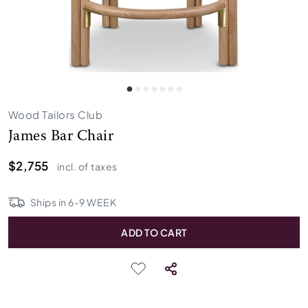
Wood Tailors Club
James Bar Chair
$2,755
incl. of taxes
Ships in
6
-
9
WEEK
ADD TO CART