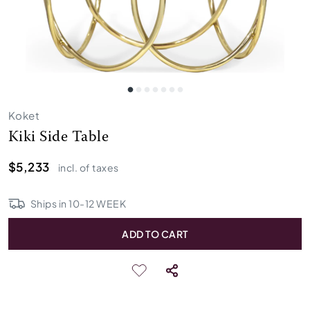
Koket
Kiki Side Table
$5,233
incl. of taxes
Ships in
10
-
12
WEEK
ADD TO CART