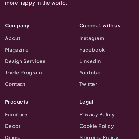
more happy in the world.
Company
Connect with us
About
Instagram
Magazine
Facebook
Design Services
LinkedIn
Trade Program
YouTube
Contact
Twitter
Products
Legal
Furniture
Privacy Policy
Decor
Cookie Policy
Dining
Shipping Policy