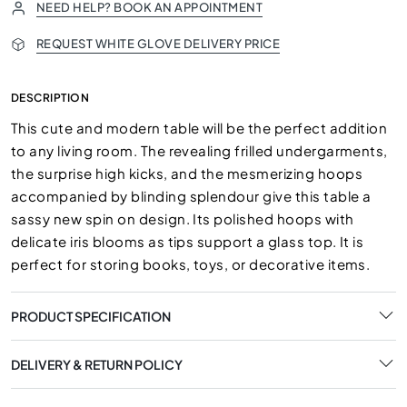
NEED HELP? BOOK AN APPOINTMENT
REQUEST WHITE GLOVE DELIVERY PRICE
DESCRIPTION
This cute and modern table will be the perfect addition
to any living room. The revealing frilled undergarments,
the surprise high kicks, and the mesmerizing hoops
accompanied by blinding splendour give this table a
sassy new spin on design. Its polished hoops with
delicate iris blooms as tips support a glass top. It is
perfect for storing books, toys, or decorative items.
PRODUCT SPECIFICATION
DELIVERY & RETURN POLICY