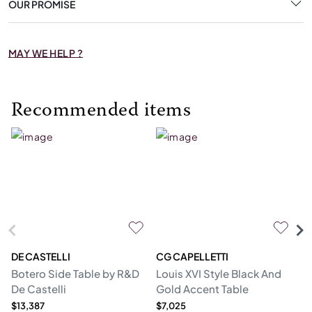
OUR PROMISE
MAY WE HELP ?
Recommended items
DE CASTELLI
CG CAPELLETTI
M
Botero Side Table by R&D
Louis XVI Style Black And
Er
De Castelli
Gold Accent Table
$13,387
$7,025
$1