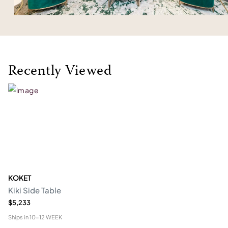
Recently Viewed
KOKET
Kiki Side Table
$5,233
Ships in
10-12 WEEK