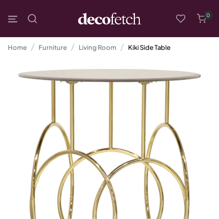
0
Home
Furniture
Living Room
Kiki Side Table