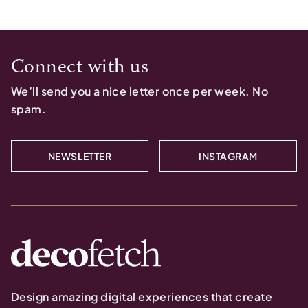
Connect with us
We’ll send you a nice letter once per week. No
spam.
NEWSLETTER
INSTAGRAM
Design amazing digital experiences that create