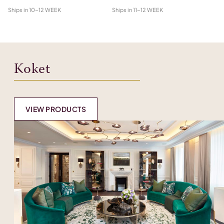
Ships in
10-12 WEEK
Ships in
11-12 WEEK
Shi
Koket
VIEW PRODUCTS