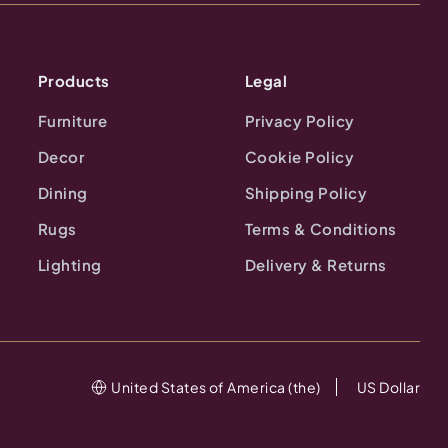
Products
Legal
Furniture
Privacy Policy
Decor
Cookie Policy
Dining
Shipping Policy
Rugs
Terms & Conditions
Lighting
Delivery & Returns
United States of America (the)
US Dollar