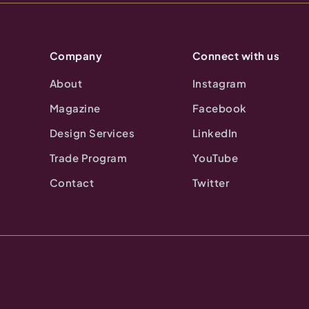
Company
Connect with us
About
Instagram
Magazine
Facebook
Design Services
LinkedIn
Trade Program
YouTube
Contact
Twitter