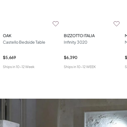
OAK
BIZZOTTO ITALIA
Castello Bedside Table
Infinity 3020
M
$5,669
$6,390
$
Ships in
10-12 Week
Ships in
10-12 WEEK
S