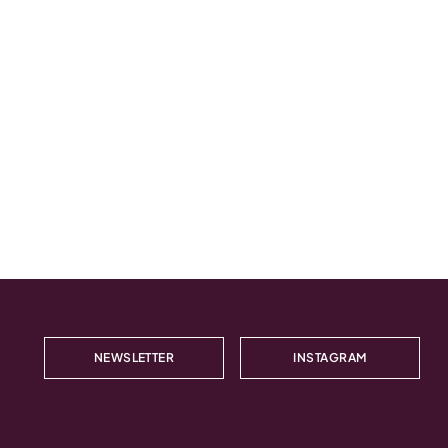
NEWSLETTER
INSTAGRAM