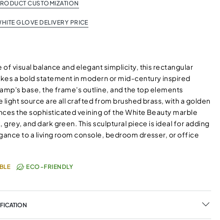
PRODUCT CUSTOMIZATION
HITE GLOVE DELIVERY PRICE
of visual balance and elegant simplicity, this rectangular
kes a bold statement in modern or mid-century inspired
 lamp's base, the frame's outline, and the top elements
 light source are all crafted from brushed brass, with a golden
nces the sophisticated veining of the White Beauty marble
, grey, and dark green. This sculptural piece is ideal for adding
egance to a living room console, bedroom dresser, or office
BLE
ECO-FRIENDLY
FICATION