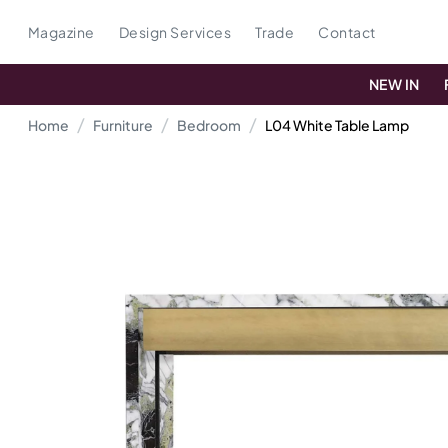
Magazine
Design Services
Trade
Contact
NEW IN
Home
Furniture
Bedroom
L04 White Table Lamp