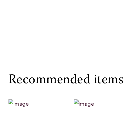
Recommended items