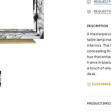
REQUEST 
REQUEST W
DESCRIPTION
A masterpiece 
table lamp ma
interiors. The
concealing the
hue that enha
frame in black
a touch of el
desk.
CUSTOMISA
PRODUCT SPECI