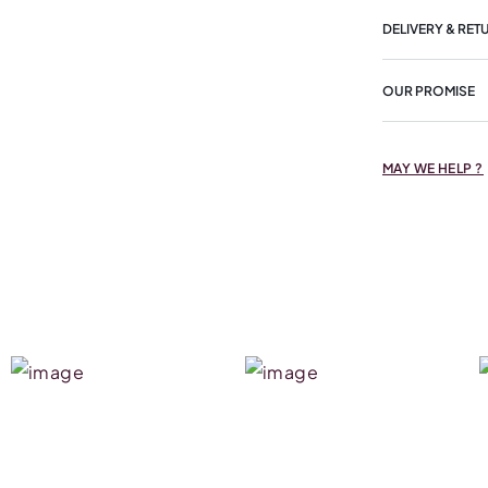
DELIVERY & RET
OUR PROMISE
MAY WE HELP ?