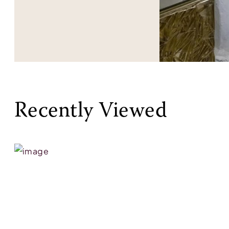
Recently Viewed