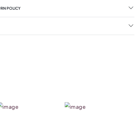
URN POLICY