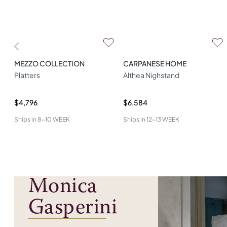
MEZZO COLLECTION
CARPANESE HOME
Platters
Althea Nighstand
$4,796
$6,584
Ships in
8-10 WEEK
Ships in
12-13 WEEK
Monica
Gasperini