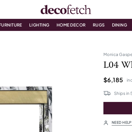
FURNITURE
LIGHTING
HOME DECOR
RUGS
DINING
Monica Gaspe
L04 Wh
$6,185
in
Ships in
NEED HELP