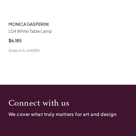
MONICA GASPERINI
L04 White Table Lamp
$6,185
Ships in
5-6 WEEK
Connect with us
We cover what truly matters for art and design