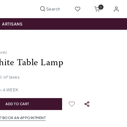
0
ARTISANS
rini
ite Table Lamp
cl. of taxes
5
-
6
WEEK
ADD TO CART
? BOOK AN APPOINTMENT