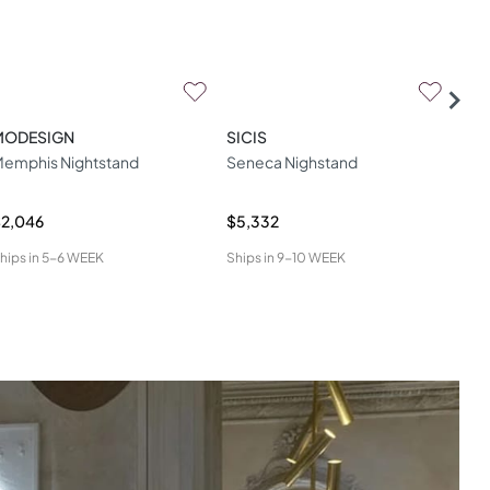
MODESIGN
SICIS
HO
emphis Nightstand
Seneca Nighstand
Kli
2,046
$5,332
$7,
hips in
5-6 WEEK
Ships in
9-10 WEEK
Ship