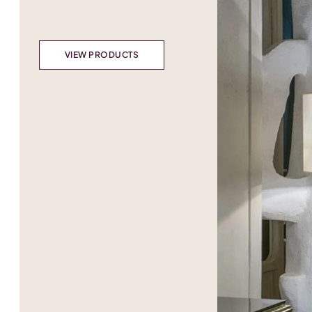
VIEW PRODUCTS