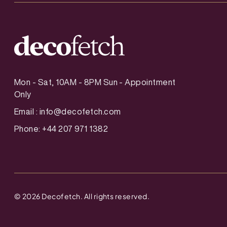
Mon - Sat, 10AM - 8PM Sun - Appointment
Only
Email :
info@decofetch.com
Phone: +44 207 971 1382
©
2026
Decofetch. All rights reserved.