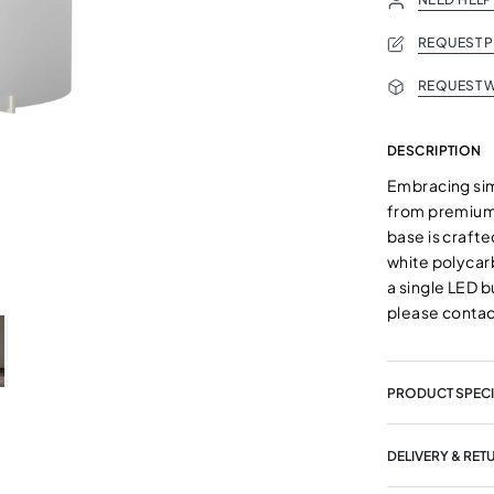
REQUEST 
REQUEST W
DESCRIPTION
Embracing simp
from premium m
base is craft
white polycar
a single LED b
please contac
PRODUCT SPECI
DELIVERY & RET