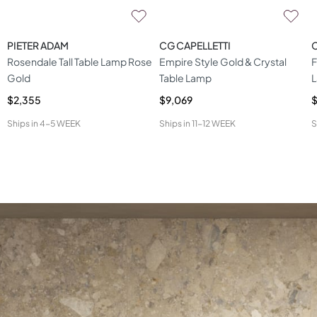
PIETER ADAM
CG CAPELLETTI
C
Rosendale Tall Table Lamp Rose
Empire Style Gold & Crystal
F
Gold
Table Lamp
$2,355
$9,069
$
Ships in
4-5 WEEK
Ships in
11-12 WEEK
S