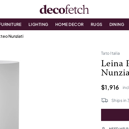
FURNITURE
LIGHTING
HOME DECOR
RUGS
DINING
teo Nunziati
Tato Italia
Leina 
Nunzia
$1,916
inc
Ships in
NEED HELP