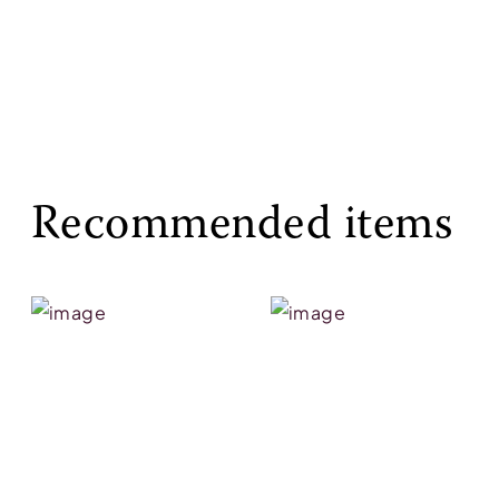
Recommended items