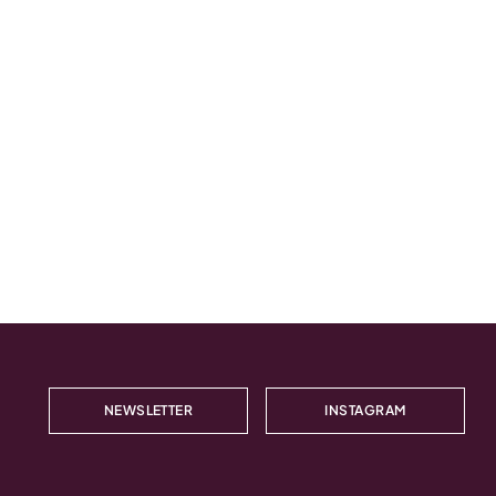
NEWSLETTER
INSTAGRAM