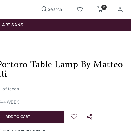
0
ARTISANS
Portoro Table Lamp By Matteo
ti
l. of taxes
3
-
4
WEEK
ADD TO CART
? BOOK AN APPOINTMENT