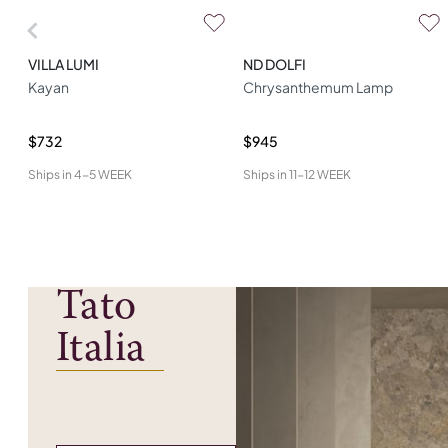
VILLA LUMI
ND DOLFI
Kayan
Chrysanthemum Lamp
$732
$945
Ships in
4-5 WEEK
Ships in
11-12 WEEK
Tato
Italia