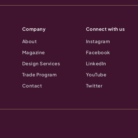
Company
Connect with us
About
Instagram
Magazine
Facebook
Design Services
LinkedIn
Trade Program
YouTube
Contact
Twitter