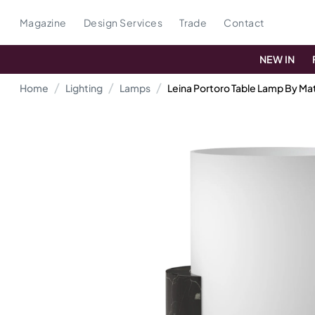
Magazine
Design Services
Trade
Contact
NEW IN
Home
Lighting
Lamps
Leina Portoro Table Lamp By Mat