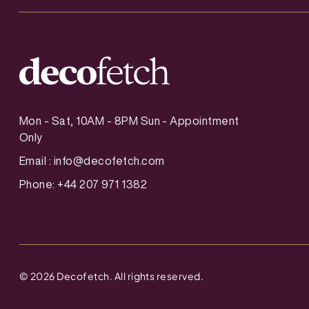
Mon - Sat, 10AM - 8PM Sun - Appointment
Only
Email :
info@decofetch.com
Phone: +44 207 971 1382
©
2026
Decofetch. All rights reserved.