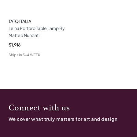
TATO ITALIA
Leina Portoro Table Lamp By
Matteo Nunziati
$1,916
Ships in
3-4 WEEK
Connect with us
We cover what truly matters for art and design