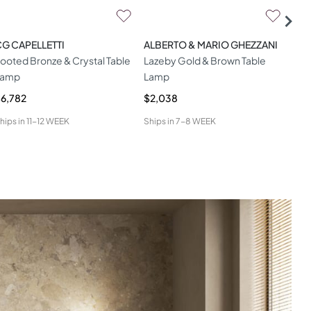
G CAPELLETTI
ALBERTO & MARIO GHEZZANI
HAM
ooted Bronze & Crystal Table
Lazeby Gold & Brown Table
Dit
Lamp
Lamp
6,782
$2,038
$1,
hips in
11-12 WEEK
Ships in
7-8 WEEK
Ship