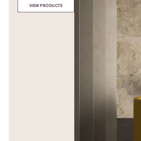
VIEW PRODUCTS