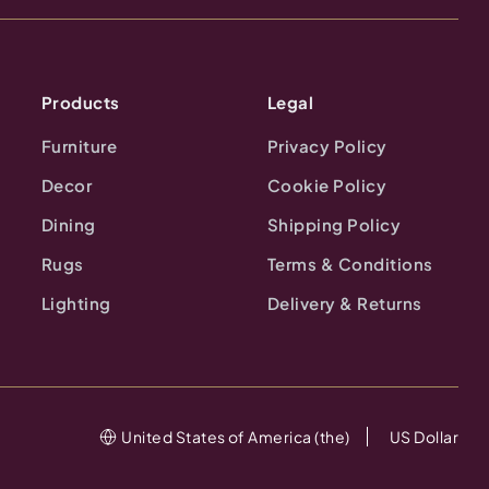
Products
Legal
Furniture
Privacy Policy
Decor
Cookie Policy
Dining
Shipping Policy
Rugs
Terms & Conditions
Lighting
Delivery & Returns
United States of America (the)
US Dollar