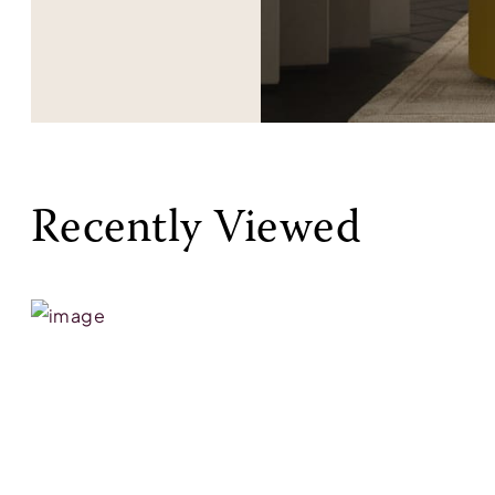
Recently Viewed