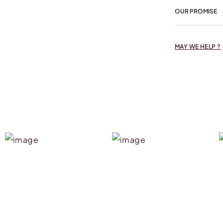
OUR PROMISE
MAY WE HELP ?