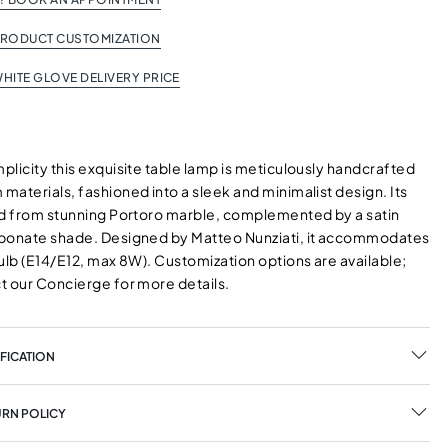
PRODUCT CUSTOMIZATION
HITE GLOVE DELIVERY PRICE
licity this exquisite table lamp is meticulously handcrafted
aterials, fashioned into a sleek and minimalist design. Its
ed from stunning Portoro marble, complemented by a satin
bonate shade. Designed by Matteo Nunziati, it accommodates
ulb (E14/E12, max 8W). Customization options are available;
t our Concierge for more details.
FICATION
URN POLICY