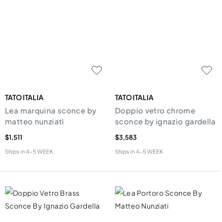
TATO ITALIA
TATO ITALIA
Lea marquina sconce by
Doppio vetro chrome
matteo nunziati
sconce by ignazio gardella
$1,511
$3,583
Ships in
4-5 WEEK
Ships in
4-5 WEEK