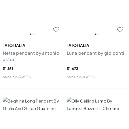
TATO ITALIA
TATO ITALIA
Netta pendant by antonio
Luna pendant by gio ponti
astori
$1,161
$1,673
Ships in
2-3 WEEK
Ships in
2-4 WEEK