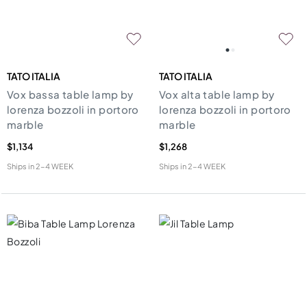
TATO ITALIA
TATO ITALIA
Vox bassa table lamp by
Vox alta table lamp by
lorenza bozzoli in portoro
lorenza bozzoli in portoro
marble
marble
$1,134
$1,268
Ships in
2-4 WEEK
Ships in
2-4 WEEK