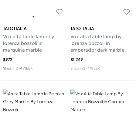
TATO ITALIA
TATO ITALIA
Vox alta table lamp by
Vox alta table lamp by
lorenza bozzoli in
lorenza bozzoli in
marquina marble
emperador dark marble
$972
$1,249
Ships in
2-4 WEEK
Ships in
2-4 WEEK