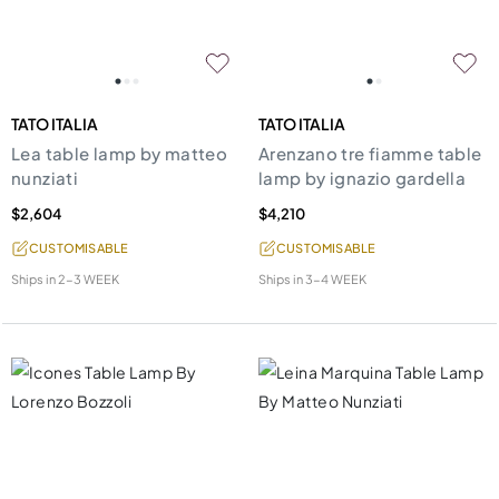
TATO ITALIA
TATO ITALIA
Lea table lamp by matteo
Arenzano tre fiamme table
nunziati
lamp by ignazio gardella
$2,604
$4,210
CUSTOMISABLE
CUSTOMISABLE
Ships in
2-3 WEEK
Ships in
3-4 WEEK