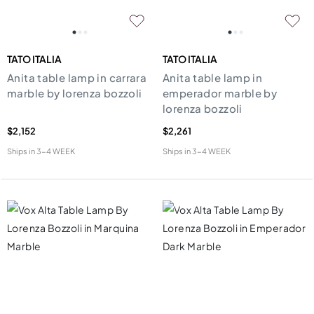
TATO ITALIA
TATO ITALIA
Anita table lamp in carrara
Anita table lamp in
marble by lorenza bozzoli
emperador marble by
lorenza bozzoli
$2,152
$2,261
Ships in
3-4 WEEK
Ships in
3-4 WEEK