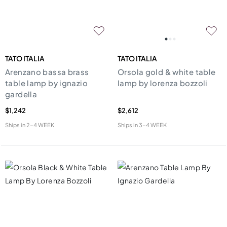
TATO ITALIA
TATO ITALIA
Arenzano bassa brass
Orsola gold & white table
table lamp by ignazio
lamp by lorenza bozzoli
gardella
$1,242
$2,612
Ships in
2-4 WEEK
Ships in
3-4 WEEK