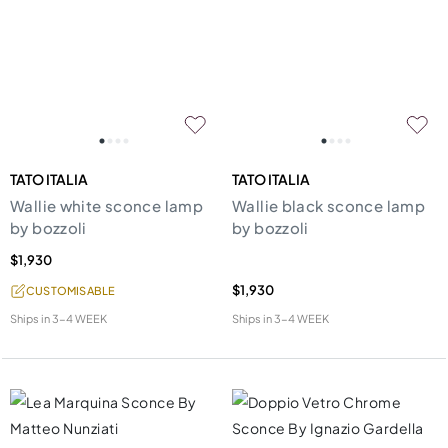
TATO ITALIA
TATO ITALIA
Wallie white sconce lamp
Wallie black sconce lamp
by bozzoli
by bozzoli
$1,930
$1,930
CUSTOMISABLE
Ships in
3-4 WEEK
Ships in
3-4 WEEK