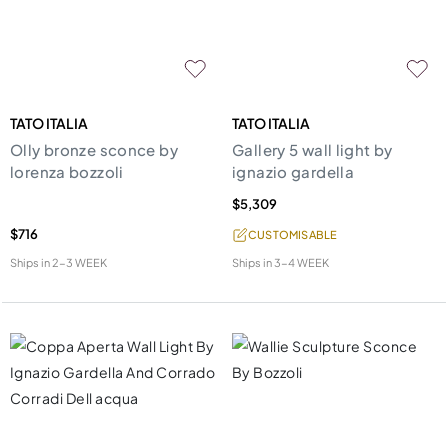
TATO ITALIA
TATO ITALIA
Olly bronze sconce by
Gallery 5 wall light by
lorenza bozzoli
ignazio gardella
$5,309
$716
CUSTOMISABLE
Ships in
2-3 WEEK
Ships in
3-4 WEEK