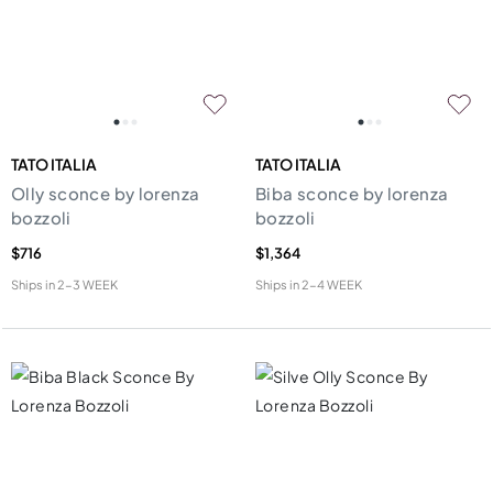
TATO ITALIA
TATO ITALIA
Olly sconce by lorenza
Biba sconce by lorenza
bozzoli
bozzoli
$716
$1,364
Ships in
2-3 WEEK
Ships in
2-4 WEEK