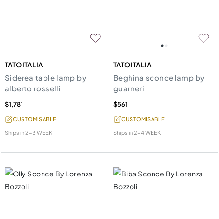
TATO ITALIA
TATO ITALIA
Siderea table lamp by
Beghina sconce lamp by
alberto rosselli
guarneri
$1,781
$561
CUSTOMISABLE
CUSTOMISABLE
Ships in
2-3 WEEK
Ships in
2-4 WEEK