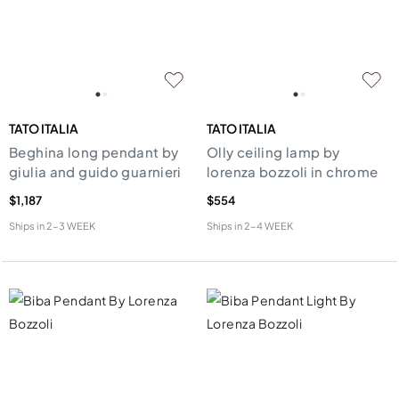
TATO ITALIA
TATO ITALIA
Beghina long pendant by
Olly ceiling lamp by
giulia and guido guarnieri
lorenza bozzoli in chrome
$1,187
$554
Ships in
2-3 WEEK
Ships in
2-4 WEEK