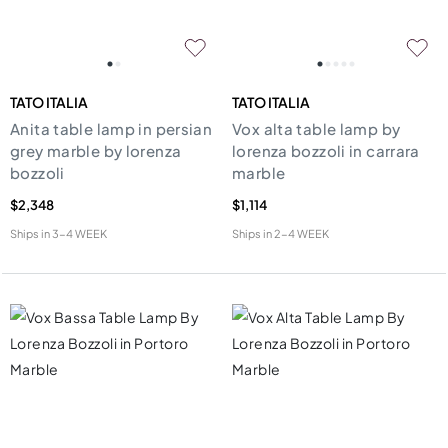
TATO ITALIA
TATO ITALIA
Anita table lamp in persian
Vox alta table lamp by
grey marble by lorenza
lorenza bozzoli in carrara
bozzoli
marble
$2,348
$1,114
Ships in
3-4 WEEK
Ships in
2-4 WEEK