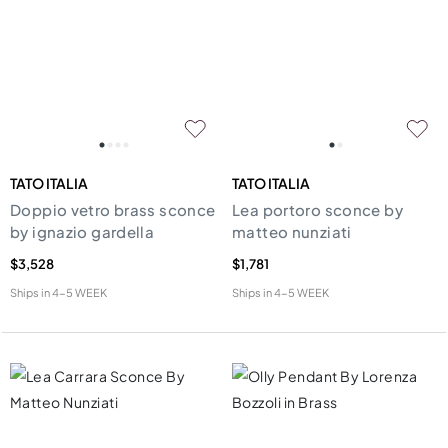
TATO ITALIA
TATO ITALIA
Doppio vetro brass sconce
Lea portoro sconce by
by ignazio gardella
matteo nunziati
$3,528
$1,781
Ships in
4-5 WEEK
Ships in
4-5 WEEK