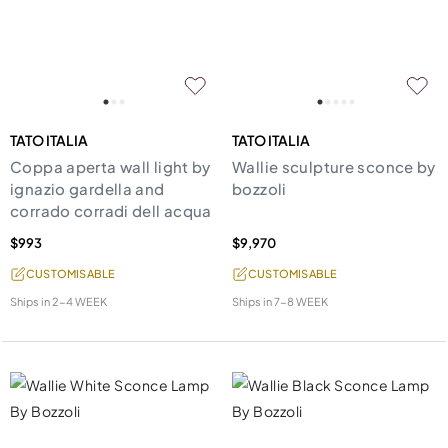
TATO ITALIA
TATO ITALIA
Coppa aperta wall light by
Wallie sculpture sconce by
ignazio gardella and
bozzoli
corrado corradi dell acqua
$993
$9,970
CUSTOMISABLE
CUSTOMISABLE
Ships in
2-4 WEEK
Ships in
7-8 WEEK