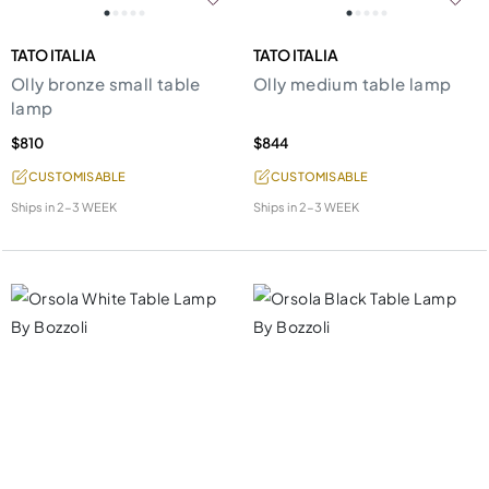
TATO ITALIA
TATO ITALIA
Olly bronze small table
Olly medium table lamp
lamp
$810
$844
CUSTOMISABLE
CUSTOMISABLE
Ships in
2-3 WEEK
Ships in
2-3 WEEK