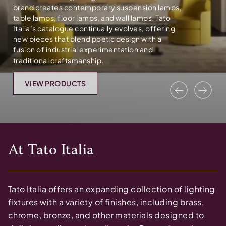
brand creates contemporary suspension lamps,
table lamps, floor lamps, and wall lamps. Tato
Italia’s catalogue continually evolves, offering
new pieces that blend poetic design with a
fusion of industrial experimentation and
traditional craftsmanship.
VIEW PRODUCTS
Previous
Nex
At
Tato Italia
Tato Italia offers an expanding collection of lighting
fixtures with a variety of finishes, including brass,
chrome, bronze, and other materials designed to