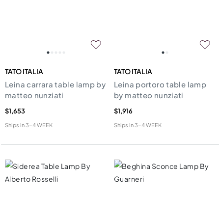
TATO ITALIA
TATO ITALIA
Leina carrara table lamp by
Leina portoro table lamp
matteo nunziati
by matteo nunziati
$1,653
$1,916
Ships in
3-4 WEEK
Ships in
3-4 WEEK