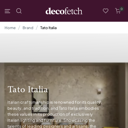
0
Home
Brand
Tato Italia
Tato Italia
Italian craftsmanship is renowned for its quality,
beauty, and tradition, and Tato Italia embodies
these values in its production of exclusively
Italian lighting and furniture. Showcasing the
talents of leading designers and artisans, the