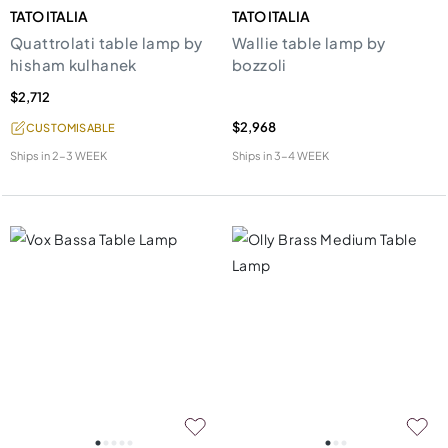
TATO ITALIA
TATO ITALIA
Quattrolati table lamp by
Wallie table lamp by
hisham kulhanek
bozzoli
$2,712
$2,968
CUSTOMISABLE
Ships in
2-3 WEEK
Ships in
3-4 WEEK