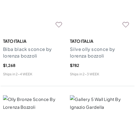
TATO ITALIA
TATO ITALIA
Biba black sconce by
Silve olly sconce by
lorenza bozzoli
lorenza bozzoli
$1,268
$782
Ships in
2-4 WEEK
Ships in
2-3 WEEK