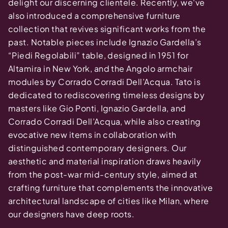
delight our discerning clientele. Recently, we've
also introduced a comprehensive furniture
collection that revives significant works from the
past. Notable pieces include Ignazio Gardella’s
“Piedi Regolabili” table, designed in 1951 for
Altamira in New York, and the Angolo armchair
modules by Corrado Corradi Dell’Acqua. Tato is
dedicated to rediscovering timeless designs by
masters like Gio Ponti, Ignazio Gardella, and
Corrado Corradi Dell’Acqua, while also creating
evocative new items in collaboration with
distinguished contemporary designers. Our
aesthetic and material inspiration draws heavily
from the post-war mid-century style, aimed at
crafting furniture that complements the innovative
architectural landscape of cities like Milan, where
our designers have deep roots.