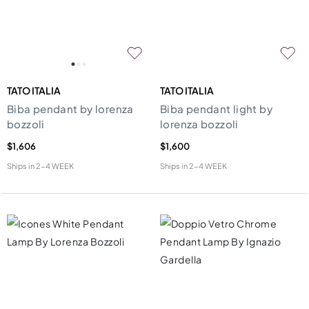
TATO ITALIA
TATO ITALIA
Biba pendant by lorenza
Biba pendant light by
bozzoli
lorenza bozzoli
$1,606
$1,600
Ships in
2-4 WEEK
Ships in
2-4 WEEK