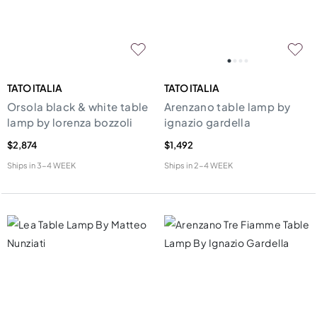
TATO ITALIA
TATO ITALIA
Orsola black & white table
Arenzano table lamp by
lamp by lorenza bozzoli
ignazio gardella
$2,874
$1,492
Ships in
3-4 WEEK
Ships in
2-4 WEEK