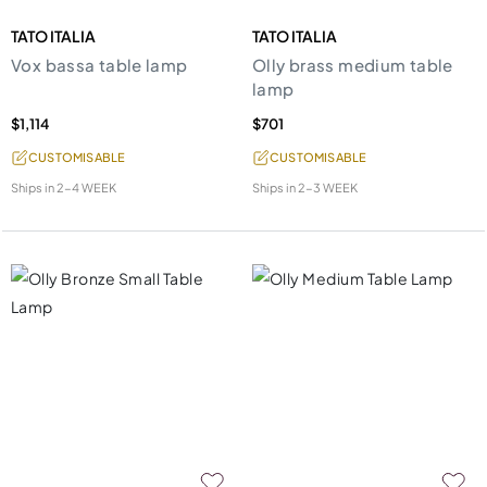
TATO ITALIA
TATO ITALIA
Vox bassa table lamp
Olly brass medium table
lamp
$1,114
$701
CUSTOMISABLE
CUSTOMISABLE
Ships in
2-4 WEEK
Ships in
2-3 WEEK