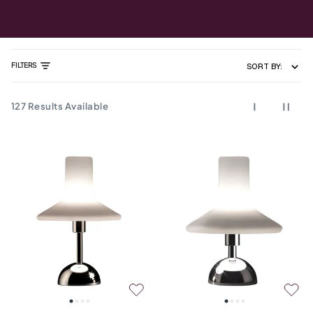
FILTERS
SORT BY:
127
Results Available