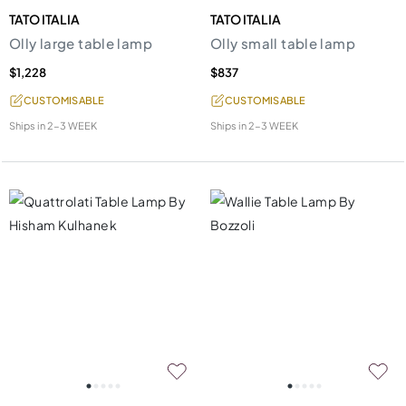
TATO ITALIA
TATO ITALIA
Olly large table lamp
Olly small table lamp
$1,228
$837
CUSTOMISABLE
CUSTOMISABLE
Ships in
2-3 WEEK
Ships in
2-3 WEEK