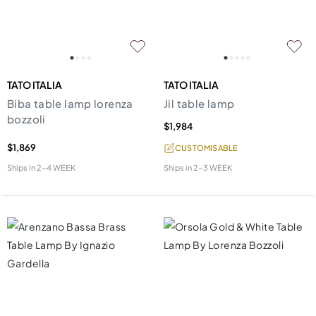
TATO ITALIA
TATO ITALIA
Biba table lamp lorenza
Jil table lamp
bozzoli
$1,984
$1,869
CUSTOMISABLE
Ships in
2-4 WEEK
Ships in
2-3 WEEK