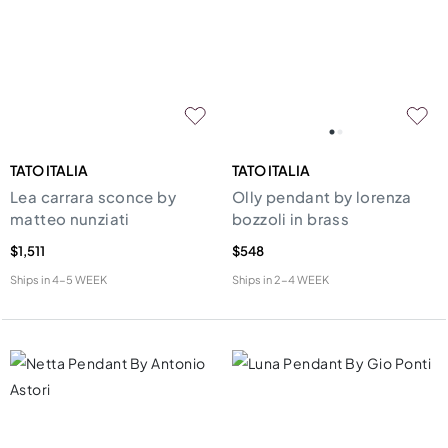
TATO ITALIA
TATO ITALIA
Lea carrara sconce by
Olly pendant by lorenza
matteo nunziati
bozzoli in brass
$1,511
$548
Ships in
4-5 WEEK
Ships in
2-4 WEEK