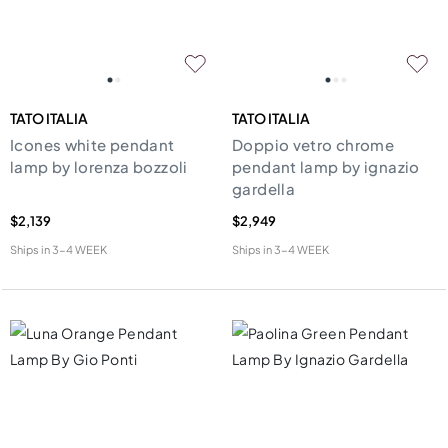
TATO ITALIA
TATO ITALIA
Icones white pendant
Doppio vetro chrome
lamp by lorenza bozzoli
pendant lamp by ignazio
gardella
$2,139
$2,949
Ships in
3-4 WEEK
Ships in
3-4 WEEK