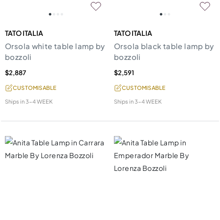
TATO ITALIA
TATO ITALIA
Orsola white table lamp by
Orsola black table lamp by
bozzoli
bozzoli
$2,887
$2,591
CUSTOMISABLE
CUSTOMISABLE
Ships in
3-4 WEEK
Ships in
3-4 WEEK