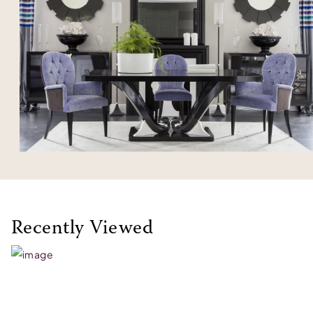
Recently Viewed