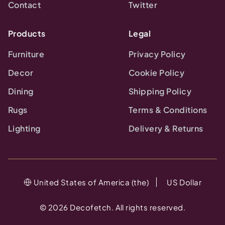
Contact
Twitter
Products
Legal
Furniture
Privacy Policy
Decor
Cookie Policy
Dining
Shipping Policy
Rugs
Terms & Conditions
Lighting
Delivery & Returns
United States of America (the)
US Dollar
©
2026
Decofetch. All rights reserved.