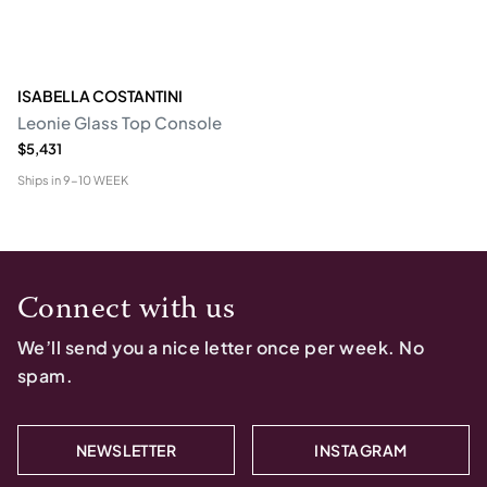
ISABELLA COSTANTINI
Leonie Glass Top Console
$5,431
Ships in
9-10 WEEK
Connect with us
We’ll send you a nice letter once per week. No
spam.
NEWSLETTER
INSTAGRAM