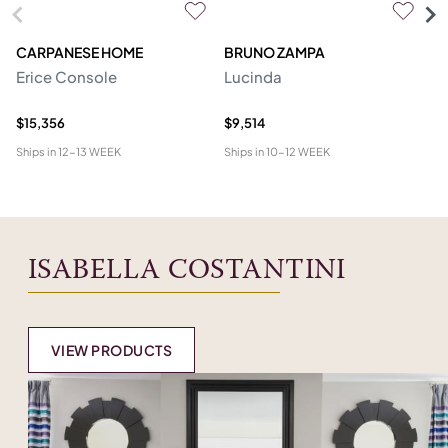
CARPANESE HOME
BRUNO ZAMPA
FR
Erice Console
Lucinda
F
$15,356
$9,514
$2
Ships in
12-13 WEEK
Ships in
10-12 WEEK
Shi
ISABELLA COSTANTINI
VIEW PRODUCTS