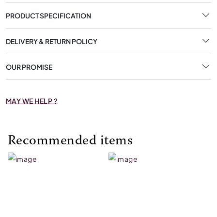
PRODUCT SPECIFICATION
DELIVERY & RETURN POLICY
OUR PROMISE
MAY WE HELP ?
Recommended items