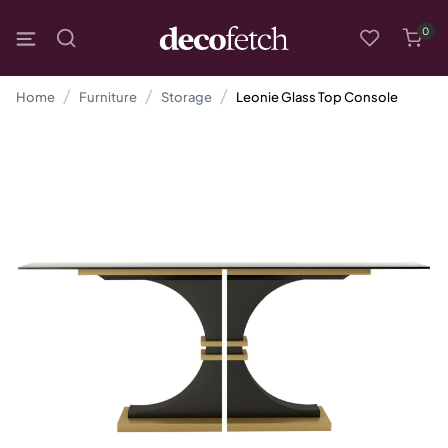
0
Home
Furniture
Storage
Leonie Glass Top Console