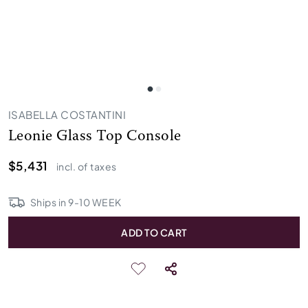
ISABELLA COSTANTINI
Leonie Glass Top Console
$5,431
incl. of taxes
Ships in
9
-
10
WEEK
ADD TO CART