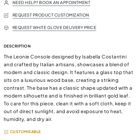
NEED HELP? BOOK AN APPOINTMENT
REQUEST PRODUCT CUSTOMIZATION
REQUEST WHITE GLOVE DELIVERY PRICE
DESCRIPTION
The Leonie Console designed by Isabella Costantini
and crafted by Italian artisans, showcases a blend of
modern and classic design. It features a glass top that
sits on a luxurious wood base, creating a striking
contrast. The base has a classic shape updated with a
modern silhouette and is finished in brilliant gold leaf.
To care for this piece, clean it with a soft cloth, keep it
out of direct sunlight, and avoid exposure to heat,
humidity, and dry air.
CUSTOMISABLE