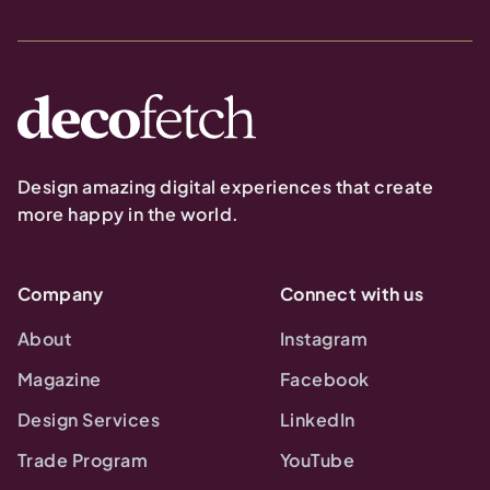
Design amazing digital experiences that create
more happy in the world.
Company
Connect with us
About
Instagram
Magazine
Facebook
Design Services
LinkedIn
Trade Program
YouTube