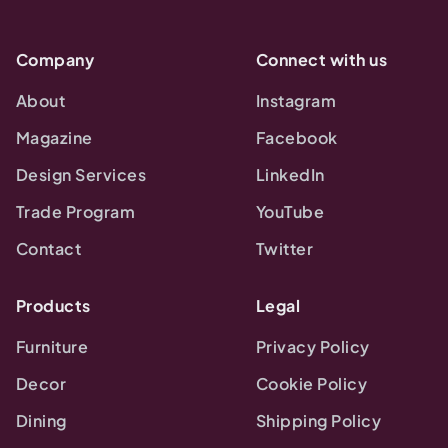
Company
Connect with us
About
Instagram
Magazine
Facebook
Design Services
LinkedIn
Trade Program
YouTube
Contact
Twitter
Products
Legal
Furniture
Privacy Policy
Decor
Cookie Policy
Dining
Shipping Policy