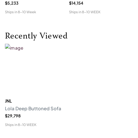
$5,233
$14,154
$5
Ships in
8-10 Week
Ships in
8-10 WEEK
Shi
Recently Viewed
JNL
Lola Deep Buttoned Sofa
$29,798
Ships in
8-10 WEEK