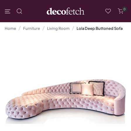
0
Home
Furniture
Living Room
Lola Deep Buttoned Sofa