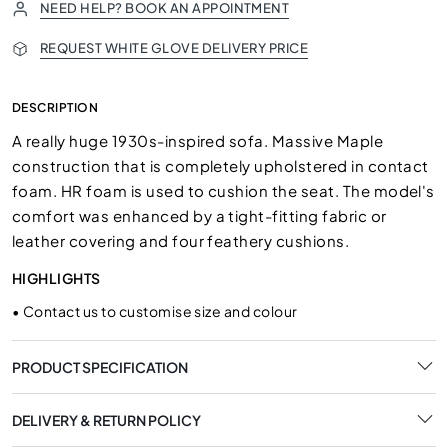
NEED HELP? BOOK AN APPOINTMENT
REQUEST WHITE GLOVE DELIVERY PRICE
DESCRIPTION
A really huge 1930s-inspired sofa. Massive Maple
construction that is completely upholstered in contact
foam. HR foam is used to cushion the seat. The model's
comfort was enhanced by a tight-fitting fabric or
leather covering and four feathery cushions.
HIGHLIGHTS
•
Contact us to customise size and colour
PRODUCT SPECIFICATION
DELIVERY & RETURN POLICY