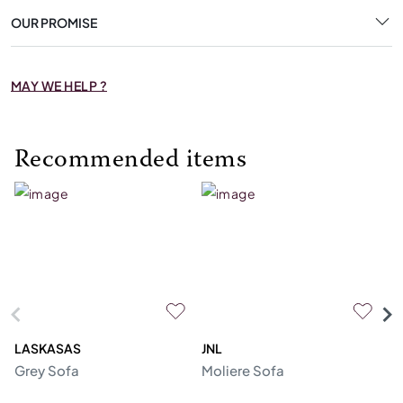
OUR PROMISE
MAY WE HELP ?
Recommended items
LASKASAS
JNL
L
Grey Sofa
Moliere Sofa
F