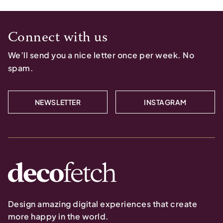
Connect with us
We’ll send you a nice letter once per week. No
spam.
NEWSLETTER
INSTAGRAM
Design amazing digital experiences that create
more happy in the world.