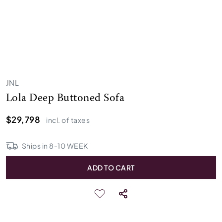
JNL
Lola Deep Buttoned Sofa
$29,798
incl. of taxes
Ships in
8
-
10
WEEK
ADD TO CART