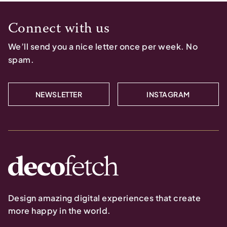
Connect with us
We’ll send you a nice letter once per week. No
spam.
NEWSLETTER
INSTAGRAM
Design amazing digital experiences that create
more happy in the world.