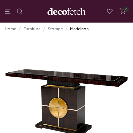
0
Home
Furniture
Storage
Maddison