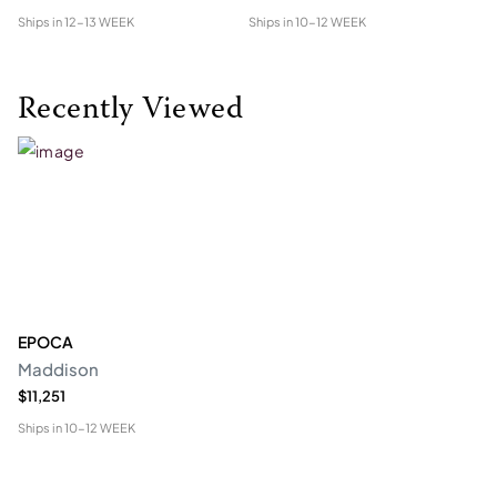
Ships in
12-13 WEEK
Ships in
10-12 WEEK
Shi
Recently Viewed
EPOCA
Maddison
$11,251
Ships in
10-12 WEEK