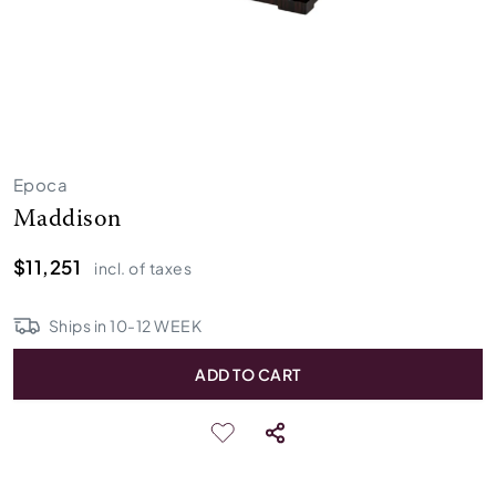
Epoca
Maddison
$11,251
incl. of taxes
Ships in
10
-
12
WEEK
ADD TO CART