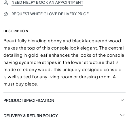
NEED HELP? BOOK AN APPOINTMENT
REQUEST WHITE GLOVE DELIVERY PRICE
DESCRIPTION
Beautifully blending ebony and black lacquered wood
makes the top of this console look elegant. The central
detailing in gold leaf enhances the looks of the console
having sycamore stripes in the lower structure that is
made of ebony wood. This uniquely designed console
is well suited for any living room or dressing room. A
must buy piece.
PRODUCT SPECIFICATION
DELIVERY & RETURN POLICY