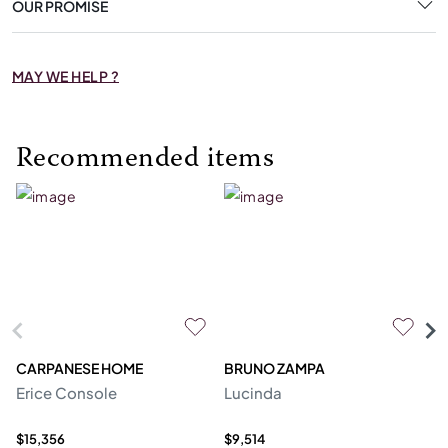
OUR PROMISE
MAY WE HELP ?
Recommended items
CARPANESE HOME
BRUNO ZAMPA
FR
Erice Console
Lucinda
F
$15,356
$9,514
$2