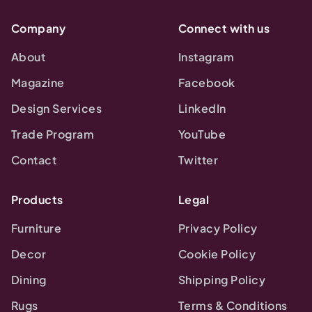
Company
Connect with us
About
Instagram
Magazine
Facebook
Design Services
LinkedIn
Trade Program
YouTube
Contact
Twitter
Products
Legal
Furniture
Privacy Policy
Decor
Cookie Policy
Dining
Shipping Policy
Rugs
Terms & Conditions