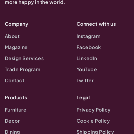
more happy in the world.
Company
Connect with us
About
Instagram
Magazine
Facebook
Design Services
LinkedIn
Trade Program
YouTube
Contact
Twitter
Products
Legal
Furniture
Privacy Policy
Decor
Cookie Policy
Dining
Shipping Policy