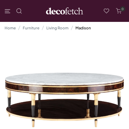
0
Home
Furniture
Living Room
Madison