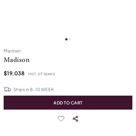
Mariner
Madison
$19,038
incl. of taxes
Ships in
8
-
10
WEEK
ADD TO CART