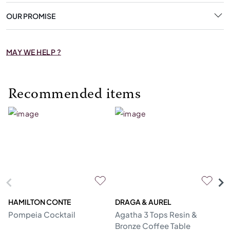
OUR PROMISE
MAY WE HELP ?
Recommended items
HAMILTON CONTE
DRAGA & AUREL
G
Pompeia Cocktail
Agatha 3 Tops Resin &
C
Bronze Coffee Table