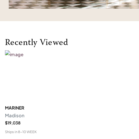
Recently Viewed
MARINER
Madison
$19,038
Ships in
8-10 WEEK