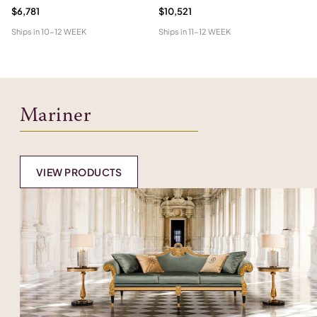
$6,781
$10,521
$5
Ships in
10-12 WEEK
Ships in
11-12 WEEK
Shi
Mariner
VIEW PRODUCTS