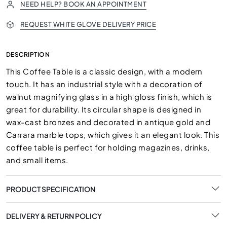
NEED HELP? BOOK AN APPOINTMENT
REQUEST WHITE GLOVE DELIVERY PRICE
DESCRIPTION
This Coffee Table is a classic design, with a modern
touch. It has an industrial style with a decoration of
walnut magnifying glass in a high gloss finish, which is
great for durability. Its circular shape is designed in
wax-cast bronzes and decorated in antique gold and
Carrara marble tops, which gives it an elegant look. This
coffee table is perfect for holding magazines, drinks,
and small items.
PRODUCT SPECIFICATION
DELIVERY & RETURN POLICY