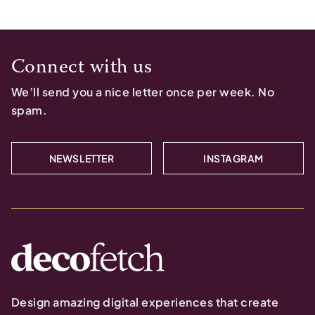
Connect with us
We’ll send you a nice letter once per week. No
spam.
NEWSLETTER
INSTAGRAM
Design amazing digital experiences that create