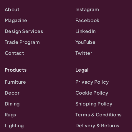
About
Instagram
Magazine
Facebook
Design Services
LinkedIn
Trade Program
YouTube
Contact
Twitter
Products
Legal
Furniture
Privacy Policy
Decor
Cookie Policy
Dining
Shipping Policy
Rugs
Terms & Conditions
Lighting
Delivery & Returns