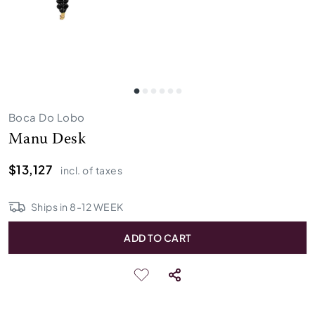
Boca Do Lobo
Manu Desk
$13,127
incl. of taxes
Ships in
8
-
12
WEEK
ADD TO CART