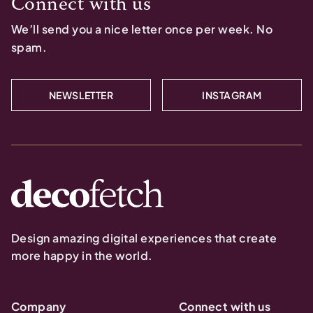
Connect with us
We’ll send you a nice letter once per week. No
spam.
NEWSLETTER
INSTAGRAM
Design amazing digital experiences that create
more happy in the world.
Company
Connect with us