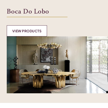
Boca Do Lobo
VIEW PRODUCTS