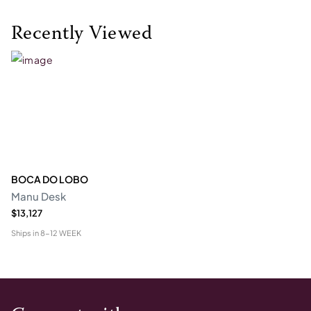
Recently Viewed
BOCA DO LOBO
Manu Desk
$13,127
Ships in
8-12 WEEK