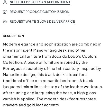
NEED HELP? BOOK AN APPOINTMENT
REQUEST PRODUCT CUSTOMIZATION
REQUEST WHITE GLOVE DELIVERY PRICE
DESCRIPTION
Modern elegance and sophistication are combined in
the magnificent Manu writing desk and other
ornamental furniture from Boca do Lobo's Coolors
Collection. A piece of furniture inspired by the
Portuguese secretary of the 16th century. Inspired by
Manueline design, this black desk is ideal for a
traditional office or a romantic bedroom. A black
lacquered mirror lines the top of the leather work area.
After turning and lacquering the base, a high gloss
varnish is applied. The modern desk features three
drawers and gold leaf accents.