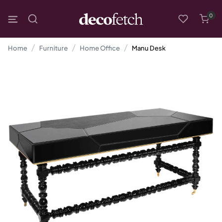
0
Home
Furniture
Home Office
Manu Desk