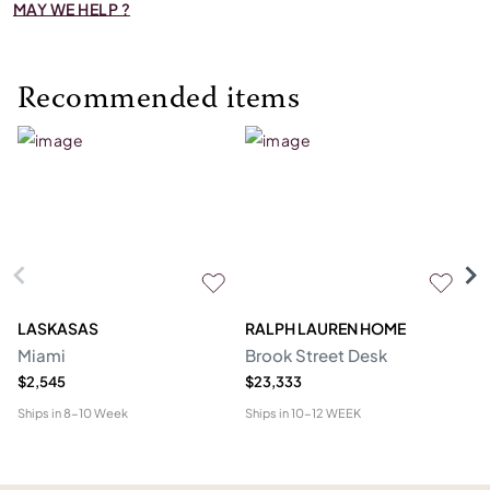
MAY WE HELP ?
Recommended items
LASKASAS
RALPH LAUREN HOME
D
Miami
Brook Street Desk
Mo
$2,545
$23,333
$1
Ships in
8-10 Week
Ships in
10-12 WEEK
Shi