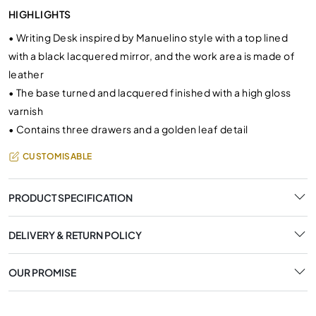
HIGHLIGHTS
•
Writing Desk inspired by Manuelino style with a top lined
with a black lacquered mirror, and the work area is made of
leather
•
The base turned and lacquered finished with a high gloss
varnish
•
Contains three drawers and a golden leaf detail
CUSTOMISABLE
PRODUCT SPECIFICATION
DELIVERY & RETURN POLICY
OUR PROMISE