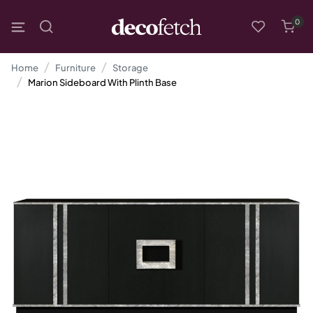
0
Home
Furniture
Storage
Marion Sideboard With Plinth Base