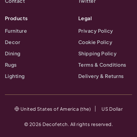
Contact
Twitter
Products
Legal
Furniture
Privacy Policy
Decor
Cookie Policy
Dining
Shipping Policy
Rugs
Terms & Conditions
Lighting
Delivery & Returns
United States of America (the)
US Dollar
©
2026
Decofetch. All rights reserved.