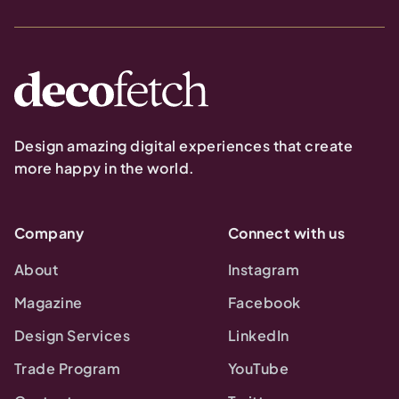
Design amazing digital experiences that create
more happy in the world.
Company
Connect with us
About
Instagram
Magazine
Facebook
Design Services
LinkedIn
Trade Program
YouTube