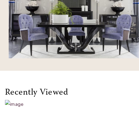
Recently Viewed