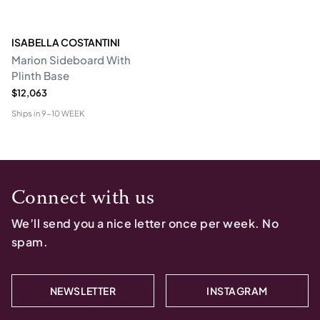
ISABELLA COSTANTINI
Marion Sideboard With
Plinth Base
$12,063
Ships in
9-10 WEEK
Connect with us
We’ll send you a nice letter once per week. No
spam.
NEWSLETTER
INSTAGRAM