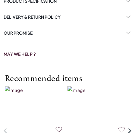
PRODUCT SPECIFICATION
DELIVERY & RETURN POLICY
OUR PROMISE
MAY WE HELP ?
Recommended items