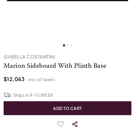
ISABELLA COSTANTINI
Marion Sideboard With Plinth Base
$12,063
incl. of taxes
Ships in
9
-
10
WEEK
ADD TO CART