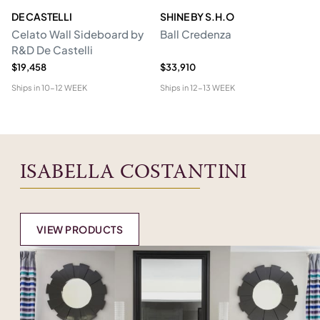
DE CASTELLI
SHINE BY S.H.O
BI
Celato Wall Sideboard by
Ball Credenza
In
R&D De Castelli
$19,458
$33,910
$1
Ships in
10-12 WEEK
Ships in
12-13 WEEK
Shi
ISABELLA COSTANTINI
VIEW PRODUCTS