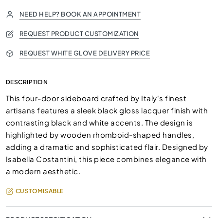
NEED HELP? BOOK AN APPOINTMENT
REQUEST PRODUCT CUSTOMIZATION
REQUEST WHITE GLOVE DELIVERY PRICE
DESCRIPTION
This four-door sideboard crafted by Italy's finest
artisans features a sleek black gloss lacquer finish with
contrasting black and white accents. The design is
highlighted by wooden rhomboid-shaped handles,
adding a dramatic and sophisticated flair. Designed by
Isabella Costantini, this piece combines elegance with
a modern aesthetic.
CUSTOMISABLE