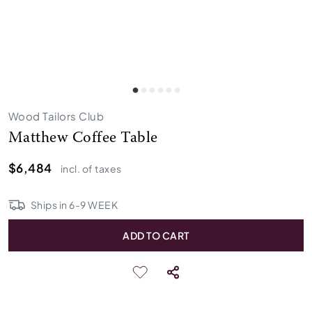
Wood Tailors Club
Matthew Coffee Table
$6,484
incl. of taxes
Ships in
6
-
9
WEEK
ADD TO CART