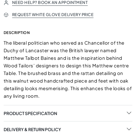
NEED HELP? BOOK AN APPOINTMENT
REQUEST WHITE GLOVE DELIVERY PRICE
DESCRIPTION
The liberal politician who served as Chancellor of the
Duchy of Lancaster was the British lawyer named
Matthew Talbot Baines and is the inspiration behind
Wood Tailors’ designers to design this Matthew centre
Table. The brushed brass and the rattan detailing on
this walnut wood handcrafted piece and feet with oak
detailing looks mesmerising. This enhances the looks of
any living room.
PRODUCT SPECIFICATION
DELIVERY & RETURN POLICY