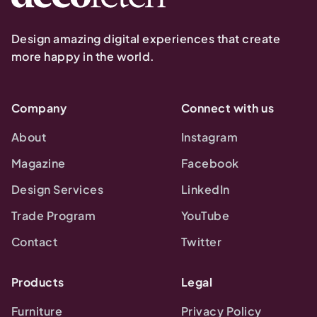
Design amazing digital experiences that create
more happy in the world.
Company
Connect with us
About
Instagram
Magazine
Facebook
Design Services
LinkedIn
Trade Program
YouTube
Contact
Twitter
Products
Legal
Furniture
Privacy Policy