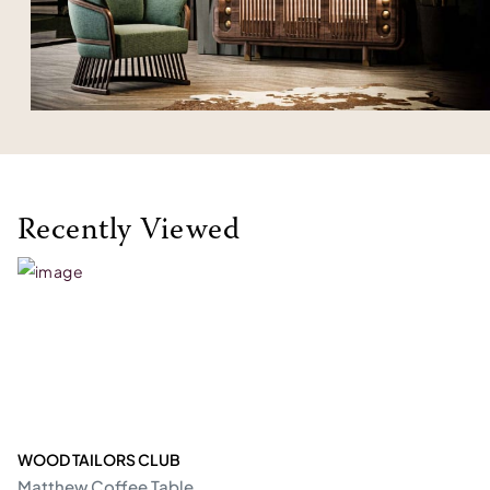
Recently Viewed
WOOD TAILORS CLUB
Matthew Coffee Table