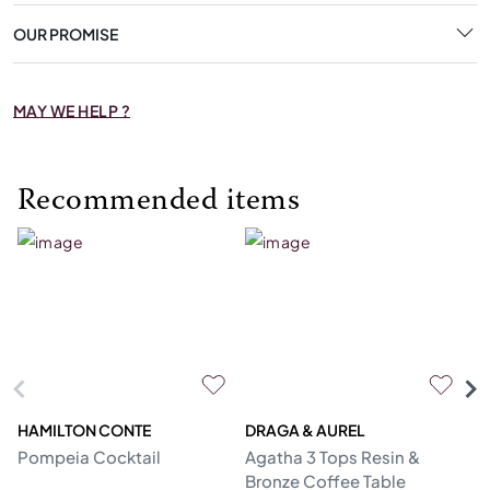
OUR PROMISE
MAY WE HELP ?
Recommended items
HAMILTON CONTE
DRAGA & AUREL
G
Pompeia Cocktail
Agatha 3 Tops Resin &
C
Bronze Coffee Table