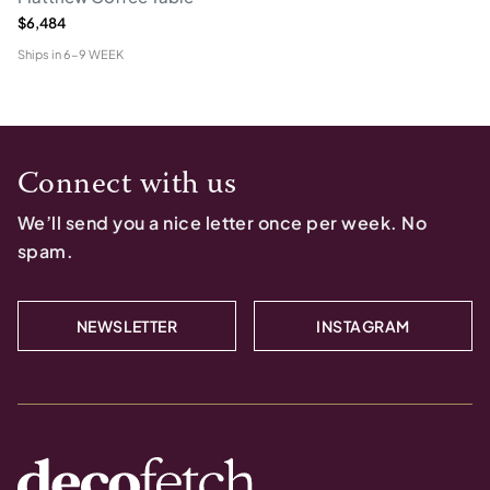
$6,484
Ships in
6-9 WEEK
Connect with us
We’ll send you a nice letter once per week. No
spam.
NEWSLETTER
INSTAGRAM