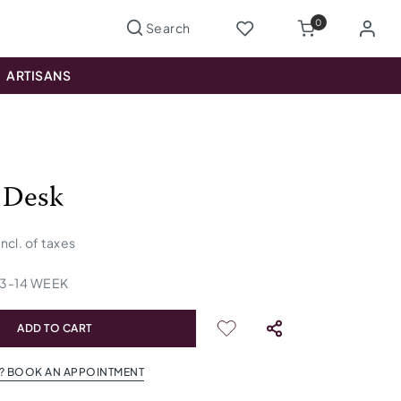
0
ARTISANS
 Desk
incl. of taxes
13
-
14
WEEK
ADD TO CART
? BOOK AN APPOINTMENT