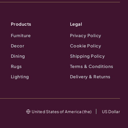
Products
Legal
Furniture
Privacy Policy
Decor
Cookie Policy
Dining
Shipping Policy
Rugs
Terms & Conditions
Lighting
Delivery & Returns
United States of America (the)
US Dollar