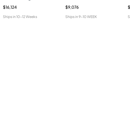
$16,124
$9,076
Ships in
10-12 Weeks
Ships in
9-10 WEEK
S