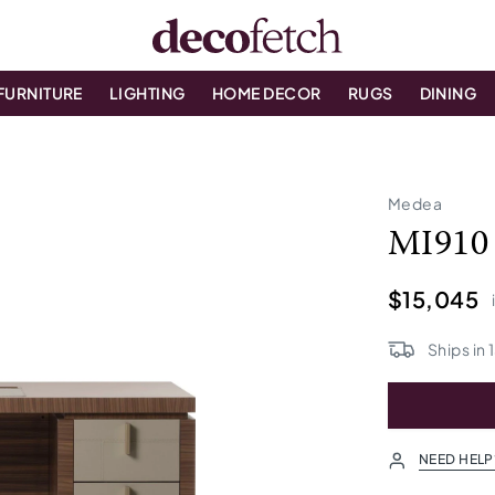
FURNITURE
LIGHTING
HOME DECOR
RUGS
DINING
Medea
MI910
$15,045
Ships in
NEED HELP