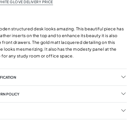
HITE GLOVE DELIVERY PRICE
ooden structured desk looks amazing. This beautiful piece has
ather inserts on the top and to enhance its beauty it is also
 front drawers. The gold matt lacquered detailing on this
e looks mesmerizing. It also has the modesty panel at the
e for any study room or office space.
FICATION
URN POLICY