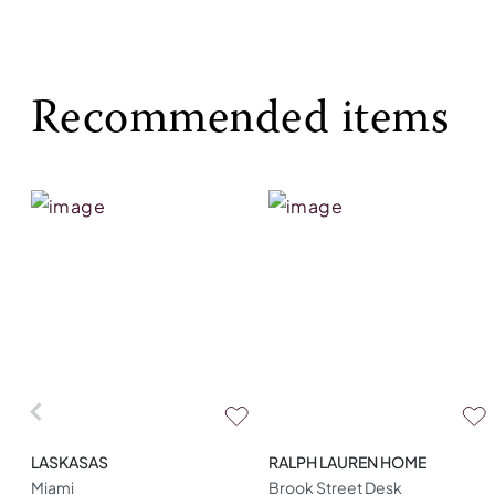
Recommended items
LASKASAS
RALPH LAUREN HOME
Miami
Brook Street Desk