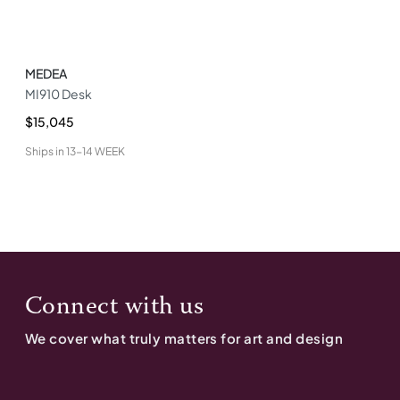
MEDEA
MI910 Desk
$15,045
Ships in
13-14 WEEK
Connect with us
We cover what truly matters for art and design