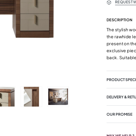
REQUEST W
DESCRIPTION
The stylish w
the rawhide le
present on the
exclusive piec
back. Suitabl
PRODUCT SPECI
DELIVERY & RET
OUR PROMISE
MAY WE HELP ?