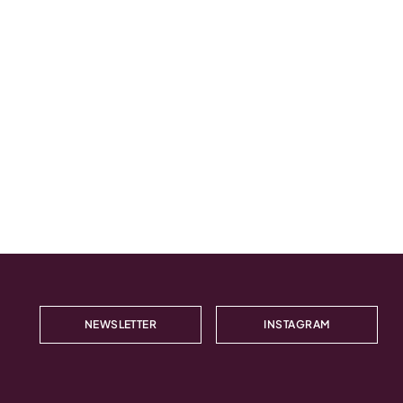
NEWSLETTER
INSTAGRAM