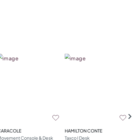
CARACOLE
HAMILTON CONTE
CA
ovement Console & Desk
Taxco I Desk
Mod