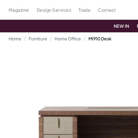
Magazine
Design Services
Trade
Contact
NEW IN
Home
Furniture
Home Office
MI910 Desk