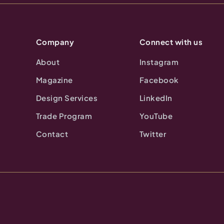
Company
Connect with us
About
Instagram
Magazine
Facebook
Design Services
LinkedIn
Trade Program
YouTube
Contact
Twitter