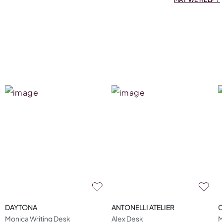
DAYTONA
ANTONELLI ATELIER
Monica Writing Desk
Alex Desk
M