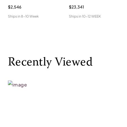
$2,546
$23,341
Ships in
8-10 Week
Ships in
10-12 WEEK
Recently Viewed