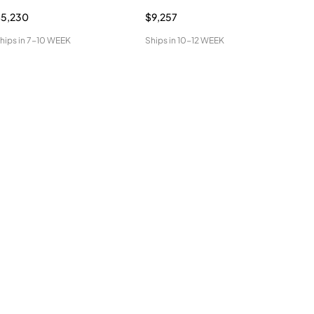
$5,230
$9,257
$1,
hips in
7-10 WEEK
Ships in
10-12 WEEK
Ship