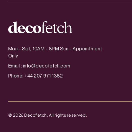
Mon - Sat, 10AM - 8PM Sun - Appointment
Only
Email :
info@decofetch.com
Phone: +44 207 971 1382
©
2026
Decofetch. All rights reserved.