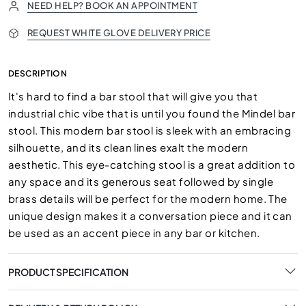
NEED HELP? BOOK AN APPOINTMENT
REQUEST WHITE GLOVE DELIVERY PRICE
DESCRIPTION
It's hard to find a bar stool that will give you that
industrial chic vibe that is until you found the Mindel bar
stool. This modern bar stool is sleek with an embracing
silhouette, and its clean lines exalt the modern
aesthetic. This eye-catching stool is a great addition to
any space and its generous seat followed by single
brass details will be perfect for the modern home. The
unique design makes it a conversation piece and it can
be used as an accent piece in any bar or kitchen.
PRODUCT SPECIFICATION