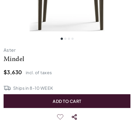
Aster
Mindel
$3,630
incl. of taxes
Ships in
8
-
10
WEEK
ADD TO CART