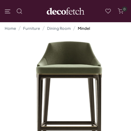
0
Home
Furniture
Dining Room
Mindel