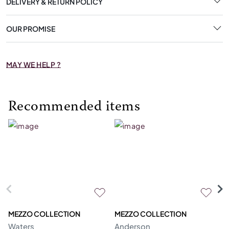
DELIVERY & RETURN POLICY
OUR PROMISE
MAY WE HELP ?
Recommended items
MEZZO COLLECTION
MEZZO COLLECTION
M
Waters
Anderson
Bl