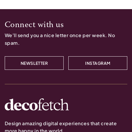
Connect with us
We’ll send you a nice letter once per week. No
spam.
NEWSLETTER
INSTAGRAM
Design amazing digital experiences that create
more happy in the world.