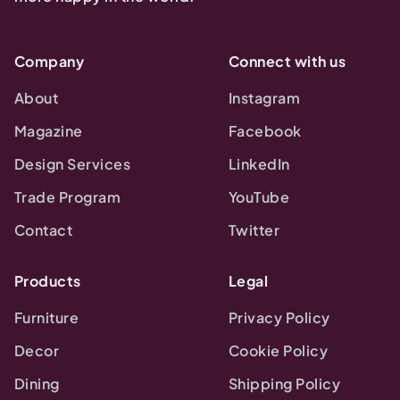
Company
Connect with us
About
Instagram
Magazine
Facebook
Design Services
LinkedIn
Trade Program
YouTube
Contact
Twitter
Products
Legal
Furniture
Privacy Policy
Decor
Cookie Policy
Dining
Shipping Policy