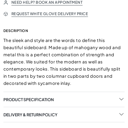
NEED HELP? BOOK AN APPOINTMENT
REQUEST WHITE GLOVE DELIVERY PRICE
DESCRIPTION
The sleek and style are the words to define this
beautiful sideboard. Made up of mahogany wood and
metal this is a perfect combination of strength and
elegance. We suited for the modern as well as
contemporary looks. This sideboard is beautifully split
in two parts by two columnar cupboard doors and
decorated with sycamore inlay.
PRODUCT SPECIFICATION
DELIVERY & RETURN POLICY