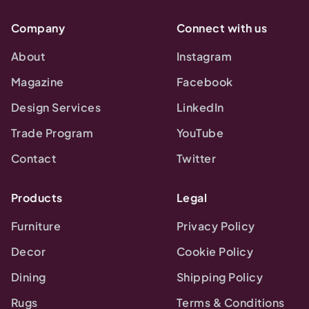
Company
Connect with us
About
Instagram
Magazine
Facebook
Design Services
LinkedIn
Trade Program
YouTube
Contact
Twitter
Products
Legal
Furniture
Privacy Policy
Decor
Cookie Policy
Dining
Shipping Policy
Rugs
Terms & Conditions