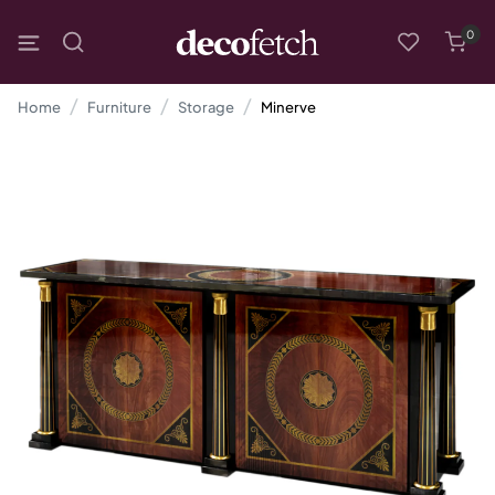
0
Home
Furniture
Storage
Minerve