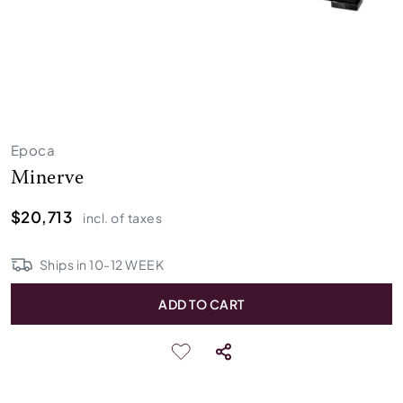
Epoca
Minerve
$20,713
incl. of taxes
Ships in
10
-
12
WEEK
ADD TO CART