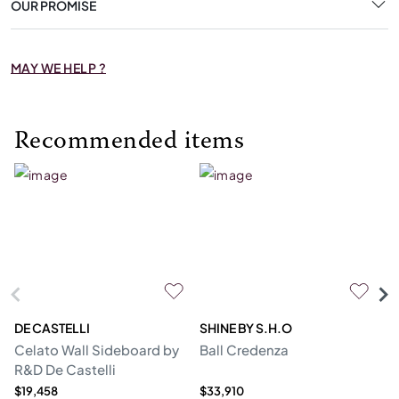
OUR PROMISE
MAY WE HELP ?
Recommended items
DE CASTELLI
SHINE BY S.H.O
BI
Celato Wall Sideboard by
Ball Credenza
In
R&D De Castelli
$19,458
$33,910
$1