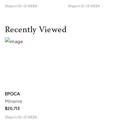
Ships in
10-12 WEEK
Ships in
12-13 WEEK
Shi
Recently Viewed
EPOCA
Minerve
$20,713
Ships in
10-12 WEEK