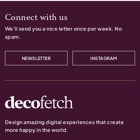
Connect with us
We’ll send you a nice letter once per week. No
spam.
NEWSLETTER
INSTAGRAM
Design amazing digital experiences that create
more happy in the world.