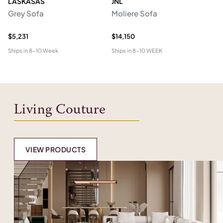
LASKASAS
JNL
L
Grey Sofa
Moliere Sofa
F
$5,231
$14,150
$5
Ships in
8-10 Week
Ships in
8-10 WEEK
Shi
Living Couture
VIEW PRODUCTS