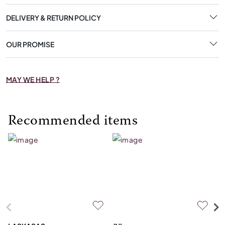
DELIVERY & RETURN POLICY
OUR PROMISE
MAY WE HELP ?
Recommended items