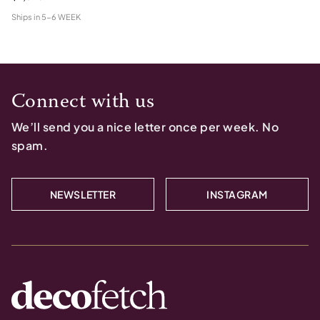
Ships in
5-6 WEEK
Connect with us
We’ll send you a nice letter once per week. No
spam.
NEWSLETTER
INSTAGRAM