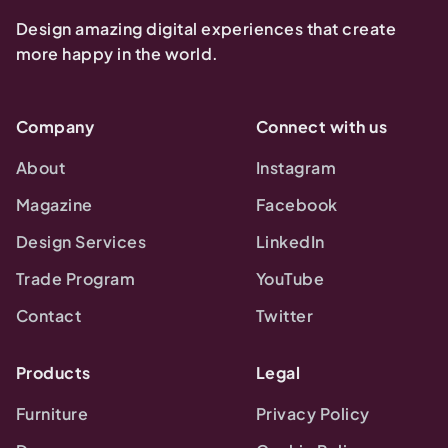
Design amazing digital experiences that create
more happy in the world.
Company
Connect with us
About
Instagram
Magazine
Facebook
Design Services
LinkedIn
Trade Program
YouTube
Contact
Twitter
Products
Legal
Furniture
Privacy Policy