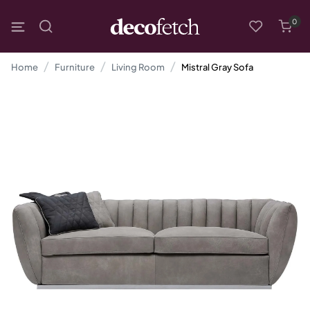
0
Home
Furniture
Living Room
Mistral Gray Sofa