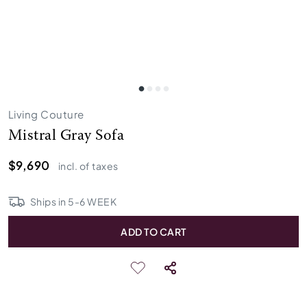
Living Couture
Mistral Gray Sofa
$9,690
incl. of taxes
Ships in
5
-
6
WEEK
ADD TO CART