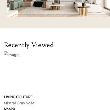
Recently Viewed
LIVING COUTURE
Mistral Gray Sofa
$9,690