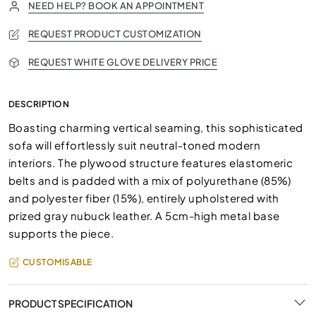
NEED HELP? BOOK AN APPOINTMENT
REQUEST PRODUCT CUSTOMIZATION
REQUEST WHITE GLOVE DELIVERY PRICE
DESCRIPTION
Boasting charming vertical seaming, this sophisticated
sofa will effortlessly suit neutral-toned modern
interiors. The plywood structure features elastomeric
belts and is padded with a mix of polyurethane (85%)
and polyester fiber (15%), entirely upholstered with
prized gray nubuck leather. A 5cm-high metal base
supports the piece.
CUSTOMISABLE
PRODUCT SPECIFICATION