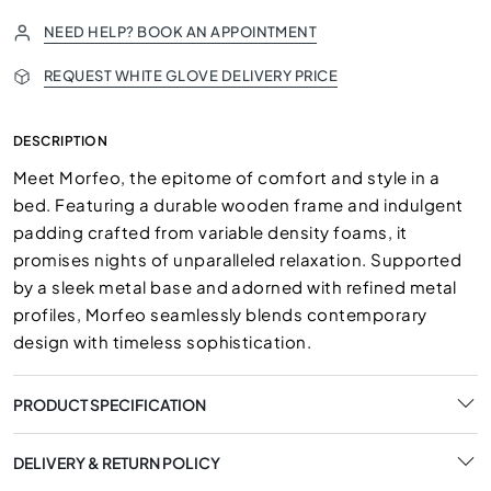
NEED HELP? BOOK AN APPOINTMENT
REQUEST WHITE GLOVE DELIVERY PRICE
DESCRIPTION
Meet Morfeo, the epitome of comfort and style in a
bed. Featuring a durable wooden frame and indulgent
padding crafted from variable density foams, it
promises nights of unparalleled relaxation. Supported
by a sleek metal base and adorned with refined metal
profiles, Morfeo seamlessly blends contemporary
design with timeless sophistication.
PRODUCT SPECIFICATION
DELIVERY & RETURN POLICY