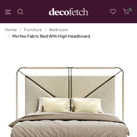
0
Home
Furniture
Bedroom
Morfeo Fabric Bed With High Headboard