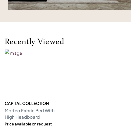
Recently Viewed
CAPITAL COLLECTION
Morfeo Fabric Bed With
High Headboard
Price available on request