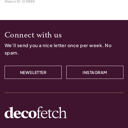
Ships in
10-12 WEEK
Connect with us
We’ll send you a nice letter once per week. No
spam.
NEWSLETTER
INSTAGRAM