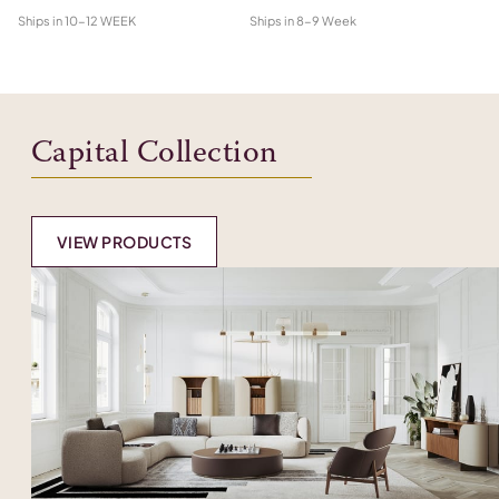
Ships in
10-12 WEEK
Ships in
8-9 Week
Shi
Capital Collection
VIEW PRODUCTS