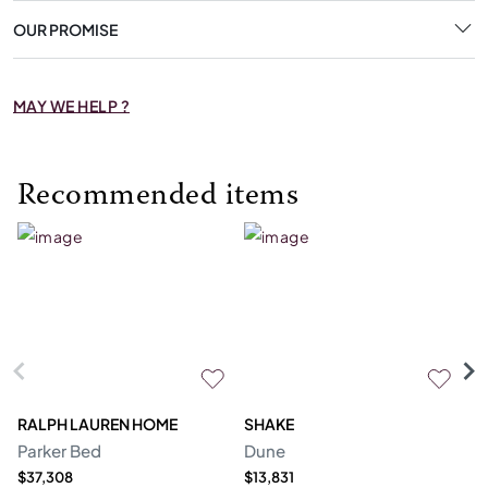
OUR PROMISE
MAY WE HELP ?
Recommended items
RALPH LAUREN HOME
SHAKE
R
Parker Bed
Dune
Sh
$37,308
$13,831
Pr