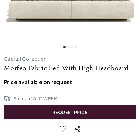
Capital Collection
Morfeo Fabric Bed With High Headboard
Price available on request
Ships in
10
-
12
WEEK
REQUEST PRICE