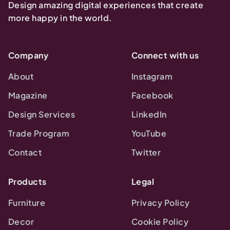
Design amazing digital experiences that create
more happy in the world.
Company
Connect with us
About
Instagram
Magazine
Facebook
Design Services
LinkedIn
Trade Program
YouTube
Contact
Twitter
Products
Legal
Furniture
Privacy Policy
Decor
Cookie Policy