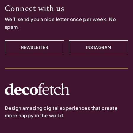
Connect with us
We’ll send you a nice letter once per week. No
spam.
NEWSLETTER
INSTAGRAM
Design amazing digital experiences that create
more happy in the world.