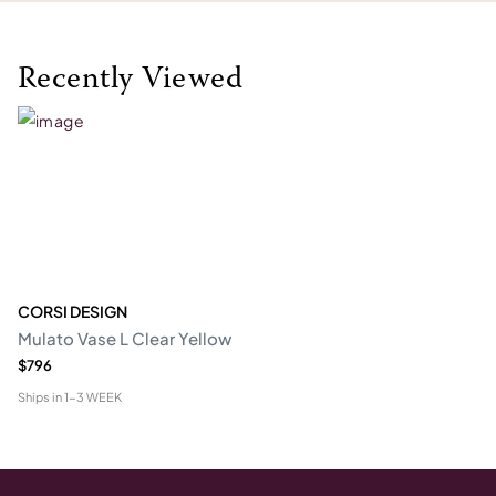
Recently Viewed
CORSI DESIGN
Mulato Vase L Clear Yellow
$796
Ships in
1-3 WEEK