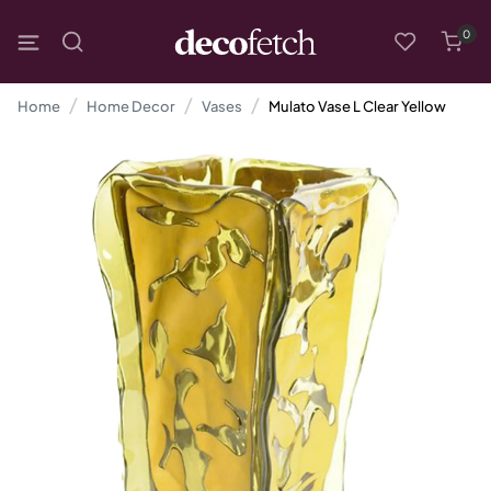
0
Home
Home Decor
Vases
Mulato Vase L Clear Yellow