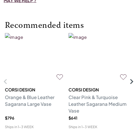
MAY WE HELP ?
Recommended items
CORSI DESIGN
CORSI DESIGN
M
Orange & Blue Leather
Clear Pink & Turquoise
St
Sagarana Large Vase
Leather Sagarana Medium
V
Vase
$796
$641
$3
Ships in
1-3 WEEK
Ships in
1-3 WEEK
Shi