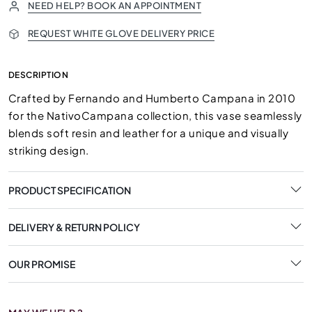
NEED HELP? BOOK AN APPOINTMENT
REQUEST WHITE GLOVE DELIVERY PRICE
DESCRIPTION
Crafted by Fernando and Humberto Campana in 2010
for the NativoCampana collection, this vase seamlessly
blends soft resin and leather for a unique and visually
striking design.
PRODUCT SPECIFICATION
DELIVERY & RETURN POLICY
OUR PROMISE