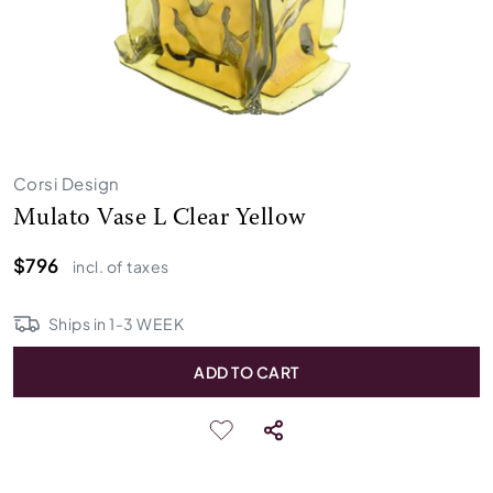
Corsi Design
Mulato Vase L Clear Yellow
$796
incl. of taxes
Ships in
1
-
3
WEEK
ADD TO CART