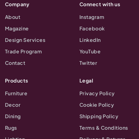
Company
Connect with us
About
Instagram
Magazine
Facebook
Design Services
LinkedIn
Trade Program
YouTube
Contact
Twitter
Products
Legal
Furniture
Privacy Policy
Decor
Cookie Policy
Dining
Shipping Policy
Rugs
Terms & Conditions