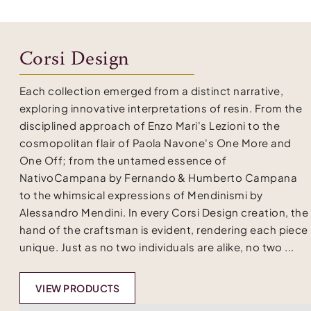
Corsi Design
Each collection emerged from a distinct narrative,
exploring innovative interpretations of resin. From the
disciplined approach of Enzo Mari's Lezioni to the
cosmopolitan flair of Paola Navone's One More and
One Off; from the untamed essence of
NativoCampana by Fernando & Humberto Campana
to the whimsical expressions of Mendinismi by
Alessandro Mendini. In every Corsi Design creation, the
hand of the craftsman is evident, rendering each piece
unique. Just as no two individuals are alike, no two ...
VIEW PRODUCTS