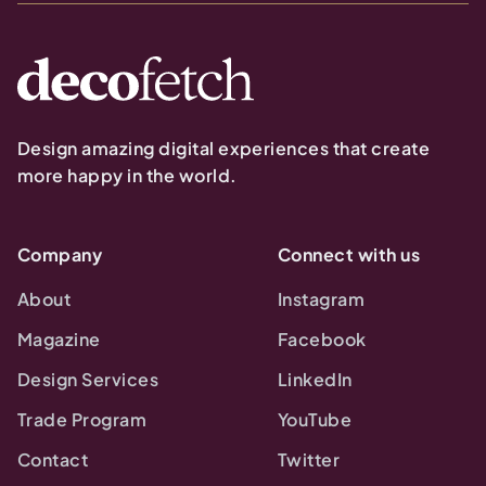
Design amazing digital experiences that create
more happy in the world.
Company
Connect with us
About
Instagram
Magazine
Facebook
Design Services
LinkedIn
Trade Program
YouTube
Contact
Twitter