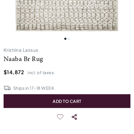
Kristiina Lassus
Naaba Br Rug
$14,872
incl. of taxes
Ships in
17
-
18
WEEK
ADD TO CART