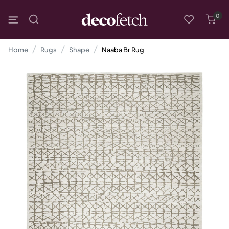
0
Home
Rugs
Shape
Naaba Br Rug