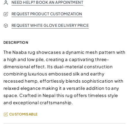
NEED HELP? BOOK AN APPOINTMENT
REQUEST PRODUCT CUSTOMIZATION
REQUEST WHITE GLOVE DELIVERY PRICE
DESCRIPTION
The Naaba rug showcases a dynamic mesh pattern with
a high and low pile, creating a captivating three-
dimensional effect. Its dual-material construction
combining luxurious embossed silk and earthy
recessed hemp, effortlessly blends sophistication with
relaxed elegance making it a versatile addition to any
space. Crafted in Nepal this rug offers timeless style
and exceptional craftsmanship.
CUSTOMISABLE