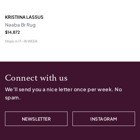
KRISTIINA LASSUS
Naaba Br Rug
$14,872
Ships in
17-18 WEEK
Connect with us
We’ll send you a nice letter once per week. No
spam.
NEWSLETTER
INSTAGRAM