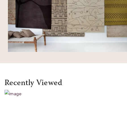
Recently Viewed