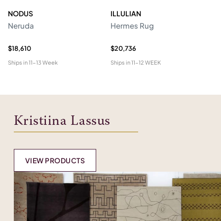
NODUS
ILLULIAN
N
Neruda
Hermes Rug
C
$18,610
$20,736
$5
Ships in
11-13 Week
Ships in
11-12 WEEK
Shi
Kristiina Lassus
VIEW PRODUCTS