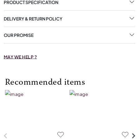
PRODUCT SPECIFICATION
DELIVERY & RETURN POLICY
OUR PROMISE
MAY WE HELP ?
Recommended items