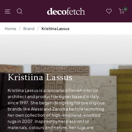
0
Home
Brand
Kristiina Lassus
Kristiina Lassus
Kristiina Lassus is a renowned Finnish interior
architect and product designer based in Italy
since 1997. She began designing for prestigious
brands like Alessi and Zanotta before launching
her own collection of high-end hand-knotted
rugs in 2007. Inspired by her passion for
materials, colours and nature, her rugs are