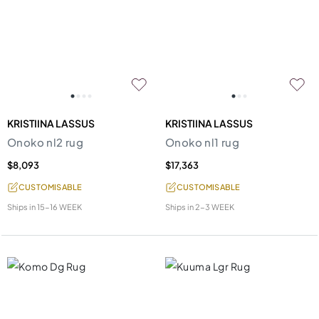
KRISTIINA LASSUS
KRISTIINA LASSUS
Onoko nl2 rug
Onoko nl1 rug
$8,093
$17,363
CUSTOMISABLE
CUSTOMISABLE
Ships in
15-16 WEEK
Ships in
2-3 WEEK