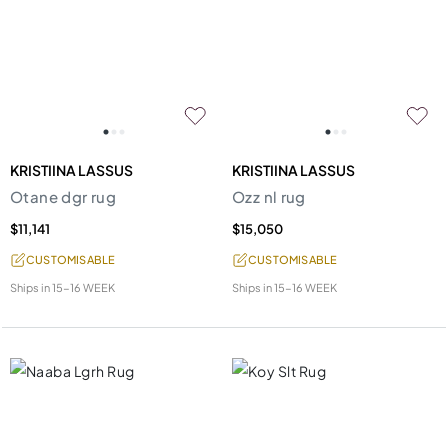
KRISTIINA LASSUS
KRISTIINA LASSUS
Otane dgr rug
Ozz nl rug
$11,141
$15,050
CUSTOMISABLE
CUSTOMISABLE
Ships in
15-16 WEEK
Ships in
15-16 WEEK