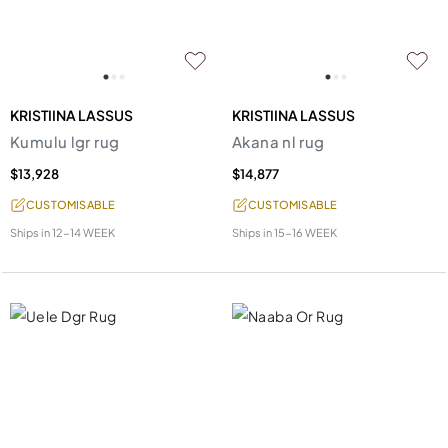
KRISTIINA LASSUS
KRISTIINA LASSUS
Kumulu lgr rug
Akana nl rug
$13,928
$14,877
CUSTOMISABLE
CUSTOMISABLE
Ships in
12-14 WEEK
Ships in
15-16 WEEK