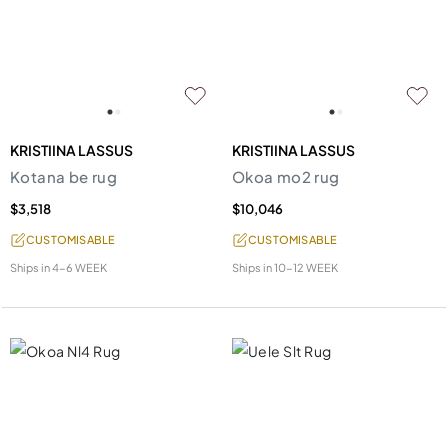
KRISTIINA LASSUS
KRISTIINA LASSUS
Kotana be rug
Okoa mo2 rug
$3,518
$10,046
CUSTOMISABLE
CUSTOMISABLE
Ships in
4-6 WEEK
Ships in
10-12 WEEK