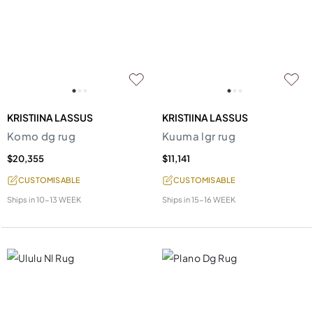
KRISTIINA LASSUS
KRISTIINA LASSUS
Komo dg rug
Kuuma lgr rug
$20,355
$11,141
CUSTOMISABLE
CUSTOMISABLE
Ships in
10-13 WEEK
Ships in
15-16 WEEK