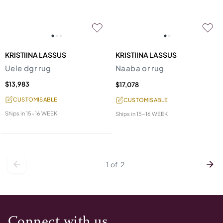
KRISTIINA LASSUS
KRISTIINA LASSUS
Uele dgr rug
Naaba or rug
$13,983
$17,078
CUSTOMISABLE
CUSTOMISABLE
Ships in
15-16 WEEK
Ships in
15-16 WEEK
1
of
2
Connect with us