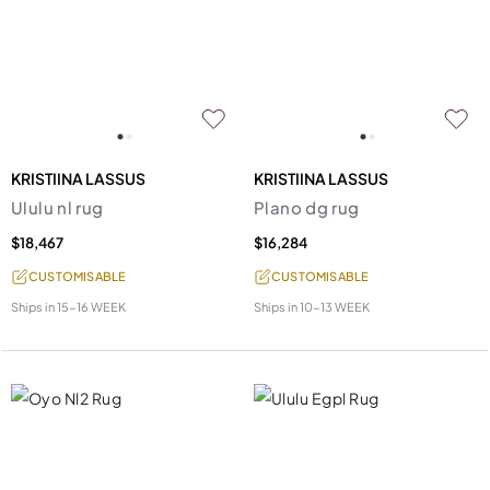
KRISTIINA LASSUS
KRISTIINA LASSUS
Ululu nl rug
Plano dg rug
$18,467
$16,284
CUSTOMISABLE
CUSTOMISABLE
Ships in
15-16 WEEK
Ships in
10-13 WEEK