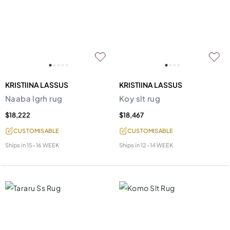
KRISTIINA LASSUS
KRISTIINA LASSUS
Naaba lgrh rug
Koy slt rug
$18,222
$18,467
CUSTOMISABLE
CUSTOMISABLE
Ships in
15-16 WEEK
Ships in
12-14 WEEK