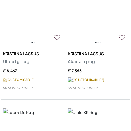
KRISTIINA LASSUS
KRISTIINA LASSUS
Ululu lgr rug
Akana lq rug
$18,467
$17,363
CUSTOMISABLE
["CUSTOMISABLE"]
Ships in
15-16 WEEK
Ships in
15-16 WEEK