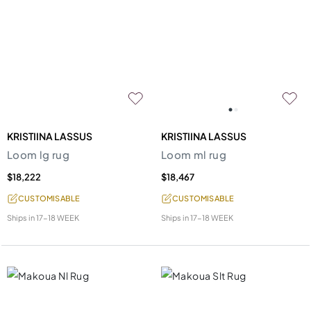
KRISTIINA LASSUS
KRISTIINA LASSUS
Loom lg rug
Loom ml rug
$18,222
$18,467
CUSTOMISABLE
CUSTOMISABLE
Ships in
17-18 WEEK
Ships in
17-18 WEEK