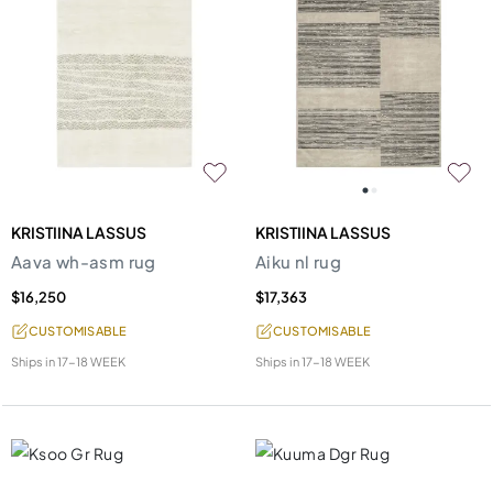
KRISTIINA LASSUS
KRISTIINA LASSUS
Aava wh-asm rug
Aiku nl rug
$16,250
$17,363
CUSTOMISABLE
CUSTOMISABLE
Ships in
17-18 WEEK
Ships in
17-18 WEEK