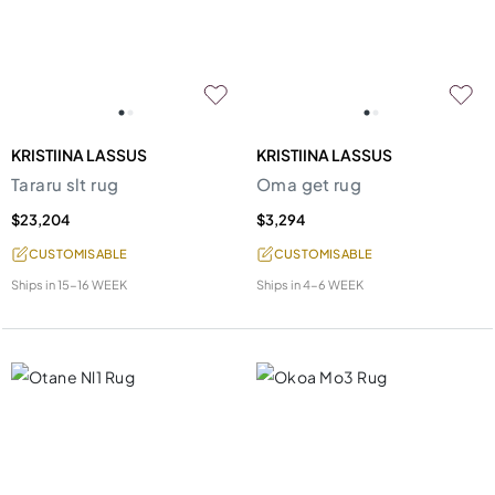
KRISTIINA LASSUS
KRISTIINA LASSUS
Tararu slt rug
Oma get rug
$23,204
$3,294
CUSTOMISABLE
CUSTOMISABLE
Ships in
15-16 WEEK
Ships in
4-6 WEEK