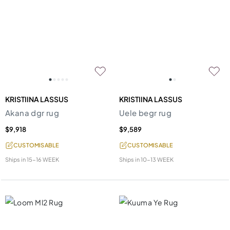
KRISTIINA LASSUS
KRISTIINA LASSUS
Akana dgr rug
Uele begr rug
$9,918
$9,589
CUSTOMISABLE
CUSTOMISABLE
Ships in
15-16 WEEK
Ships in
10-13 WEEK