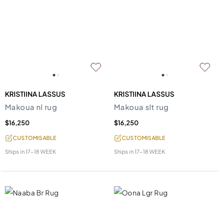
KRISTIINA LASSUS
KRISTIINA LASSUS
Makoua nl rug
Makoua slt rug
$16,250
$16,250
CUSTOMISABLE
CUSTOMISABLE
Ships in
17-18 WEEK
Ships in
17-18 WEEK