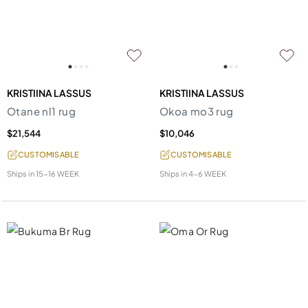
KRISTIINA LASSUS
KRISTIINA LASSUS
Otane nl1 rug
Okoa mo3 rug
$21,544
$10,046
CUSTOMISABLE
CUSTOMISABLE
Ships in
15-16 WEEK
Ships in
4-6 WEEK