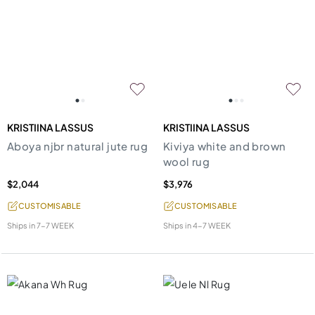
KRISTIINA LASSUS
KRISTIINA LASSUS
Aboya njbr natural jute rug
Kiviya white and brown
wool rug
$2,044
$3,976
CUSTOMISABLE
CUSTOMISABLE
Ships in
7-7 WEEK
Ships in
4-7 WEEK