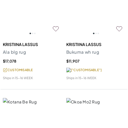
KRISTIINA LASSUS
KRISTIINA LASSUS
Ala blg rug
Bukuma wh rug
$17,078
$11,907
CUSTOMISABLE
["CUSTOMISABLE"]
Ships in
15-16 WEEK
Ships in
15-16 WEEK