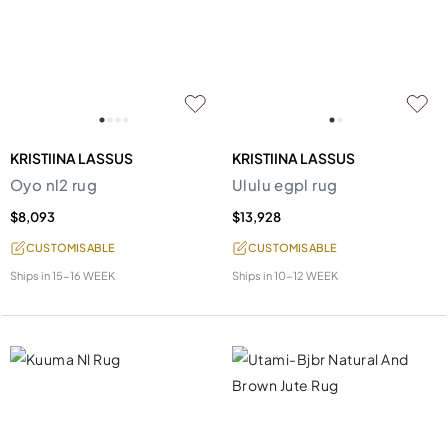
KRISTIINA LASSUS
KRISTIINA LASSUS
Oyo nl2 rug
Ululu egpl rug
$8,093
$13,928
CUSTOMISABLE
CUSTOMISABLE
Ships in
15-16 WEEK
Ships in
10-12 WEEK