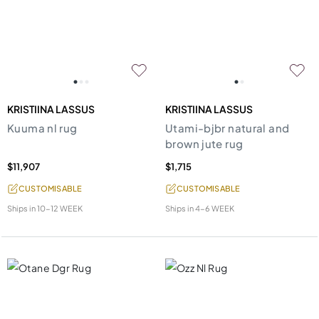
KRISTIINA LASSUS
KRISTIINA LASSUS
Kuuma nl rug
Utami-bjbr natural and
brown jute rug
$11,907
$1,715
CUSTOMISABLE
CUSTOMISABLE
Ships in
10-12 WEEK
Ships in
4-6 WEEK