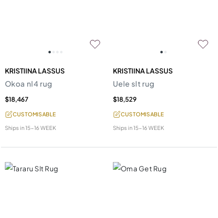
KRISTIINA LASSUS
KRISTIINA LASSUS
Okoa nl4 rug
Uele slt rug
$18,467
$18,529
CUSTOMISABLE
CUSTOMISABLE
Ships in
15-16 WEEK
Ships in
15-16 WEEK