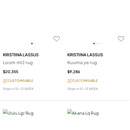
KRISTIINA LASSUS
KRISTIINA LASSUS
Loom ml2 rug
Kuuma ye rug
$20,355
$9,286
CUSTOMISABLE
CUSTOMISABLE
Ships in
10-13 WEEK
Ships in
10-13 WEEK