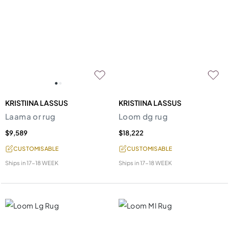
KRISTIINA LASSUS
KRISTIINA LASSUS
Laama or rug
Loom dg rug
$9,589
$18,222
CUSTOMISABLE
CUSTOMISABLE
Ships in
17-18 WEEK
Ships in
17-18 WEEK