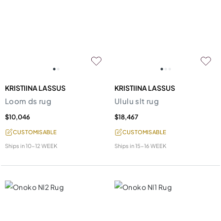
KRISTIINA LASSUS
KRISTIINA LASSUS
Loom ds rug
Ululu slt rug
$10,046
$18,467
CUSTOMISABLE
CUSTOMISABLE
Ships in
10-12 WEEK
Ships in
15-16 WEEK