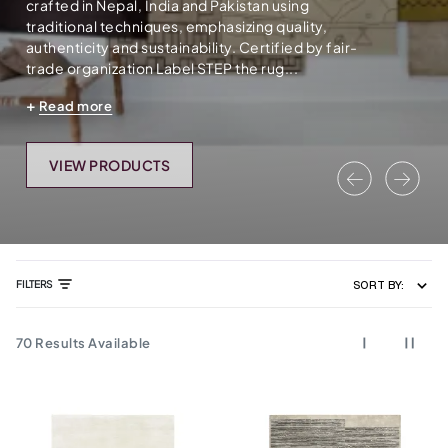
crafted in Nepal, India and Pakistan using
traditional techniques, emphasizing quality,
authenticity and sustainability. Certified by fair-
trade organization Label STEP the rug...
Read more
VIEW PRODUCTS
Previous
Nex
FILTERS
SORT BY:
70
Results Available