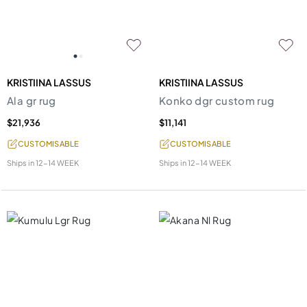
KRISTIINA LASSUS
KRISTIINA LASSUS
Ala gr rug
Konko dgr custom rug
$21,936
$11,141
CUSTOMISABLE
CUSTOMISABLE
Ships in
12-14 WEEK
Ships in
12-14 WEEK