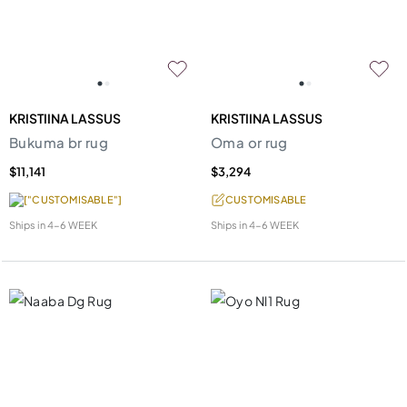
KRISTIINA LASSUS
KRISTIINA LASSUS
Bukuma br rug
Oma or rug
$11,141
$3,294
["CUSTOMISABLE"]
CUSTOMISABLE
Ships in
4-6 WEEK
Ships in
4-6 WEEK