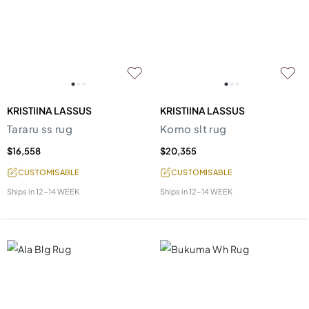
KRISTIINA LASSUS
KRISTIINA LASSUS
Tararu ss rug
Komo slt rug
$16,558
$20,355
CUSTOMISABLE
CUSTOMISABLE
Ships in
12-14 WEEK
Ships in
12-14 WEEK