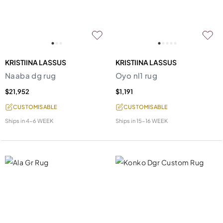
KRISTIINA LASSUS
KRISTIINA LASSUS
Naaba dg rug
Oyo nl1 rug
$21,952
$1,191
CUSTOMISABLE
CUSTOMISABLE
Ships in
4-6 WEEK
Ships in
15-16 WEEK