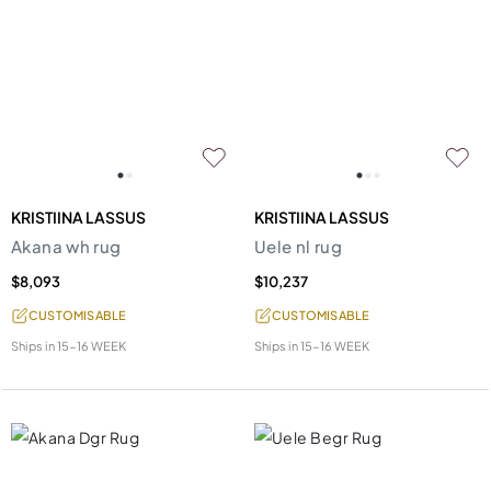
KRISTIINA LASSUS
KRISTIINA LASSUS
Akana wh rug
Uele nl rug
$8,093
$10,237
CUSTOMISABLE
CUSTOMISABLE
Ships in
15-16 WEEK
Ships in
15-16 WEEK