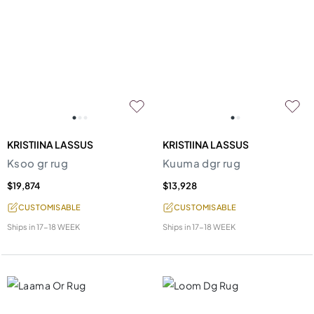
KRISTIINA LASSUS
KRISTIINA LASSUS
Ksoo gr rug
Kuuma dgr rug
$19,874
$13,928
CUSTOMISABLE
CUSTOMISABLE
Ships in
17-18 WEEK
Ships in
17-18 WEEK