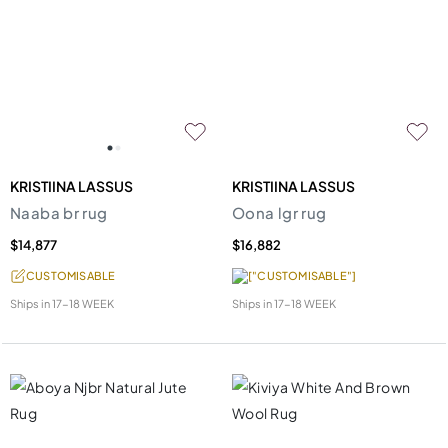
KRISTIINA LASSUS
KRISTIINA LASSUS
Naaba br rug
Oona lgr rug
$14,877
$16,882
CUSTOMISABLE
["CUSTOMISABLE"]
Ships in
17-18 WEEK
Ships in
17-18 WEEK