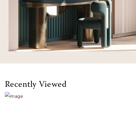
Recently Viewed