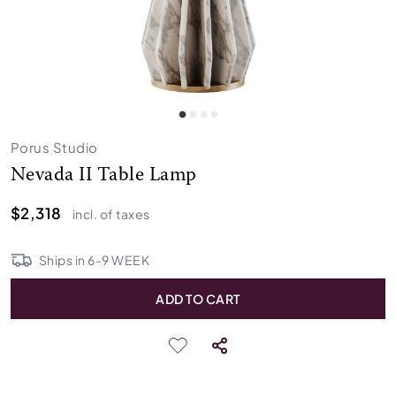
Porus Studio
Nevada II Table Lamp
$2,318
incl. of taxes
Ships in
6
-
9
WEEK
ADD TO CART