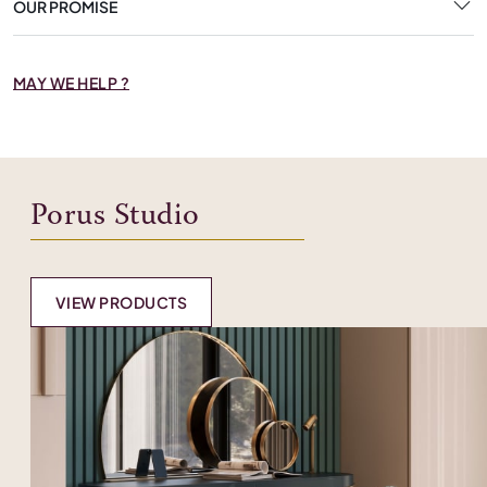
OUR PROMISE
MAY WE HELP ?
Porus Studio
VIEW PRODUCTS