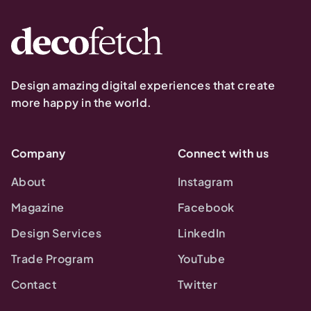
Design amazing digital experiences that create
more happy in the world.
Company
Connect with us
About
Instagram
Magazine
Facebook
Design Services
LinkedIn
Trade Program
YouTube
Contact
Twitter