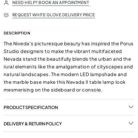
NEED HELP? BOOK AN APPOINTMENT
REQUEST WHITE GLOVE DELIVERY PRICE
DESCRIPTION
The Niveda's picturesque beauty has inspired the Porus
Studio designers to make the vibrant multifaceted
Nevada stand the beautifully blends the urban and the
rural elements like the amalgamation of cityscapes and
natural landscapes. The modern LED lampshade and
the marble base make this Nevada II table lamp look
mesmerising on the sideboard or console.
PRODUCT SPECIFICATION
DELIVERY & RETURN POLICY