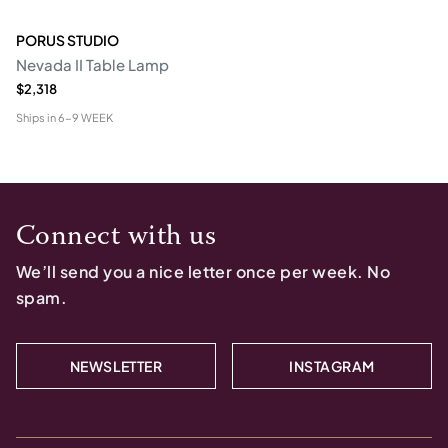
PORUS STUDIO
Nevada II Table Lamp
$2,318
Ships in
6-9 WEEK
Connect with us
We’ll send you a nice letter once per week. No
spam.
NEWSLETTER
INSTAGRAM