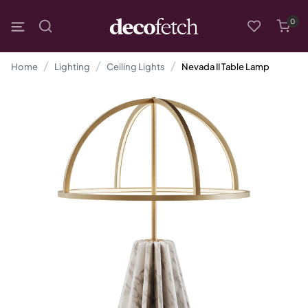
0
Home
Lighting
Ceiling Lights
Nevada II Table Lamp