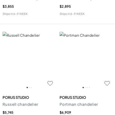
$3,855
$2,895
Ships in
6-9 WEEK
Ships in
6-9 WEEK
PORUS STUDIO
PORUS STUDIO
Russell chandelier
Portman chandelier
$5,745
$6,909