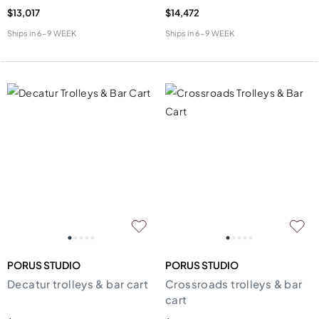
$13,017
$14,472
Ships in
6-9 WEEK
Ships in
6-9 WEEK
PORUS STUDIO
PORUS STUDIO
Decatur trolleys & bar cart
Crossroads trolleys & bar
cart