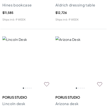
Hines bookcase
Aldrich dressing table
$11,585
$12,726
Ships in
6-9 WEEK
Ships in
6-9 WEEK
PORUS STUDIO
PORUS STUDIO
Lincoln desk
Arizona desk