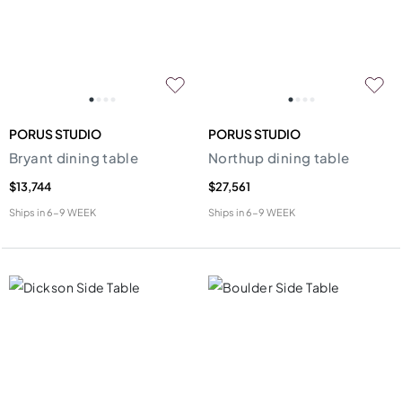
PORUS STUDIO
PORUS STUDIO
Bryant dining table
Northup dining table
$13,744
$27,561
Ships in
6-9 WEEK
Ships in
6-9 WEEK