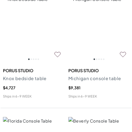
PORUS STUDIO
PORUS STUDIO
Knox bedside table
Michigan console table
$4,727
$9,381
Ships in
6-9 WEEK
Ships in
6-9 WEEK