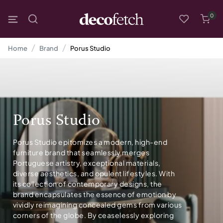
0
Home
Brand
Porus Studio
Porus Studio
Porus Studio epitomizes a modern, high-end
furniture brand that seamlessly merges
Portuguese artistry, exceptional materials,
diverse aesthetics, and opulent lifestyles. With
its collection of contemporary designs, the
brand encapsulates the essence of emotion by
vividly reimagining concealed gems from various
corners of the globe. By ceaselessly exploring