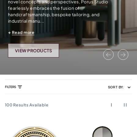
novel concepts and perspectives, Porus Studio
fearlessly embraces the fusion of
handcraftsmanship, bespoke tailoring, and
industrial manu...
Read more
VIEW PRODUCTS
Previous
Nex
FILTERS
SORT BY:
100
Results Available