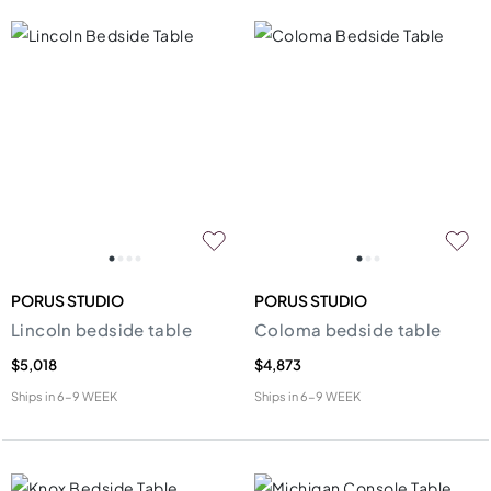
PORUS STUDIO
PORUS STUDIO
Lincoln bedside table
Coloma bedside table
$5,018
$4,873
Ships in
6-9 WEEK
Ships in
6-9 WEEK