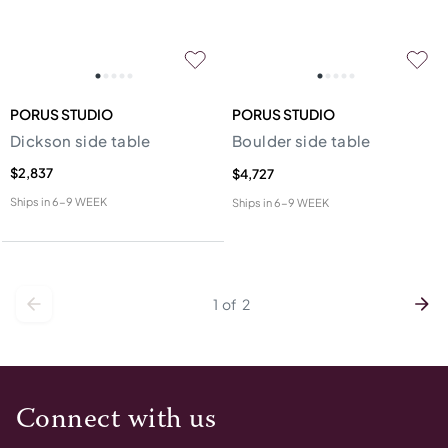
PORUS STUDIO
PORUS STUDIO
Dickson side table
Boulder side table
$2,837
$4,727
Ships in
6-9 WEEK
Ships in
6-9 WEEK
1
of
2
Connect with us