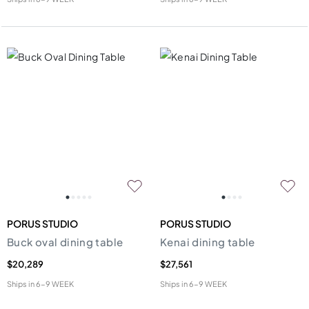
PORUS STUDIO
PORUS STUDIO
Buck oval dining table
Kenai dining table
$20,289
$27,561
Ships in
6-9 WEEK
Ships in
6-9 WEEK