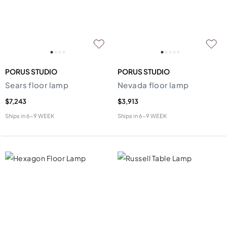
PORUS STUDIO
PORUS STUDIO
Sears floor lamp
Nevada floor lamp
$7,243
$3,913
Ships in
6-9 WEEK
Ships in
6-9 WEEK