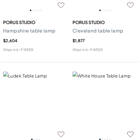
PORUS STUDIO
PORUS STUDIO
Hampshire table lamp
Cleveland table lamp
$2,604
$1,877
Ships in
6-9 WEEK
Ships in
6-9 WEEK