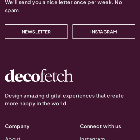
We’ll send you a nice letter once per week. No
spam.
NEWSLETTER
INSTAGRAM
Design amazing digital experiences that create
more happy in the world.
Company
Connect with us
About
Instagram