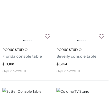
PORUS STUDIO
PORUS STUDIO
Florida console table
Beverly console table
$10,108
$8,654
Ships in
6-9 WEEK
Ships in
6-9 WEEK