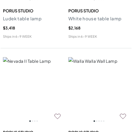
PORUS STUDIO
PORUS STUDIO
Ludek table lamp
White house table lamp
$3,418
$2,168
Ships in
6-9 WEEK
Ships in
6-9 WEEK