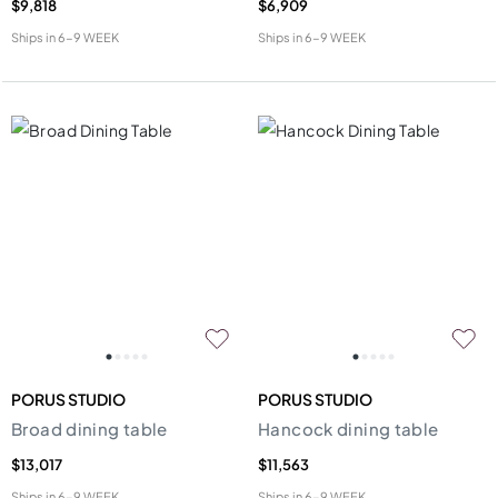
$9,818
$6,909
Ships in
6-9 WEEK
Ships in
6-9 WEEK
PORUS STUDIO
PORUS STUDIO
Broad dining table
Hancock dining table
$13,017
$11,563
Ships in
6-9 WEEK
Ships in
6-9 WEEK