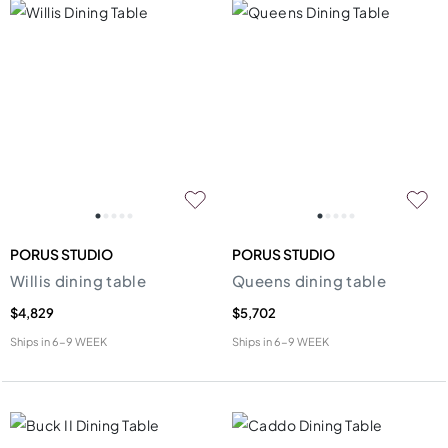
PORUS STUDIO
PORUS STUDIO
Willis dining table
Queens dining table
$4,829
$5,702
Ships in
6-9 WEEK
Ships in
6-9 WEEK