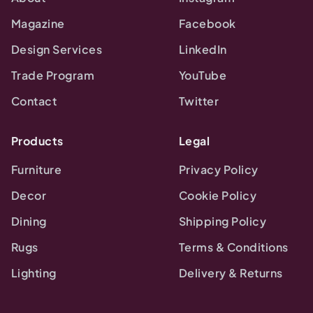
Magazine
Facebook
Design Services
LinkedIn
Trade Program
YouTube
Contact
Twitter
Products
Legal
Furniture
Privacy Policy
Decor
Cookie Policy
Dining
Shipping Policy
Rugs
Terms & Conditions
Lighting
Delivery & Returns