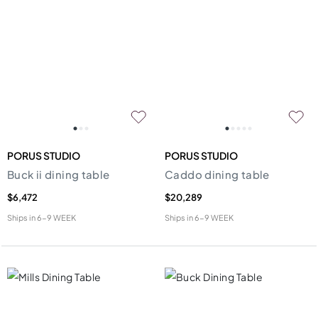
PORUS STUDIO
PORUS STUDIO
Buck ii dining table
Caddo dining table
$6,472
$20,289
Ships in
6-9 WEEK
Ships in
6-9 WEEK