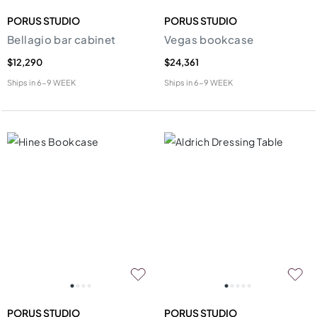
PORUS STUDIO
PORUS STUDIO
Bellagio bar cabinet
Vegas bookcase
$12,290
$24,361
Ships in
6-9 WEEK
Ships in
6-9 WEEK
PORUS STUDIO
PORUS STUDIO