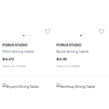
PORUS STUDIO
PORUS STUDIO
Mills dining table
Buck dining table
$14,472
$14,181
Ships in
6-9 WEEK
Ships in
6-9 WEEK