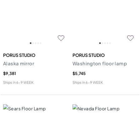
PORUS STUDIO
PORUS STUDIO
Alaska mirror
Washington floor lamp
$9,381
$5,745
Ships in
6-9 WEEK
Ships in
6-9 WEEK