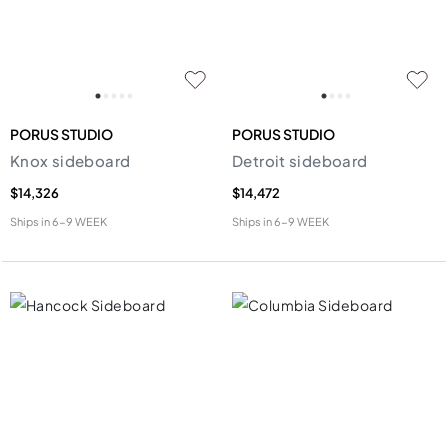
PORUS STUDIO
PORUS STUDIO
Knox sideboard
Detroit sideboard
$14,326
$14,472
Ships in
6-9 WEEK
Ships in
6-9 WEEK