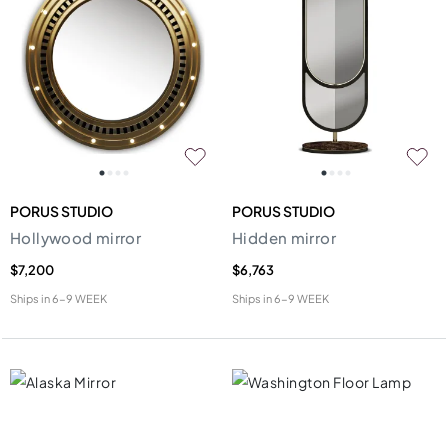
PORUS STUDIO
PORUS STUDIO
Hollywood mirror
Hidden mirror
$7,200
$6,763
Ships in
6-9 WEEK
Ships in
6-9 WEEK