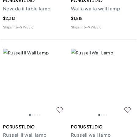
PORUS STUDIO
PORUS STUDIO
Nevada ii table lamp
Walla walla wall lamp
$2,313
$1,818
Ships in
6-9 WEEK
Ships in
6-9 WEEK
PORUS STUDIO
PORUS STUDIO
Russell ii wall lamp
Russell wall lamp