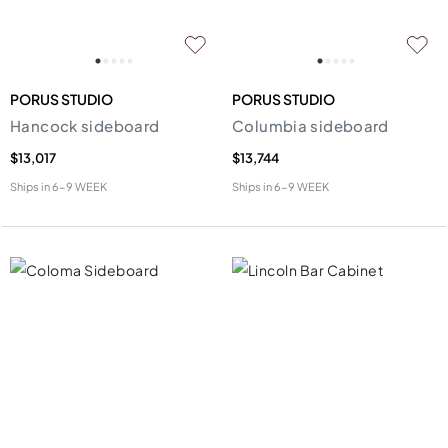
PORUS STUDIO
PORUS STUDIO
Hancock sideboard
Columbia sideboard
$13,017
$13,744
Ships in
6-9 WEEK
Ships in
6-9 WEEK