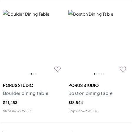
PORUS STUDIO
PORUS STUDIO
Boulder dining table
Boston dining table
$21,453
$18,544
Ships in
6-9 WEEK
Ships in
6-9 WEEK