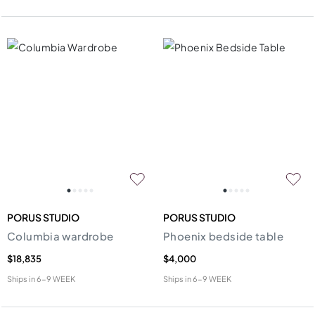
PORUS STUDIO
PORUS STUDIO
Columbia wardrobe
Phoenix bedside table
$18,835
$4,000
Ships in
6-9 WEEK
Ships in
6-9 WEEK