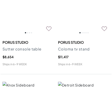
PORUS STUDIO
PORUS STUDIO
Sutter console table
Coloma tv stand
$8,654
$11,417
Ships in
6-9 WEEK
Ships in
6-9 WEEK