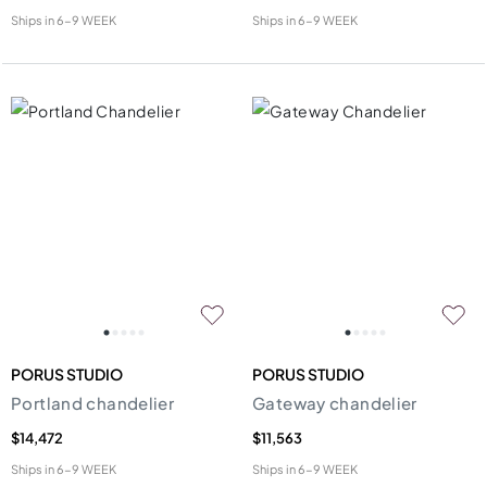
Ships in
6-9 WEEK
Ships in
6-9 WEEK
PORUS STUDIO
PORUS STUDIO
Portland chandelier
Gateway chandelier
$14,472
$11,563
Ships in
6-9 WEEK
Ships in
6-9 WEEK