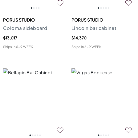
PORUS STUDIO
PORUS STUDIO
Coloma sideboard
Lincoln bar cabinet
$13,017
$14,370
Ships in
6-9 WEEK
Ships in
6-9 WEEK