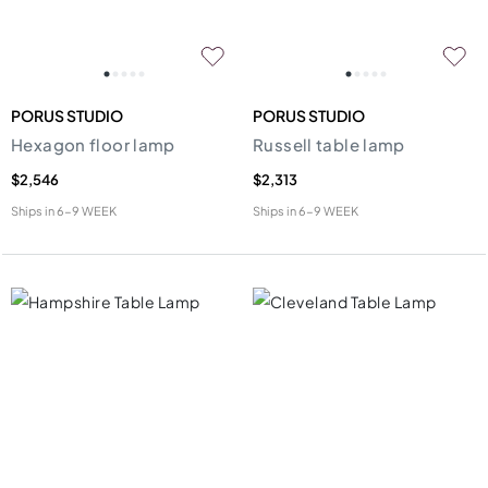
PORUS STUDIO
PORUS STUDIO
Hexagon floor lamp
Russell table lamp
$2,546
$2,313
Ships in
6-9 WEEK
Ships in
6-9 WEEK