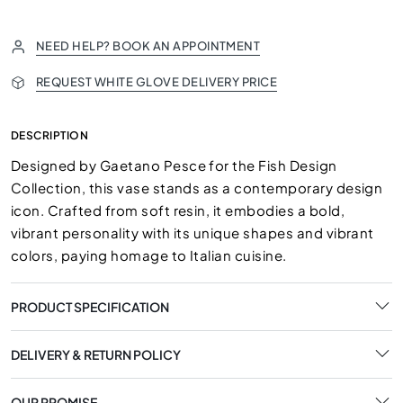
NEED HELP? BOOK AN APPOINTMENT
REQUEST WHITE GLOVE DELIVERY PRICE
DESCRIPTION
Designed by Gaetano Pesce for the Fish Design
Collection, this vase stands as a contemporary design
icon. Crafted from soft resin, it embodies a bold,
vibrant personality with its unique shapes and vibrant
colors, paying homage to Italian cuisine.
PRODUCT SPECIFICATION
DELIVERY & RETURN POLICY
OUR PROMISE