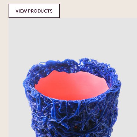
VIEW PRODUCTS