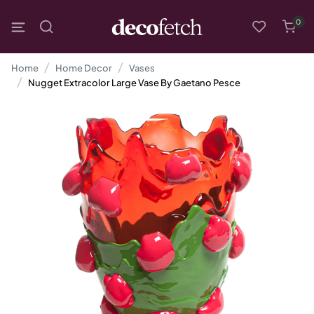
0
Home
Home Decor
Vases
Nugget Extracolor Large Vase By Gaetano Pesce