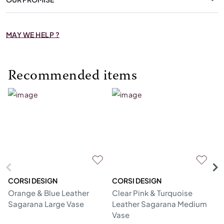
MAY WE HELP ?
Recommended items
CORSI DESIGN
CORSI DESIGN
M
Orange & Blue Leather
Clear Pink & Turquoise
St
Sagarana Large Vase
Leather Sagarana Medium
V
Vase