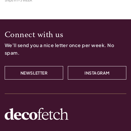
Ships in
1-3 WEEK
Connect with us
We’ll send you a nice letter once per week. No
spam.
NEWSLETTER
INSTAGRAM