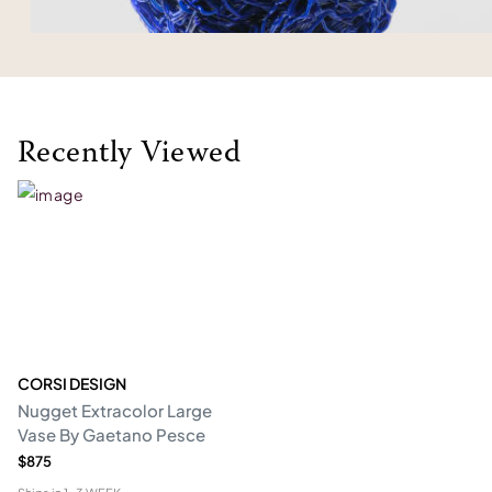
Recently Viewed
CORSI DESIGN
Nugget Extracolor Large
Vase By Gaetano Pesce
$875