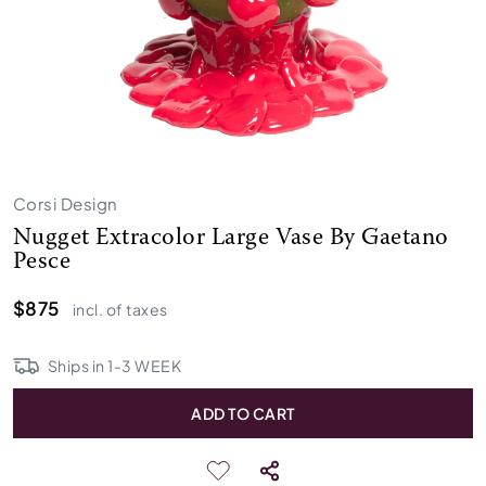
Corsi Design
Nugget Extracolor Large Vase By Gaetano
Pesce
$875
incl. of taxes
Ships in
1
-
3
WEEK
ADD TO CART