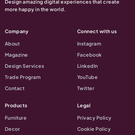
Design amazing digital experiences that create
more happy in the world.
Company
Connect with us
About
Instagram
Magazine
Facebook
Design Services
LinkedIn
Trade Program
YouTube
Contact
Twitter
Products
Legal
Furniture
Privacy Policy
Decor
Cookie Policy