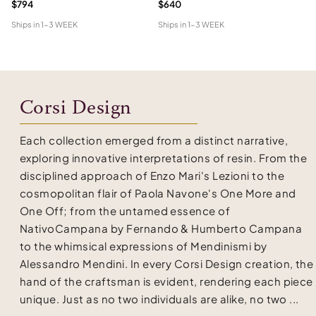
$794
$640
$3
Ships in
1-3 WEEK
Ships in
1-3 WEEK
Shi
Corsi Design
Each collection emerged from a distinct narrative,
exploring innovative interpretations of resin. From the
disciplined approach of Enzo Mari's Lezioni to the
cosmopolitan flair of Paola Navone's One More and
One Off; from the untamed essence of
NativoCampana by Fernando & Humberto Campana
to the whimsical expressions of Mendinismi by
Alessandro Mendini. In every Corsi Design creation, the
hand of the craftsman is evident, rendering each piece
unique. Just as no two individuals are alike, no two ...