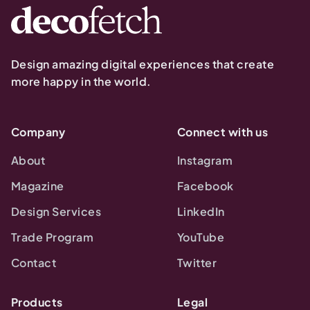
Design amazing digital experiences that create
more happy in the world.
Company
Connect with us
About
Instagram
Magazine
Facebook
Design Services
LinkedIn
Trade Program
YouTube
Contact
Twitter
Products
Legal