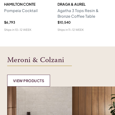
HAMILTON CONTE
DRAGA & AUREL
G
Pompeia Cocktail
Agatha 3 Tops Resin &
C
Bronze Coffee Table
$6,793
$10,540
$5
Ships in
10-12 WEEK
Ships in
11-12 WEEK
Shi
Meroni & Colzani
VIEW PRODUCTS