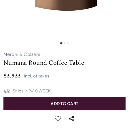
Meroni & Colzani
Numana Round Coffee Table
$3,933
incl. of taxes
Ships in
9
-
10
WEEK
ADD TO CART