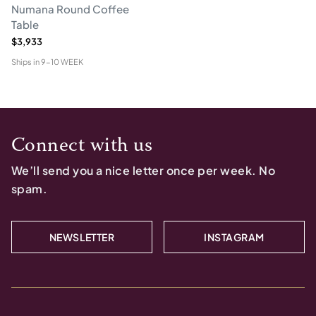
Numana Round Coffee
Table
$3,933
Ships in
9-10 WEEK
Connect with us
We’ll send you a nice letter once per week. No
spam.
NEWSLETTER
INSTAGRAM