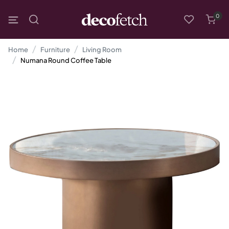
0
Home
Furniture
Living Room
Numana Round Coffee Table