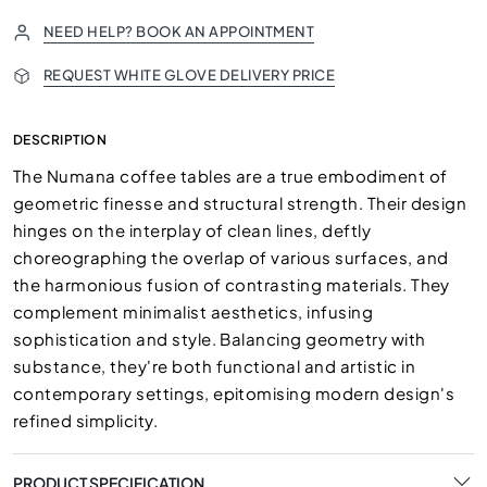
NEED HELP? BOOK AN APPOINTMENT
REQUEST WHITE GLOVE DELIVERY PRICE
DESCRIPTION
The Numana coffee tables are a true embodiment of
geometric finesse and structural strength. Their design
hinges on the interplay of clean lines, deftly
choreographing the overlap of various surfaces, and
the harmonious fusion of contrasting materials. They
complement minimalist aesthetics, infusing
sophistication and style. Balancing geometry with
substance, they're both functional and artistic in
contemporary settings, epitomising modern design's
refined simplicity.
PRODUCT SPECIFICATION