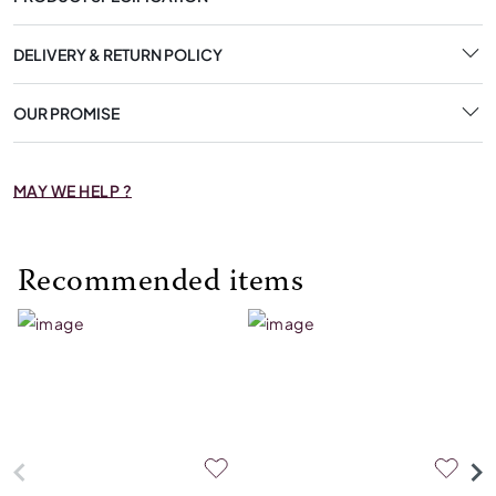
DELIVERY & RETURN POLICY
OUR PROMISE
MAY WE HELP ?
Recommended items