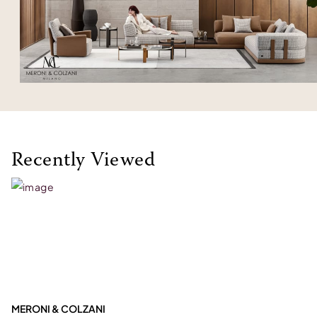
Recently Viewed
MERONI & COLZANI