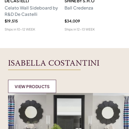
DE CASTELLI
SHINE BY S.H.O
BI
Celato Wall Sideboard by
Ball Credenza
In
R&D De Castelli
$19,515
$34,009
$1
Ships in
10-12 WEEK
Ships in
12-13 WEEK
Shi
ISABELLA COSTANTINI
VIEW PRODUCTS