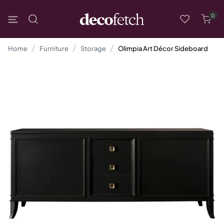
0
Home
Furniture
Storage
Olimpia Art Décor Sideboard