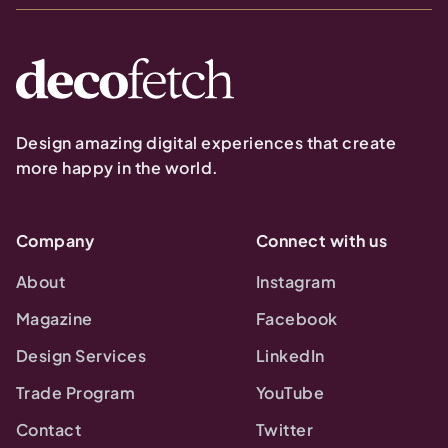
Design amazing digital experiences that create
more happy in the world.
Company
Connect with us
About
Instagram
Magazine
Facebook
Design Services
LinkedIn
Trade Program
YouTube
Contact
Twitter