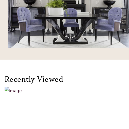
Recently Viewed