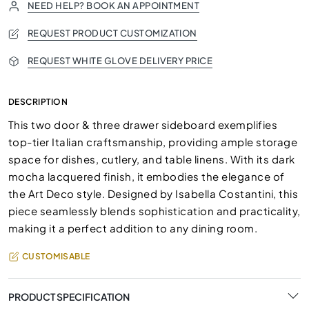
NEED HELP? BOOK AN APPOINTMENT
REQUEST PRODUCT CUSTOMIZATION
REQUEST WHITE GLOVE DELIVERY PRICE
DESCRIPTION
This two door & three drawer sideboard exemplifies
top-tier Italian craftsmanship, providing ample storage
space for dishes, cutlery, and table linens. With its dark
mocha lacquered finish, it embodies the elegance of
the Art Deco style. Designed by Isabella Costantini, this
piece seamlessly blends sophistication and practicality,
making it a perfect addition to any dining room.
CUSTOMISABLE
PRODUCT SPECIFICATION