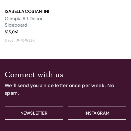
ISABELLA COSTANTINI
Olimpia Art Décor
Sideboard
$13,061
Ships in
9-10 WEEK
Connect with us
We’ll send you a nice letter once per week. No
spam.
NEWSLETTER
INSTAGRAM