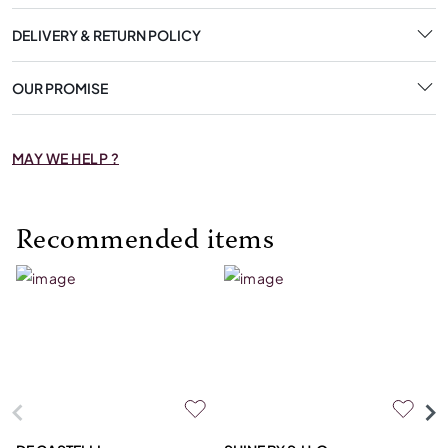
DELIVERY & RETURN POLICY
OUR PROMISE
MAY WE HELP ?
Recommended items