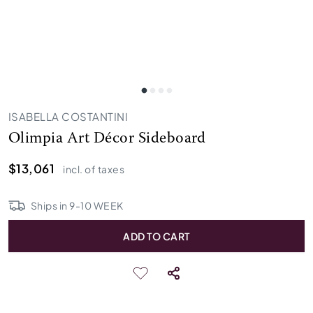
ISABELLA COSTANTINI
Olimpia Art Décor Sideboard
$13,061
incl. of taxes
Ships in
9
-
10
WEEK
ADD TO CART