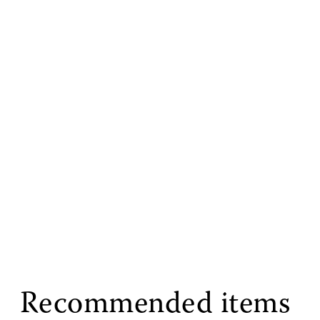
Recommended items