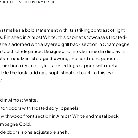
HITE GLOVE DELIVERY PRICE
st makes a bold statement with its striking contrast of light
s. Finished in Almost White, this cabinet showcases frosted-
panels adorned with a layered grill back section in Champagne
a touch of elegance. Designed for modern media display, it
stable shelves, storage drawers, and cord management,
 functionality and style. Tapered legs capped with metal
ete the look, adding a sophisticated touch to this eye-
e.
d in Almost White.
atch doors with frosted acrylic panels.
l with wood front section in Almost White and metal back
hampagne Gold.
de doors is one adjustable shelf.