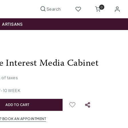
0
ARTISANS
e Interest Media Cabinet
. of taxes
7
-
10
WEEK
ADD TO CART
? BOOK AN APPOINTMENT