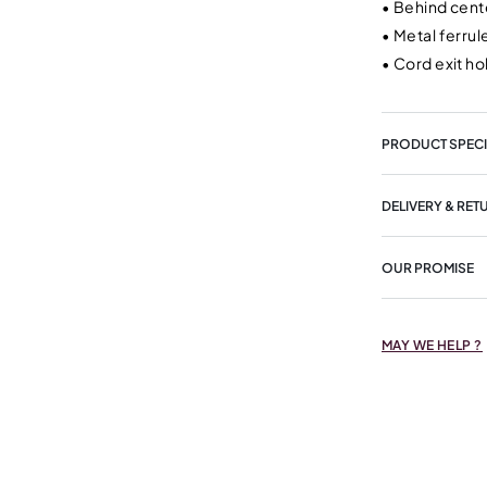
•
Behind cente
•
Metal ferru
•
Cord exit ho
PRODUCT SPECI
DELIVERY & RET
OUR PROMISE
MAY WE HELP ?