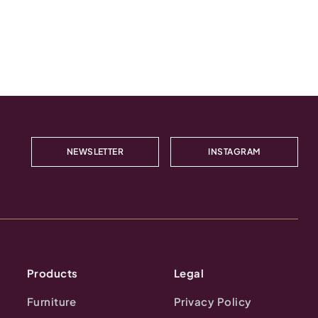
NEWSLETTER
INSTAGRAM
Products
Legal
Furniture
Privacy Policy