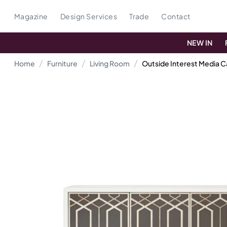
Magazine
Design Services
Trade
Contact
NEW IN
Home
Furniture
Living Room
Outside Interest Media C