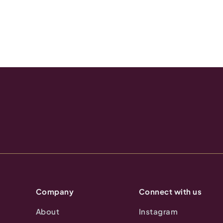
Company
Connect with us
About
Instagram