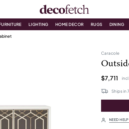
FURNITURE
LIGHTING
HOME DECOR
RUGS
DINING
abinet
Caracole
Outsid
$7,711
incl
Ships in
NEED HELP