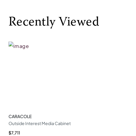
Recently Viewed
CARACOLE
Outside Interest Media Cabinet
$7,711