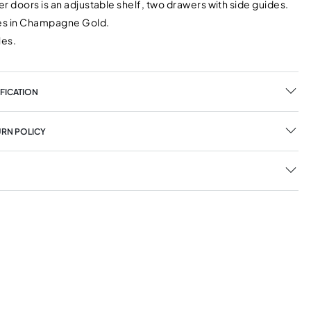
r doors is an adjustable shelf, two drawers with side guides.
les in Champagne Gold.
les.
FICATION
URN POLICY