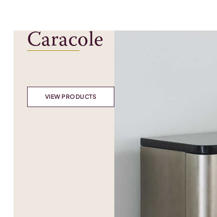
Caracole
VIEW PRODUCTS