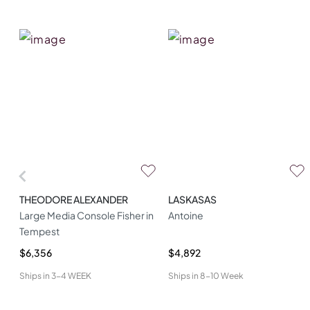
THEODORE ALEXANDER
LASKASAS
Large Media Console Fisher in
Antoine
Tempest
$6,356
$4,892
Ships in
3-4 WEEK
Ships in
8-10 Week