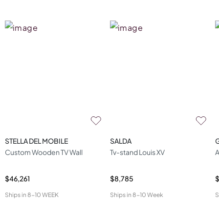
STELLA DEL MOBILE
SALDA
Custom Wooden TV Wall
Tv-stand Louis XV
A
$46,261
$8,785
$
Ships in
8-10 WEEK
Ships in
8-10 Week
S