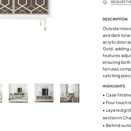
REQUEST W
DESCRIPTION
Outside Intere
and dark tone
acrylic door 
Gold, adding 
features adju
ensuring both
ferrules compl
catching piec
HIGHLIGHTS
•
Case finishe
•
Four touch l
•
Layered gril
section in C
•
Behind outsi