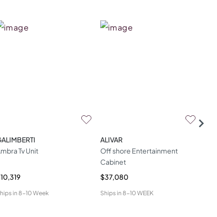
GALIMBERTI
ALIVAR
TH
mbra Tv Unit
Off shore Entertainment
Lar
Cabinet
Ove
10,319
$37,080
$6,
hips in
8-10 Week
Ships in
8-10 WEEK
Ship