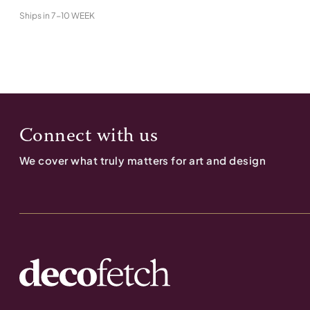
Ships in
7-10 WEEK
Connect with us
We cover what truly matters for art and design